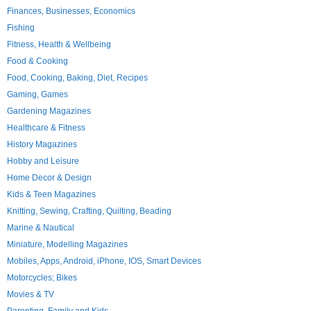
Finances, Businesses, Economics
Fishing
Fitness, Health & Wellbeing
Food & Cooking
Food, Cooking, Baking, Diet, Recipes
Gaming, Games
Gardening Magazines
Healthcare & Fitness
History Magazines
Hobby and Leisure
Home Decor & Design
Kids & Teen Magazines
Knitting, Sewing, Crafting, Quilting, Beading
Marine & Nautical
Miniature, Modelling Magazines
Mobiles, Apps, Android, iPhone, IOS, Smart Devices
Motorcycles; Bikes
Movies & TV