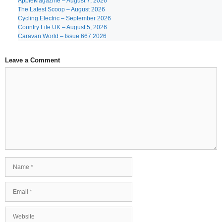
AppleMagazine – August 7, 2026
The Latest Scoop – August 2026
Cycling Electric – September 2026
Country Life UK – August 5, 2026
Caravan World – Issue 667 2026
Leave a Comment
Comment
Name
Email
Website