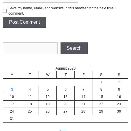
Save my name, email, and website in this browser for the next time I
comment.
Search
Search
August 2026
M
T
W
T
F
S
S
1
2
3
4
5
6
7
8
9
10
11
12
13
14
15
16
17
18
19
20
21
22
23
24
25
26
27
28
29
30
31
« Jul