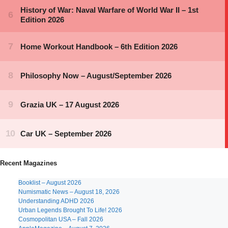
Recent Magazines
Booklist – August 2026
Numismatic News – August 18, 2026
Understanding ADHD 2026
Urban Legends Brought To Life! 2026
Cosmopolitan USA – Fall 2026