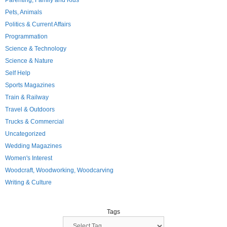
Parenting, Family and Kids
Pets, Animals
Politics & Current Affairs
Programmation
Science & Technology
Science & Nature
Self Help
Sports Magazines
Train & Railway
Travel & Outdoors
Trucks & Commercial
Uncategorized
Wedding Magazines
Women's Interest
Woodcraft, Woodworking, Woodcarving
Writing & Culture
Tags