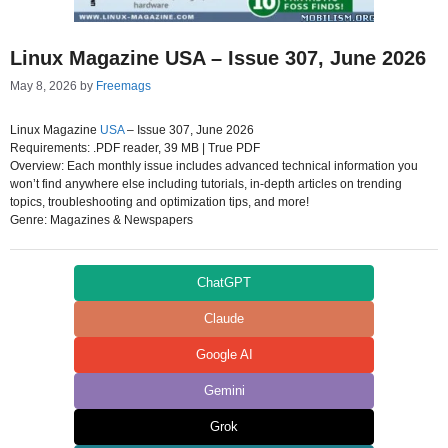
Linux Magazine USA – Issue 307, June 2026
May 8, 2026
by
Freemags
Linux Magazine
USA
– Issue 307, June 2026
Requirements: .PDF reader, 39 MB | True PDF
Overview: Each monthly issue includes advanced technical information you
won’t find anywhere else including tutorials, in-depth articles on trending
topics, troubleshooting and optimization tips, and more!
Genre: Magazines & Newspapers
ChatGPT
Claude
Google AI
Gemini
Grok