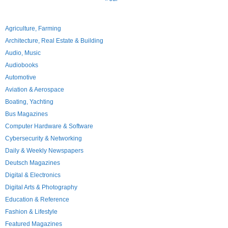
Agriculture, Farming
Architecture, Real Estate & Building
Audio, Music
Audiobooks
Automotive
Aviation & Aerospace
Boating, Yachting
Bus Magazines
Computer Hardware & Software
Cybersecurity & Networking
Daily & Weekly Newspapers
Deutsch Magazines
Digital & Electronics
Digital Arts & Photography
Education & Reference
Fashion & Lifestyle
Featured Magazines