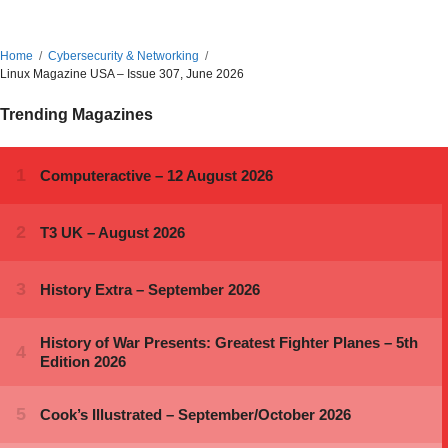
Home
Cybersecurity & Networking
Linux Magazine USA – Issue 307, June 2026
Trending Magazines