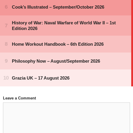
Leave a Comment
Comment