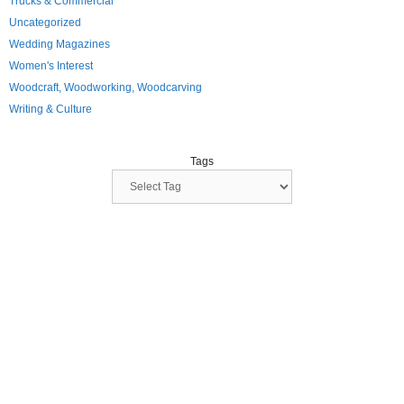
Trucks & Commercial
Uncategorized
Wedding Magazines
Women's Interest
Woodcraft, Woodworking, Woodcarving
Writing & Culture
Tags