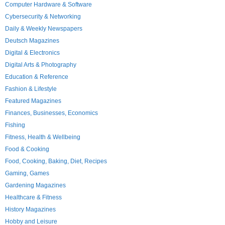
Computer Hardware & Software
Cybersecurity & Networking
Daily & Weekly Newspapers
Deutsch Magazines
Digital & Electronics
Digital Arts & Photography
Education & Reference
Fashion & Lifestyle
Featured Magazines
Finances, Businesses, Economics
Fishing
Fitness, Health & Wellbeing
Food & Cooking
Food, Cooking, Baking, Diet, Recipes
Gaming, Games
Gardening Magazines
Healthcare & Fitness
History Magazines
Hobby and Leisure