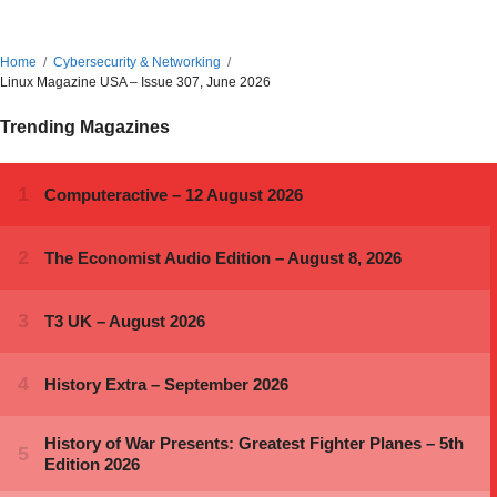
Home
Cybersecurity & Networking
Linux Magazine USA – Issue 307, June 2026
Trending Magazines