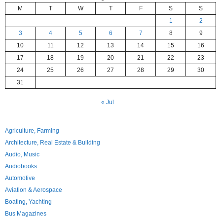
M
T
W
T
F
S
S
1
2
3
4
5
6
7
8
9
10
11
12
13
14
15
16
17
18
19
20
21
22
23
24
25
26
27
28
29
30
31
« Jul
Agriculture, Farming
Architecture, Real Estate & Building
Audio, Music
Audiobooks
Automotive
Aviation & Aerospace
Boating, Yachting
Bus Magazines