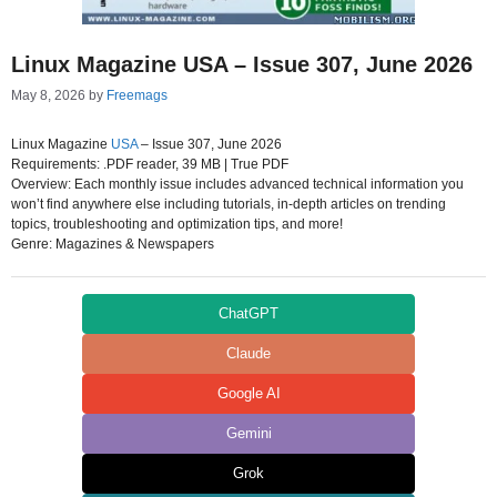
Linux Magazine USA – Issue 307, June 2026
May 8, 2026
by
Freemags
Linux Magazine
USA
– Issue 307, June 2026
Requirements: .PDF reader, 39 MB | True PDF
Overview: Each monthly issue includes advanced technical information you
won’t find anywhere else including tutorials, in-depth articles on trending
topics, troubleshooting and optimization tips, and more!
Genre: Magazines & Newspapers
ChatGPT
Claude
Google AI
Gemini
Grok