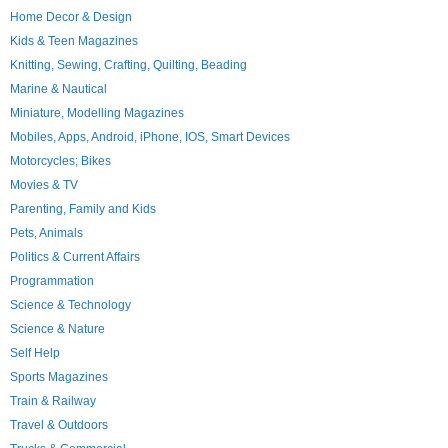
Home Decor & Design
Kids & Teen Magazines
Knitting, Sewing, Crafting, Quilting, Beading
Marine & Nautical
Miniature, Modelling Magazines
Mobiles, Apps, Android, iPhone, IOS, Smart Devices
Motorcycles; Bikes
Movies & TV
Parenting, Family and Kids
Pets, Animals
Politics & Current Affairs
Programmation
Science & Technology
Science & Nature
Self Help
Sports Magazines
Train & Railway
Travel & Outdoors