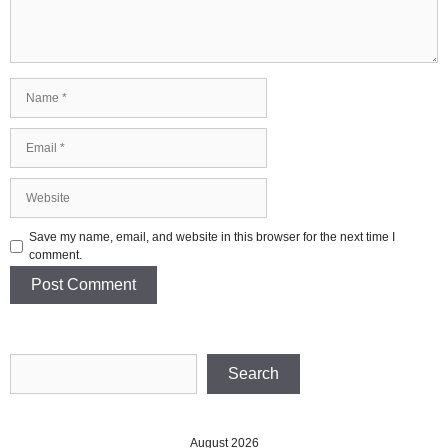
Name
Email
Website
Save my name, email, and website in this browser for the next time I
comment.
Search
Search
August 2026