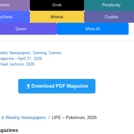
emini
Grok
Perplexity
epSeek
Mistral
Copilot
Qwen
Meta AI
eekly Newspapers
,
Gaming, Games
agazine – April 27, 2026
chael Jackson, 2026
Download PDF Magazine
y & Weekly Newspapers
LIFE – Pokémon, 2026
agazines