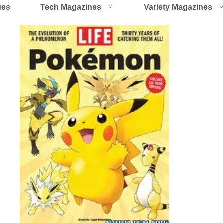
ues
Tech Magazines
Variety Magazines