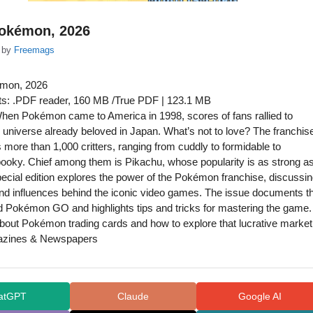
Pokémon, 2026
by
Freemags
émon, 2026
s: .PDF reader, 160 MB /True PDF | 123.1 MB
hen Pokémon came to America in 1998, scores of fans rallied to
universe already beloved in Japan. What’s not to love? The franchis
 more than 1,000 critters, ranging from cuddly to formidable to
ooky. Chief among them is Pikachu, whose popularity is as strong a
pecial edition explores the power of the Pokémon franchise, discussi
and influences behind the iconic video games. The issue documents t
 Pokémon GO and highlights tips and tricks for mastering the game.
about Pokémon trading cards and how to explore that lucrative market
azines & Newspapers
atGPT
Claude
Google AI