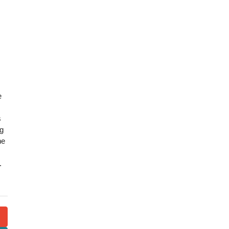
e
s
ng
he
.