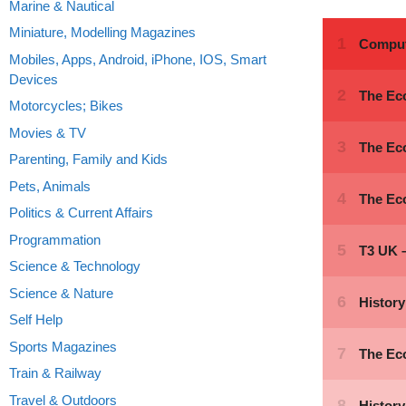
Marine & Nautical
Miniature, Modelling Magazines
Mobiles, Apps, Android, iPhone, IOS, Smart
Devices
Motorcycles; Bikes
Movies & TV
Parenting, Family and Kids
Pets, Animals
Politics & Current Affairs
Programmation
Science & Technology
Science & Nature
Self Help
Sports Magazines
Train & Railway
Travel & Outdoors