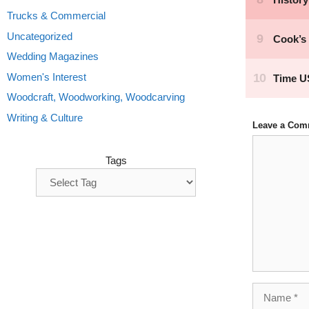
Trucks & Commercial
Uncategorized
Wedding Magazines
Women's Interest
Woodcraft, Woodworking, Woodcarving
Writing & Culture
Leave a Com
Comment
Tags
Name