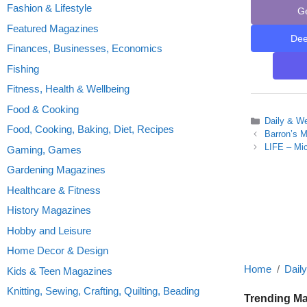
Fashion & Lifestyle
G
Featured Magazines
De
Finances, Businesses, Economics
Fishing
Fitness, Health & Wellbeing
Food & Cooking
Categories
Daily & W
Food, Cooking, Baking, Diet, Recipes
Barron’s M
LIFE – Mi
Gaming, Games
Gardening Magazines
Healthcare & Fitness
History Magazines
Hobby and Leisure
Home Decor & Design
Home
Dail
Kids & Teen Magazines
Knitting, Sewing, Crafting, Quilting, Beading
Trending M