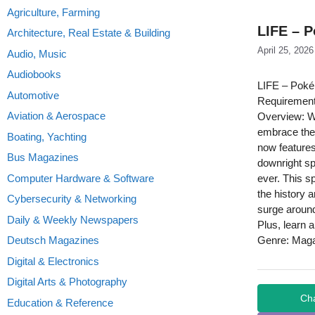
Agriculture, Farming
LIFE – 
Architecture, Real Estate & Building
April 25, 2026
Audio, Music
Audiobooks
LIFE – Pok
Automotive
Requirement
Aviation & Aerospace
Overview: W
embrace the 
Boating, Yachting
now features
Bus Magazines
downright sp
Computer Hardware & Software
ever. This s
the history 
Cybersecurity & Networking
surge around
Daily & Weekly Newspapers
Plus, learn 
Deutsch Magazines
Genre: Mag
Digital & Electronics
Digital Arts & Photography
Ch
Education & Reference