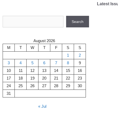
Skip
Latest Iss
to
content
Search
Search
August 2026
M
T
W
T
F
S
S
1
2
3
4
5
6
7
8
9
10
11
12
13
14
15
16
17
18
19
20
21
22
23
24
25
26
27
28
29
30
31
« Jul