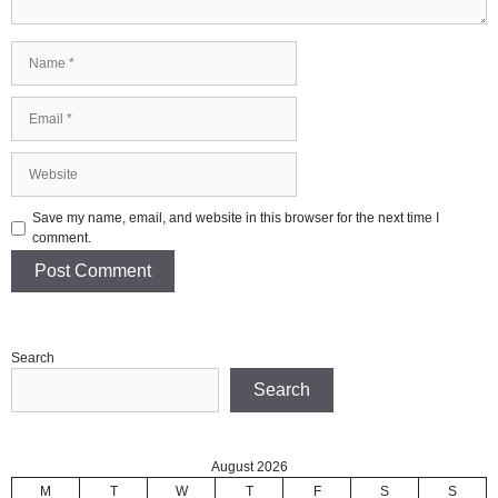
Name
Email
Website
Save my name, email, and website in this browser for the next time I
comment.
Search
Search
August 2026
M
T
W
T
F
S
S