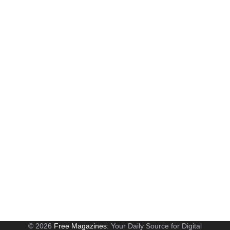
© 2026
Free Magazines
: Your Daily Source for Digital