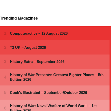
Trending Magazines