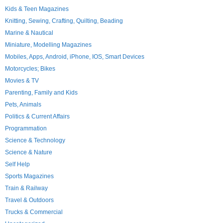
Kids & Teen Magazines
Knitting, Sewing, Crafting, Quilting, Beading
Marine & Nautical
Miniature, Modelling Magazines
Mobiles, Apps, Android, iPhone, IOS, Smart Devices
Motorcycles; Bikes
Movies & TV
Parenting, Family and Kids
Pets, Animals
Politics & Current Affairs
Programmation
Science & Technology
Science & Nature
Self Help
Sports Magazines
Train & Railway
Travel & Outdoors
Trucks & Commercial