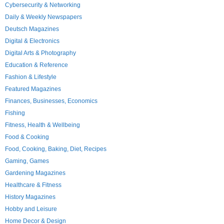
Cybersecurity & Networking
Daily & Weekly Newspapers
Deutsch Magazines
Digital & Electronics
Digital Arts & Photography
Education & Reference
Fashion & Lifestyle
Featured Magazines
Finances, Businesses, Economics
Fishing
Fitness, Health & Wellbeing
Food & Cooking
Food, Cooking, Baking, Diet, Recipes
Gaming, Games
Gardening Magazines
Healthcare & Fitness
History Magazines
Hobby and Leisure
Home Decor & Design