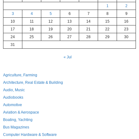
1
2
3
4
5
6
7
8
9
10
11
12
13
14
15
16
17
18
19
20
21
22
23
24
25
26
27
28
29
30
31
« Jul
Agriculture, Farming
Architecture, Real Estate & Building
Audio, Music
Audiobooks
Automotive
Aviation & Aerospace
Boating, Yachting
Bus Magazines
Computer Hardware & Software