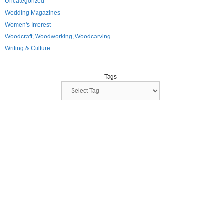
Uncategorized
Wedding Magazines
Women's Interest
Woodcraft, Woodworking, Woodcarving
Writing & Culture
Tags