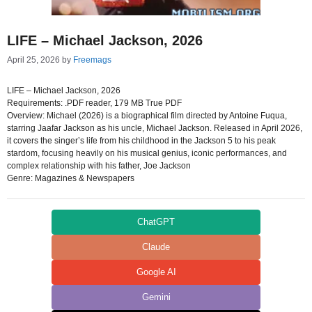
LIFE – Michael Jackson, 2026
April 25, 2026
by
Freemags
LIFE – Michael Jackson, 2026
Requirements: .PDF reader, 179 MB True PDF
Overview: Michael (2026) is a biographical film directed by Antoine Fuqua,
starring Jaafar Jackson as his uncle, Michael Jackson. Released in April 2026,
it covers the singer’s life from his childhood in the Jackson 5 to his peak
stardom, focusing heavily on his musical genius, iconic performances, and
complex relationship with his father, Joe Jackson
Genre: Magazines & Newspapers
ChatGPT
Claude
Google AI
Gemini