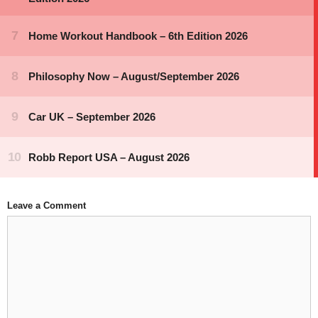
Leave a Comment
Comment