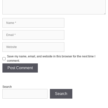
Name
Email
Website
Save my name, email, and website in this browser for the next time I
comment.
Search
Search