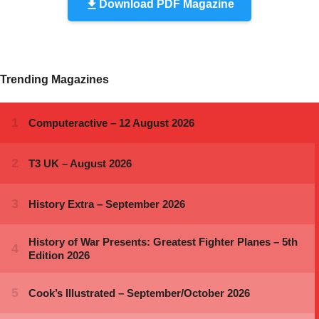
Download PDF Magazine
Trending Magazines