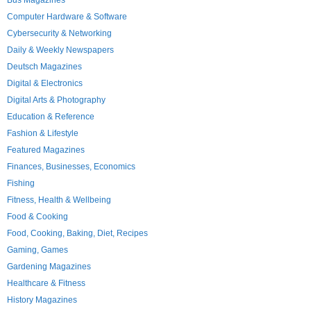
Bus Magazines
Computer Hardware & Software
Cybersecurity & Networking
Daily & Weekly Newspapers
Deutsch Magazines
Digital & Electronics
Digital Arts & Photography
Education & Reference
Fashion & Lifestyle
Featured Magazines
Finances, Businesses, Economics
Fishing
Fitness, Health & Wellbeing
Food & Cooking
Food, Cooking, Baking, Diet, Recipes
Gaming, Games
Gardening Magazines
Healthcare & Fitness
History Magazines