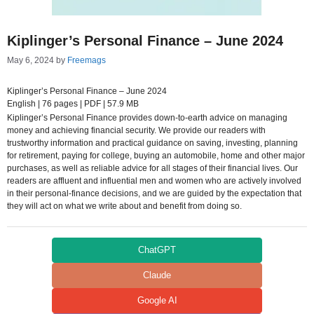
Kiplinger’s Personal Finance – June 2024
May 6, 2024
by
Freemags
Kiplinger’s Personal Finance – June 2024
English | 76 pages | PDF | 57.9 MB
Kiplinger’s Personal Finance provides down-to-earth advice on managing
money and achieving financial security. We provide our readers with
trustworthy information and practical guidance on saving, investing, planning
for retirement, paying for college, buying an automobile, home and other major
purchases, as well as reliable advice for all stages of their financial lives. Our
readers are affluent and influential men and women who are actively involved
in their personal-finance decisions, and we are guided by the expectation that
they will act on what we write about and benefit from doing so.
ChatGPT
Claude
Google AI