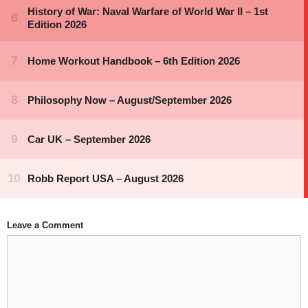
Leave a Comment
Comment