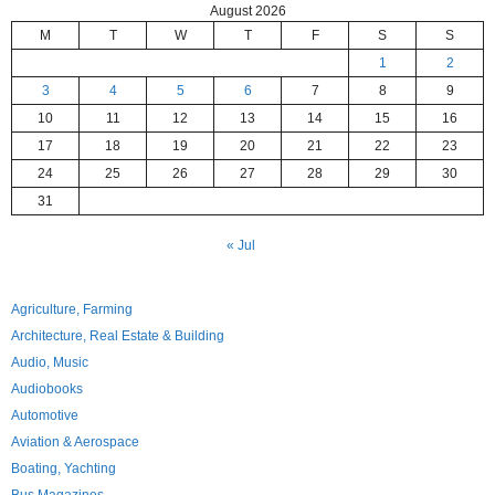
August 2026
M
T
W
T
F
S
S
1
2
3
4
5
6
7
8
9
10
11
12
13
14
15
16
17
18
19
20
21
22
23
24
25
26
27
28
29
30
31
« Jul
Agriculture, Farming
Architecture, Real Estate & Building
Audio, Music
Audiobooks
Automotive
Aviation & Aerospace
Boating, Yachting