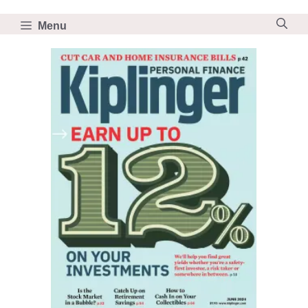
Skip
to
Menu
content