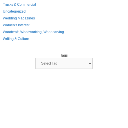
Trucks & Commercial
Uncategorized
Wedding Magazines
Women's Interest
Woodcraft, Woodworking, Woodcarving
Writing & Culture
Tags