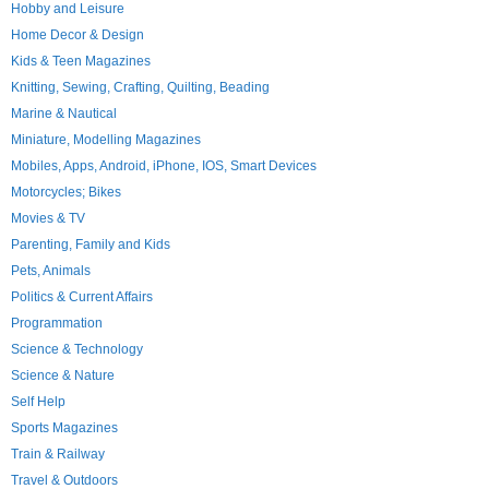
Hobby and Leisure
Home Decor & Design
Kids & Teen Magazines
Knitting, Sewing, Crafting, Quilting, Beading
Marine & Nautical
Miniature, Modelling Magazines
Mobiles, Apps, Android, iPhone, IOS, Smart Devices
Motorcycles; Bikes
Movies & TV
Parenting, Family and Kids
Pets, Animals
Politics & Current Affairs
Programmation
Science & Technology
Science & Nature
Self Help
Sports Magazines
Train & Railway
Travel & Outdoors