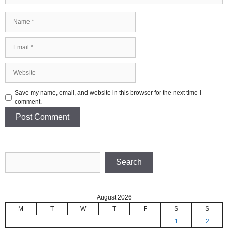
Name
Email
Website
Save my name, email, and website in this browser for the next time I
comment.
Search
Search
August 2026
M
T
W
T
F
S
S
1
2