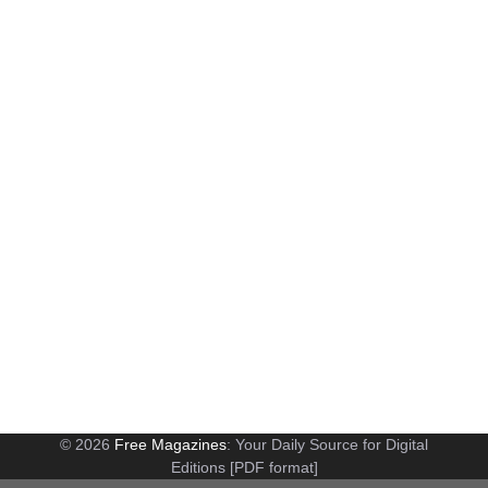
© 2026
Free Magazines
: Your Daily Source for Digital
Editions [PDF format]