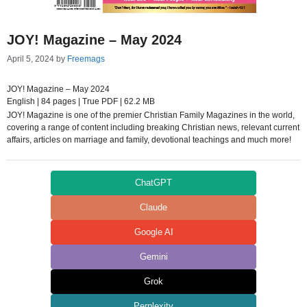
JOY! Magazine – May 2024
April 5, 2024
by
Freemags
JOY! Magazine – May 2024
English | 84 pages | True PDF | 62.2 MB
JOY! Magazine is one of the premier Christian Family Magazines in the world,
covering a range of content including breaking Christian news, relevant current
affairs, articles on marriage and family, devotional teachings and much more!
ChatGPT
Claude
Google AI
Gemini
Grok
Perplexity