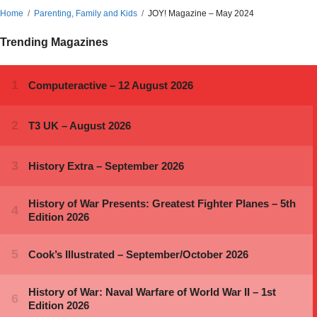
Home
Parenting, Family and Kids
JOY! Magazine – May 2024
Trending Magazines