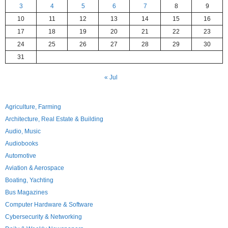
3
4
5
6
7
8
9
10
11
12
13
14
15
16
17
18
19
20
21
22
23
24
25
26
27
28
29
30
31
« Jul
Agriculture, Farming
Architecture, Real Estate & Building
Audio, Music
Audiobooks
Automotive
Aviation & Aerospace
Boating, Yachting
Bus Magazines
Computer Hardware & Software
Cybersecurity & Networking