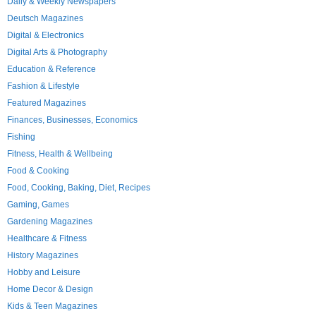
Daily & Weekly Newspapers
Deutsch Magazines
Digital & Electronics
Digital Arts & Photography
Education & Reference
Fashion & Lifestyle
Featured Magazines
Finances, Businesses, Economics
Fishing
Fitness, Health & Wellbeing
Food & Cooking
Food, Cooking, Baking, Diet, Recipes
Gaming, Games
Gardening Magazines
Healthcare & Fitness
History Magazines
Hobby and Leisure
Home Decor & Design
Kids & Teen Magazines