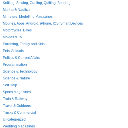
Knitting, Sewing, Crafting, Quilting, Beading
Marine & Nautical
Miniature, Modelling Magazines
Mobiles, Apps, Android, iPhone, IOS, Smart Devices
Motorcycles; Bikes
Movies & TV
Parenting, Family and Kids
Pets, Animals
Politics & Current Affairs
Programmation
Science & Technology
Science & Nature
Self Help
Sports Magazines
Train & Railway
Travel & Outdoors
Trucks & Commercial
Uncategorized
Wedding Magazines