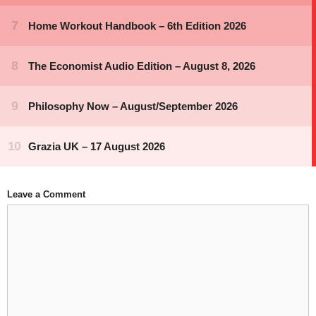
Leave a Comment
Comment