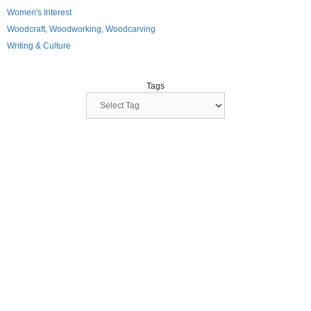
Women's Interest
Woodcraft, Woodworking, Woodcarving
Writing & Culture
Tags