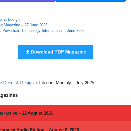
r & Design
ing Magazine – 27 June 2025
 Powertrain Technology International – June 2025
Download PDF Magazine
 Decor & Design
Interiors Monthly – July 2025
agazines