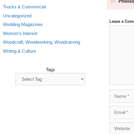
Trucks & Commercial
Uncategorized
Leave a Com
Wedding Magazines
Comment
Women's Interest
Woodcraft, Woodworking, Woodcarving
Writing & Culture
Tags
Name
Email
Website