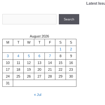
Skip
Latest Iss
to
content
Search
Search
August 2026
M
T
W
T
F
S
S
1
2
3
4
5
6
7
8
9
10
11
12
13
14
15
16
17
18
19
20
21
22
23
24
25
26
27
28
29
30
31
« Jul