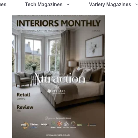
ues
Tech Magazines
Variety Magazines