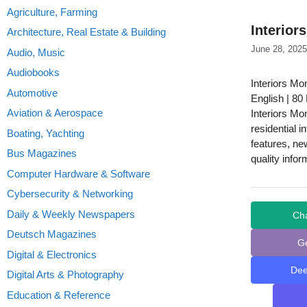
Agriculture, Farming
Interior
Architecture, Real Estate & Building
June 28, 2025
Audio, Music
Audiobooks
Interiors Mo
Automotive
English | 80
Aviation & Aerospace
Interiors Mo
residential i
Boating, Yachting
features, ne
Bus Magazines
quality infor
Computer Hardware & Software
Cybersecurity & Networking
Daily & Weekly Newspapers
Ch
Deutsch Magazines
G
Digital & Electronics
De
Digital Arts & Photography
Education & Reference