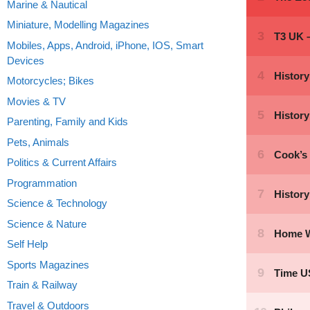
Marine & Nautical
Miniature, Modelling Magazines
Mobiles, Apps, Android, iPhone, IOS, Smart
Devices
Motorcycles; Bikes
Movies & TV
Parenting, Family and Kids
Pets, Animals
Politics & Current Affairs
Programmation
Science & Technology
Science & Nature
Self Help
Sports Magazines
Train & Railway
Travel & Outdoors