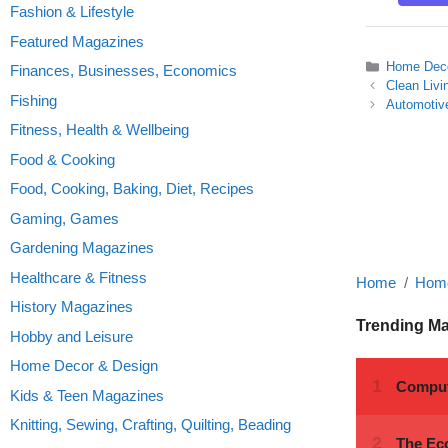
Fashion & Lifestyle
Featured Magazines
Categories
Home Deco
Finances, Businesses, Economics
Clean Liv
Fishing
Automotive
Fitness, Health & Wellbeing
Food & Cooking
Food, Cooking, Baking, Diet, Recipes
Gaming, Games
Gardening Magazines
Healthcare & Fitness
Home
Home
History Magazines
Trending M
Hobby and Leisure
Home Decor & Design
Kids & Teen Magazines
Knitting, Sewing, Crafting, Quilting, Beading