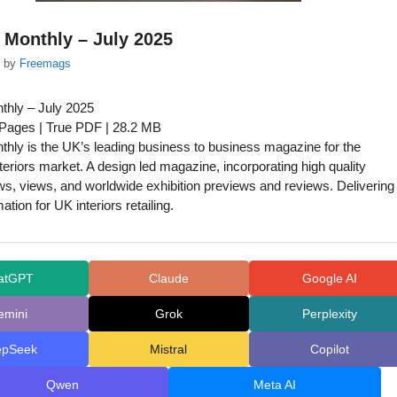
s Monthly – July 2025
by
Freemags
nthly – July 2025
 Pages | True PDF | 28.2 MB
nthly is the UK’s leading business to business magazine for the
nteriors market. A design led magazine, incorporating high quality
ws, views, and worldwide exhibition previews and reviews. Delivering
mation for UK interiors retailing.
atGPT
Claude
Google AI
emini
Grok
Perplexity
epSeek
Mistral
Copilot
Qwen
Meta AI