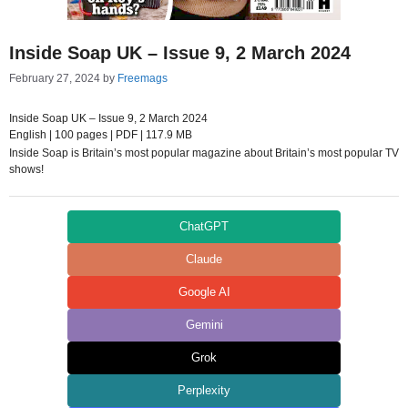
Inside Soap UK – Issue 9, 2 March 2024
February 27, 2024
by
Freemags
Inside Soap UK – Issue 9, 2 March 2024
English | 100 pages | PDF | 117.9 MB
Inside Soap is Britain’s most popular magazine about Britain’s most popular TV
shows!
ChatGPT
Claude
Google AI
Gemini
Grok
Perplexity