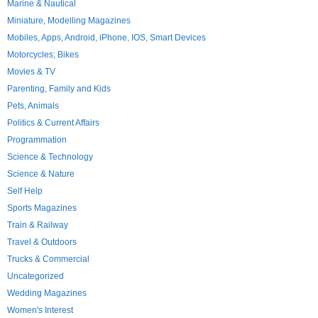
Marine & Nautical
Miniature, Modelling Magazines
Mobiles, Apps, Android, iPhone, IOS, Smart Devices
Motorcycles; Bikes
Movies & TV
Parenting, Family and Kids
Pets, Animals
Politics & Current Affairs
Programmation
Science & Technology
Science & Nature
Self Help
Sports Magazines
Train & Railway
Travel & Outdoors
Trucks & Commercial
Uncategorized
Wedding Magazines
Women's Interest