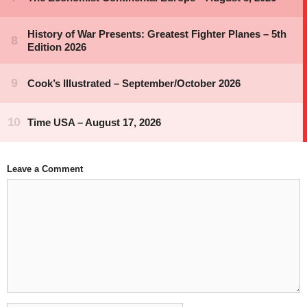
Leave a Comment
Comment