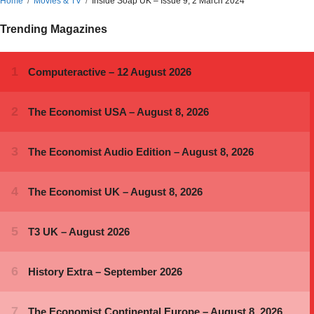
Home
Movies & TV
Inside Soap UK – Issue 9, 2 March 2024
Trending Magazines