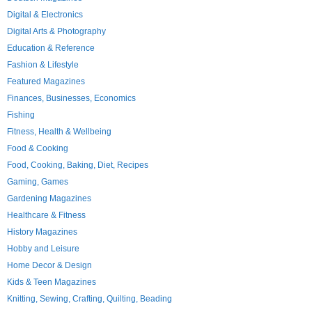
Digital & Electronics
Digital Arts & Photography
Education & Reference
Fashion & Lifestyle
Featured Magazines
Finances, Businesses, Economics
Fishing
Fitness, Health & Wellbeing
Food & Cooking
Food, Cooking, Baking, Diet, Recipes
Gaming, Games
Gardening Magazines
Healthcare & Fitness
History Magazines
Hobby and Leisure
Home Decor & Design
Kids & Teen Magazines
Knitting, Sewing, Crafting, Quilting, Beading