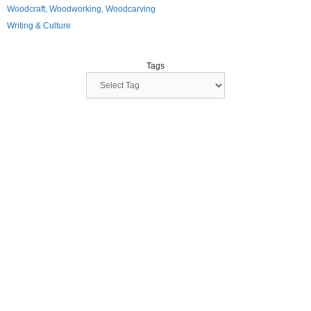
Woodcraft, Woodworking, Woodcarving
Writing & Culture
Tags