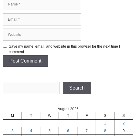
Name
Email
Website
Save my name, email, and website in this browser for the next time I
comment.
Search
Search
August 2026
M
T
W
T
F
S
S
1
2
3
4
5
6
7
8
9