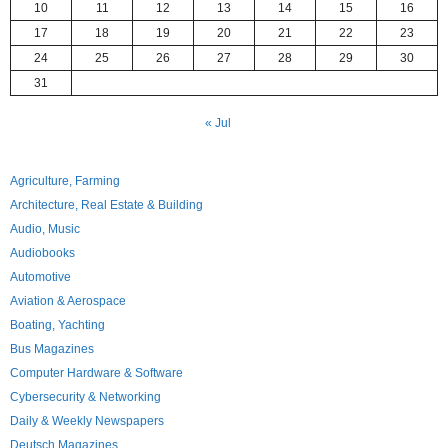
10
11
12
13
14
15
16
17
18
19
20
21
22
23
24
25
26
27
28
29
30
31
« Jul
Agriculture, Farming
Architecture, Real Estate & Building
Audio, Music
Audiobooks
Automotive
Aviation & Aerospace
Boating, Yachting
Bus Magazines
Computer Hardware & Software
Cybersecurity & Networking
Daily & Weekly Newspapers
Deutsch Magazines