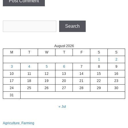
Search
Search
August 2026
M
T
W
T
F
S
S
1
2
3
4
5
6
7
8
9
10
11
12
13
14
15
16
17
18
19
20
21
22
23
24
25
26
27
28
29
30
31
« Jul
Agriculture, Farming