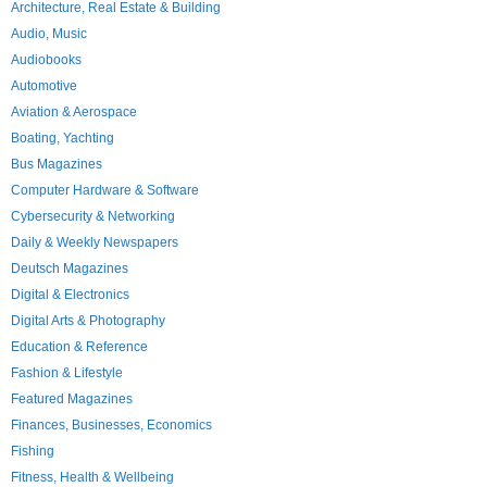
Architecture, Real Estate & Building
Audio, Music
Audiobooks
Automotive
Aviation & Aerospace
Boating, Yachting
Bus Magazines
Computer Hardware & Software
Cybersecurity & Networking
Daily & Weekly Newspapers
Deutsch Magazines
Digital & Electronics
Digital Arts & Photography
Education & Reference
Fashion & Lifestyle
Featured Magazines
Finances, Businesses, Economics
Fishing
Fitness, Health & Wellbeing