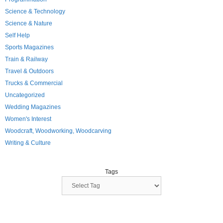
Science & Technology
Science & Nature
Self Help
Sports Magazines
Train & Railway
Travel & Outdoors
Trucks & Commercial
Uncategorized
Wedding Magazines
Women's Interest
Woodcraft, Woodworking, Woodcarving
Writing & Culture
Tags