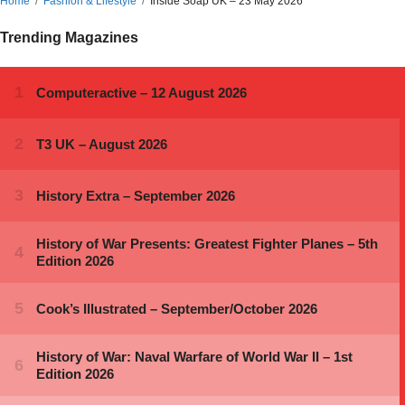
Home
Fashion & Lifestyle
Inside Soap UK – 23 May 2026
Trending Magazines