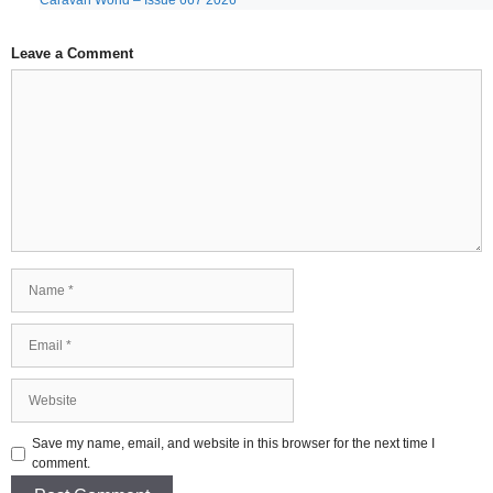
Caravan World – Issue 667 2026
Leave a Comment
Comment
Name
Email
Website
Save my name, email, and website in this browser for the next time I
comment.