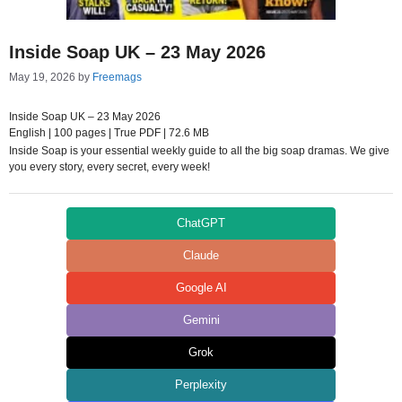
Inside Soap UK – 23 May 2026
May 19, 2026
by
Freemags
Inside Soap UK – 23 May 2026
English | 100 pages | True PDF | 72.6 MB
Inside Soap is your essential weekly guide to all the big soap dramas. We give
you every story, every secret, every week!
ChatGPT
Claude
Google AI
Gemini
Grok
Perplexity