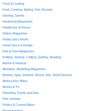
Food & Cooking
Food, Cooking, Baking, Diet, Recipes
Gaming, Games
Gardening Magazines
Healthcare & Fitness
History Magazines
Hobby and Leisure
Home Decor & Design
Kids & Teen Magazines
Knitting, Sewing, Crafting, Quilting, Beading
Marine & Nautical
Miniature, Modelling Magazines
Mobiles, Apps, Android, iPhone, IOS, Smart Devices
Motorcycles; Bikes
Movies & TV
Parenting, Family and Kids
Pets, Animals
Politics & Current Affairs
Programmation