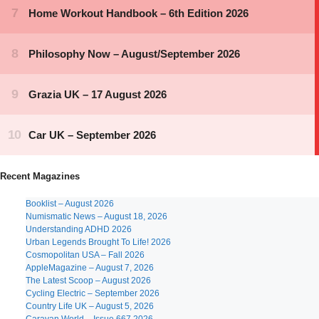
Recent Magazines
Booklist – August 2026
Numismatic News – August 18, 2026
Understanding ADHD 2026
Urban Legends Brought To Life! 2026
Cosmopolitan USA – Fall 2026
AppleMagazine – August 7, 2026
The Latest Scoop – August 2026
Cycling Electric – September 2026
Country Life UK – August 5, 2026