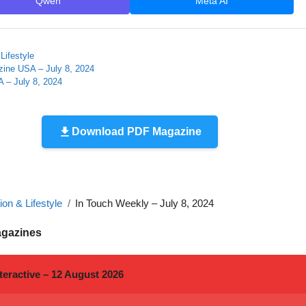
Qwen
Meta AI
Lifestyle
zine USA – July 8, 2024
 – July 8, 2024
Download PDF Magazine
on & Lifestyle
In Touch Weekly – July 8, 2024
agazines