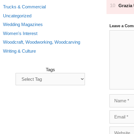
Trucks & Commercial
Uncategorized
Wedding Magazines
Leave a Com
Comment
Women's Interest
Woodcraft, Woodworking, Woodcarving
Writing & Culture
Tags
Name
Email
Website