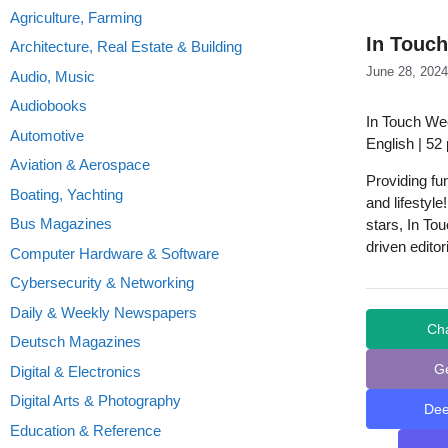
Agriculture, Farming
In Touch
Architecture, Real Estate & Building
June 28, 2024
Audio, Music
Audiobooks
In Touch Wee
Automotive
English | 52
Aviation & Aerospace
Providing fu
Boating, Yachting
and lifestyle
Bus Magazines
stars, In To
driven edito
Computer Hardware & Software
Cybersecurity & Networking
Daily & Weekly Newspapers
Ch
Deutsch Magazines
G
Digital & Electronics
Digital Arts & Photography
De
Education & Reference