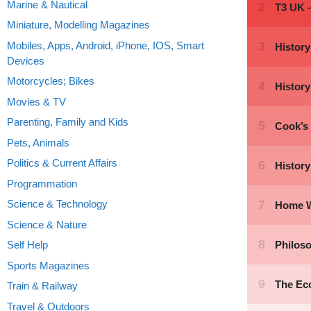
Marine & Nautical
Miniature, Modelling Magazines
Mobiles, Apps, Android, iPhone, IOS, Smart
Devices
Motorcycles; Bikes
Movies & TV
Parenting, Family and Kids
Pets, Animals
Politics & Current Affairs
Programmation
Science & Technology
Science & Nature
Self Help
Sports Magazines
Train & Railway
Travel & Outdoors