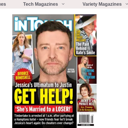
ues
Tech Magazines
Variety Magazines