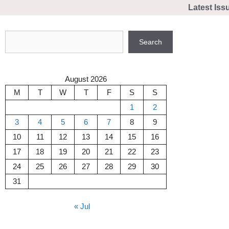
Skip
Latest Iss
to
content
Search
Search
August 2026
M
T
W
T
F
S
S
1
2
3
4
5
6
7
8
9
10
11
12
13
14
15
16
17
18
19
20
21
22
23
24
25
26
27
28
29
30
31
« Jul