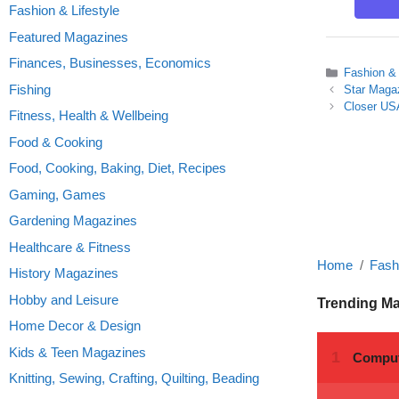
Fashion & Lifestyle
Featured Magazines
Finances, Businesses, Economics
Categories
Fashion & 
Fishing
Star Maga
Closer USA
Fitness, Health & Wellbeing
Food & Cooking
Food, Cooking, Baking, Diet, Recipes
Gaming, Games
Gardening Magazines
Healthcare & Fitness
Home
Fashi
History Magazines
Hobby and Leisure
Trending M
Home Decor & Design
Kids & Teen Magazines
Knitting, Sewing, Crafting, Quilting, Beading