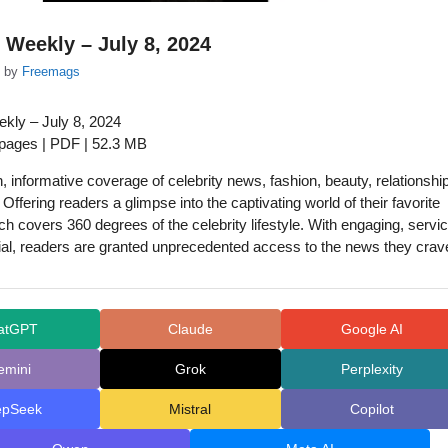
 Weekly – July 8, 2024
by
Freemags
kly – July 8, 2024
 pages | PDF | 52.3 MB
n, informative coverage of celebrity news, fashion, beauty, relationshi
! Offering readers a glimpse into the captivating world of their favorite
uch covers 360 degrees of the celebrity lifestyle. With engaging, servi
rial, readers are granted unprecedented access to the news they crav
atGPT
Claude
Google AI
emini
Grok
Perplexity
epSeek
Mistral
Copilot