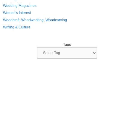
Wedding Magazines
Women's Interest
Woodcraft, Woodworking, Woodcarving
Writing & Culture
Tags