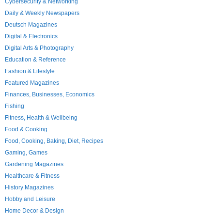
Cybersecurity & Networking
Daily & Weekly Newspapers
Deutsch Magazines
Digital & Electronics
Digital Arts & Photography
Education & Reference
Fashion & Lifestyle
Featured Magazines
Finances, Businesses, Economics
Fishing
Fitness, Health & Wellbeing
Food & Cooking
Food, Cooking, Baking, Diet, Recipes
Gaming, Games
Gardening Magazines
Healthcare & Fitness
History Magazines
Hobby and Leisure
Home Decor & Design