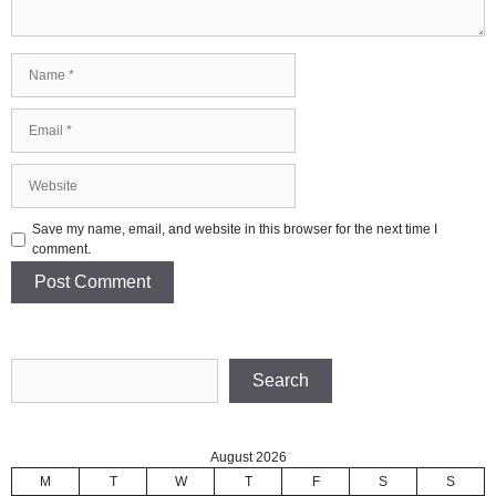
Name
Email
Website
Save my name, email, and website in this browser for the next time I
comment.
Search
Search
August 2026
M
T
W
T
F
S
S