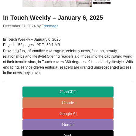
In Touch Weekly – January 6, 2025
December 27, 2024
by
Freemags
In Touch Weekly – January 6, 2025
English | 52 pages | PDF | 50.1 MB
Providing fun, informative coverage of celebrity news, fashion, beauty,
relationships and lifestyle! Offering readers a glimpse into the captivating world
of their favorite stars, In Touch covers 360 degrees of the celebrity lifestyle. With
engaging, service-driven editorial, readers are granted unprecedented access
to the news they crave.
ChatGPT
Claude
Google AI
Gemini
Grok