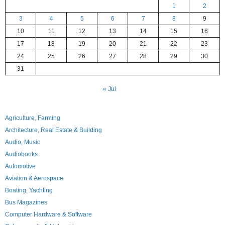
1
2
3
4
5
6
7
8
9
10
11
12
13
14
15
16
17
18
19
20
21
22
23
24
25
26
27
28
29
30
31
« Jul
Agriculture, Farming
Architecture, Real Estate & Building
Audio, Music
Audiobooks
Automotive
Aviation & Aerospace
Boating, Yachting
Bus Magazines
Computer Hardware & Software