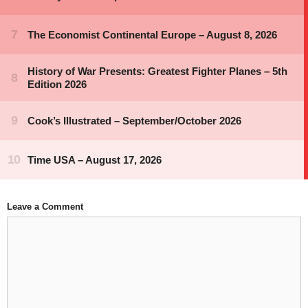
Leave a Comment
Comment