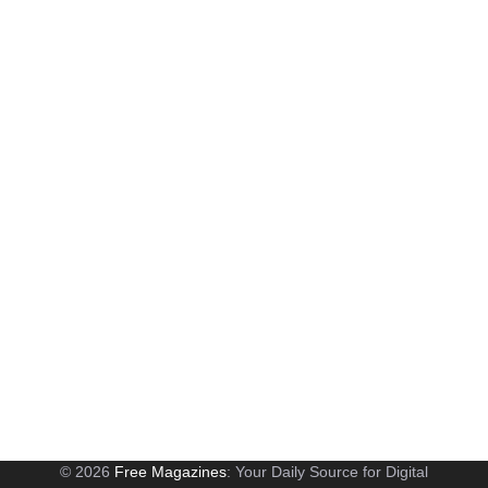
© 2026
Free Magazines
: Your Daily Source for Digital