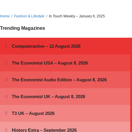
Home
Fashion & Lifestyle
In Touch Weekly – January 6, 2025
Trending Magazines