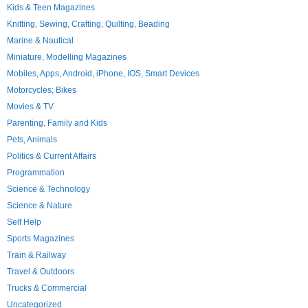
Kids & Teen Magazines
Knitting, Sewing, Crafting, Quilting, Beading
Marine & Nautical
Miniature, Modelling Magazines
Mobiles, Apps, Android, iPhone, IOS, Smart Devices
Motorcycles; Bikes
Movies & TV
Parenting, Family and Kids
Pets, Animals
Politics & Current Affairs
Programmation
Science & Technology
Science & Nature
Self Help
Sports Magazines
Train & Railway
Travel & Outdoors
Trucks & Commercial
Uncategorized