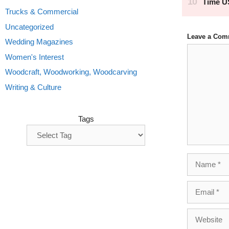
Trucks & Commercial
Uncategorized
Leave a Com
Wedding Magazines
Comment
Women's Interest
Woodcraft, Woodworking, Woodcarving
Writing & Culture
Tags
Name
Email
Website