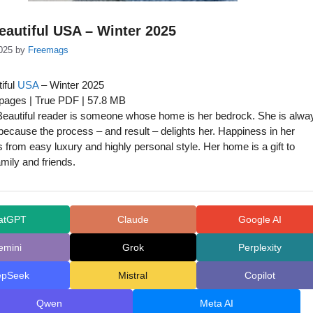
autiful USA – Winter 2025
025
by
Freemags
iful
USA
– Winter 2025
 pages | True PDF | 57.8 MB
eautiful reader is someone whose home is her bedrock. She is alwa
 because the process – and result – delights her. Happiness in her
rom easy luxury and highly personal style. Her home is a gift to
amily and friends.
atGPT
Claude
Google AI
emini
Grok
Perplexity
epSeek
Mistral
Copilot
Qwen
Meta AI