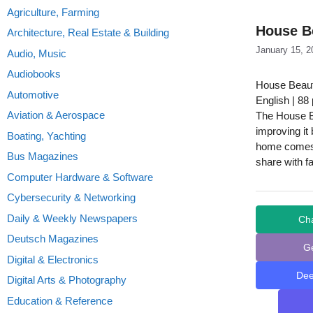
Agriculture, Farming
House Be
Architecture, Real Estate & Building
January 15, 2
Audio, Music
Audiobooks
House Beaut
Automotive
English | 88
Aviation & Aerospace
The House B
improving it
Boating, Yachting
home comes f
Bus Magazines
share with f
Computer Hardware & Software
Cybersecurity & Networking
Daily & Weekly Newspapers
Ch
Deutsch Magazines
G
Digital & Electronics
De
Digital Arts & Photography
Education & Reference