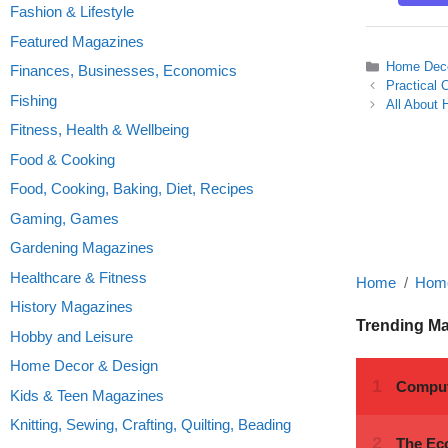
Fashion & Lifestyle
Featured Magazines
Categories
Home Deco
Finances, Businesses, Economics
Practical 
Fishing
All About 
Fitness, Health & Wellbeing
Food & Cooking
Food, Cooking, Baking, Diet, Recipes
Gaming, Games
Gardening Magazines
Healthcare & Fitness
Home
Home
History Magazines
Trending M
Hobby and Leisure
Home Decor & Design
Kids & Teen Magazines
Knitting, Sewing, Crafting, Quilting, Beading