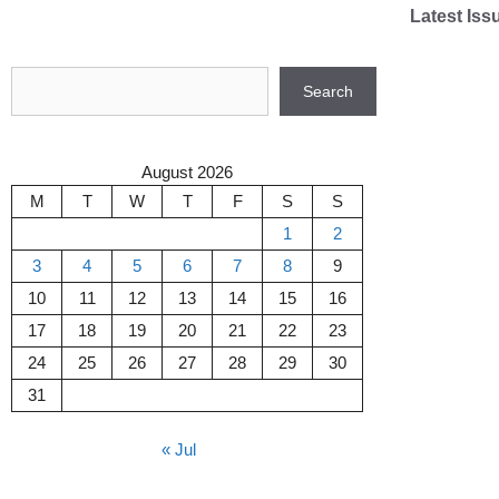
Skip
Latest Iss
to
content
Search
Search
August 2026
M
T
W
T
F
S
S
1
2
3
4
5
6
7
8
9
10
11
12
13
14
15
16
17
18
19
20
21
22
23
24
25
26
27
28
29
30
31
« Jul