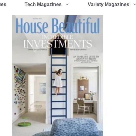
ues
Tech Magazines
Variety Magazines