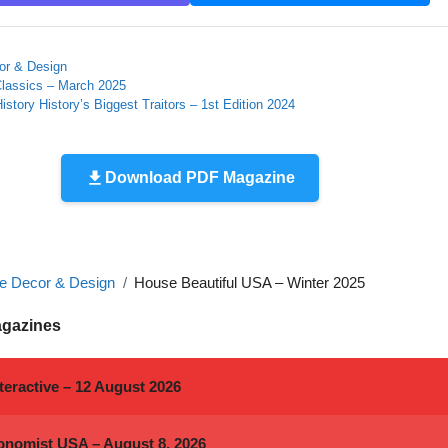
r & Design
Classics – March 2025
History History’s Biggest Traitors – 1st Edition 2024
Download PDF Magazine
 Decor & Design
House Beautiful USA – Winter 2025
agazines