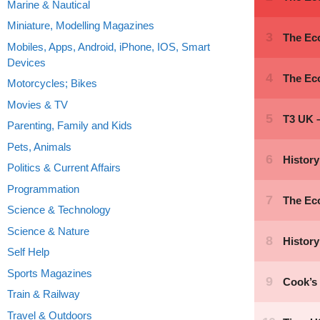
Marine & Nautical
Miniature, Modelling Magazines
Mobiles, Apps, Android, iPhone, IOS, Smart
Devices
Motorcycles; Bikes
Movies & TV
Parenting, Family and Kids
Pets, Animals
Politics & Current Affairs
Programmation
Science & Technology
Science & Nature
Self Help
Sports Magazines
Train & Railway
Travel & Outdoors