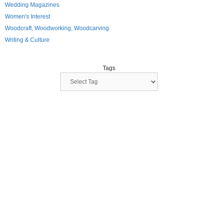
Wedding Magazines
Women's Interest
Woodcraft, Woodworking, Woodcarving
Writing & Culture
Tags