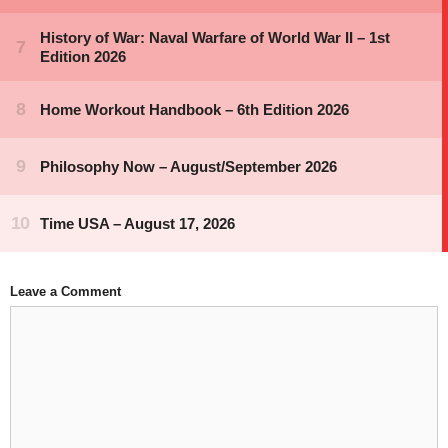
Leave a Comment
Comment