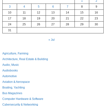
1
2
3
4
5
6
7
8
9
10
11
12
13
14
15
16
17
18
19
20
21
22
23
24
25
26
27
28
29
30
31
« Jul
Agriculture, Farming
Architecture, Real Estate & Building
Audio, Music
Audiobooks
Automotive
Aviation & Aerospace
Boating, Yachting
Bus Magazines
Computer Hardware & Software
Cybersecurity & Networking