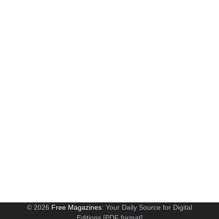
© 2026
Free Magazines
: Your Daily Source for Digital
Editions [PDF format]