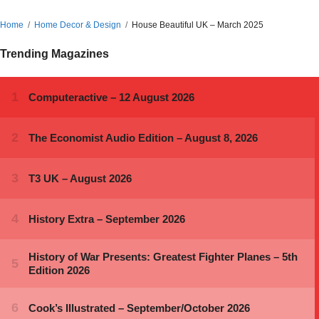
Home
Home Decor & Design
House Beautiful UK – March 2025
Trending Magazines