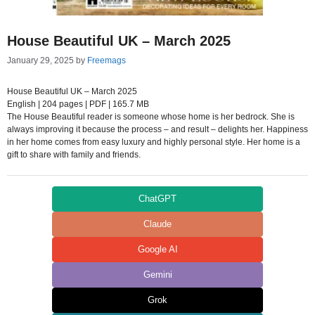
House Beautiful UK – March 2025
January 29, 2025
by
Freemags
House Beautiful UK – March 2025
English | 204 pages | PDF | 165.7 MB
The House Beautiful reader is someone whose home is her bedrock. She is
always improving it because the process – and result – delights her. Happiness
in her home comes from easy luxury and highly personal style. Her home is a
gift to share with family and friends.
ChatGPT
Claude
Google AI
Gemini
Grok