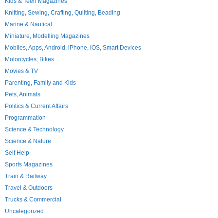
Kids & Teen Magazines
Knitting, Sewing, Crafting, Quilting, Beading
Marine & Nautical
Miniature, Modelling Magazines
Mobiles, Apps, Android, iPhone, IOS, Smart Devices
Motorcycles; Bikes
Movies & TV
Parenting, Family and Kids
Pets, Animals
Politics & Current Affairs
Programmation
Science & Technology
Science & Nature
Self Help
Sports Magazines
Train & Railway
Travel & Outdoors
Trucks & Commercial
Uncategorized