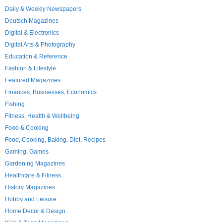
Daily & Weekly Newspapers
Deutsch Magazines
Digital & Electronics
Digital Arts & Photography
Education & Reference
Fashion & Lifestyle
Featured Magazines
Finances, Businesses, Economics
Fishing
Fitness, Health & Wellbeing
Food & Cooking
Food, Cooking, Baking, Diet, Recipes
Gaming, Games
Gardening Magazines
Healthcare & Fitness
History Magazines
Hobby and Leisure
Home Decor & Design