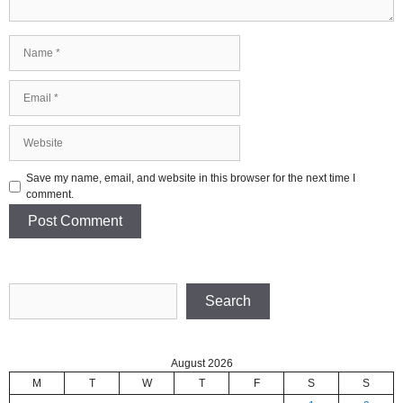
Name
Email
Website
Save my name, email, and website in this browser for the next time I
comment.
Search
Search
August 2026
M
T
W
T
F
S
S