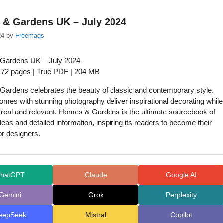
& Gardens UK – July 2024
24
by
Freemags
Gardens UK – July 2024
 172 pages | True PDF | 204 MB
ardens celebrates the beauty of classic and contemporary style.
homes with stunning photography deliver inspirational decorating while
 real and relevant. Homes & Gardens is the ultimate sourcebook of
ideas and detailed information, inspiring its readers to become their
or designers.
hatGPT
Claude
Google AI
Gemini
Grok
Perplexity
eepSeek
Mistral
Copilot