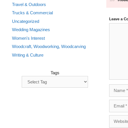
Travel & Outdoors
Trucks & Commercial
Leave a 
Uncategorized
Comment
Wedding Magazines
Women's Interest
Woodcraft, Woodworking, Woodcarving
Writing & Culture
Tags
Name
Email
Website