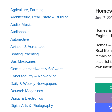
Agriculture, Farming
Homes 
Architecture, Real Estate & Building
June 7, 20
Audio, Music
Homes & 
Audiobooks
English |
Automotive
Homes & G
Aviation & Aerospace
Real-life 
Boating, Yachting
remaining
Bus Magazines
beautiful 
own interi
Computer Hardware & Software
Cybersecurity & Networking
Daily & Weekly Newspapers
C
Deutsch Magazines
Digital & Electronics
Digital Arts & Photography
D