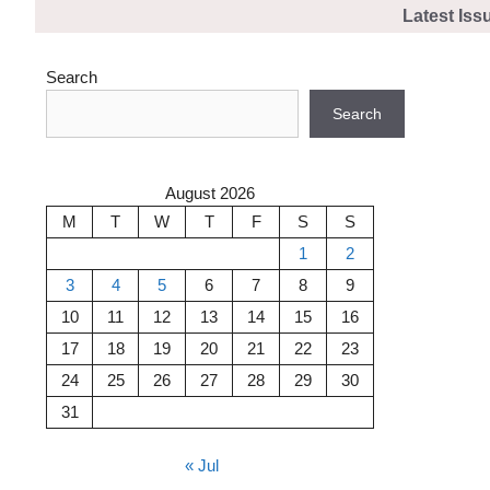
Skip
Latest Iss
to
content
Search
Search
August 2026
M
T
W
T
F
S
S
1
2
3
4
5
6
7
8
9
10
11
12
13
14
15
16
17
18
19
20
21
22
23
24
25
26
27
28
29
30
31
« Jul