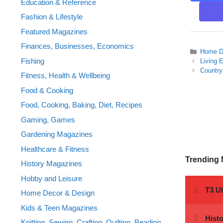
Education & Reference
Fashion & Lifestyle
Featured Magazines
Finances, Businesses, Economics
Categor
Home D
Fishing
Living 
Country
Fitness, Health & Wellbeing
Food & Cooking
Food, Cooking, Baking, Diet, Recipes
Gaming, Games
Gardening Magazines
Healthcare & Fitness
Trending
History Magazines
Hobby and Leisure
Home Decor & Design
Kids & Teen Magazines
Knitting, Sewing, Crafting, Quilting, Beading