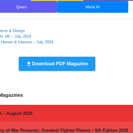
Qwen
Meta AI
ies
ecor & Design
Etc UK – July 2024
 Homes & Interiors – July 2024
Download PDF Magazine
 Magazines