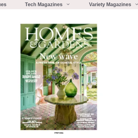
ues
Tech Magazines
Variety Magazines