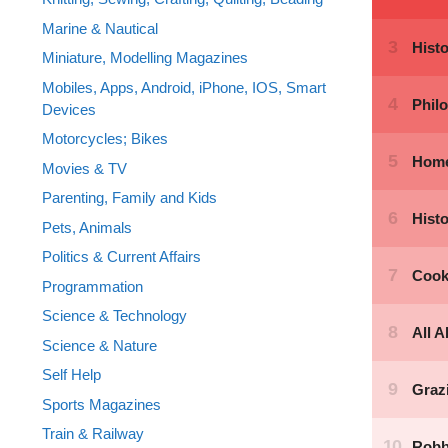
Marine & Nautical
Miniature, Modelling Magazines
Mobiles, Apps, Android, iPhone, IOS, Smart
Devices
Motorcycles; Bikes
Movies & TV
Parenting, Family and Kids
Pets, Animals
Politics & Current Affairs
Programmation
Science & Technology
Science & Nature
Self Help
Sports Magazines
Train & Railway