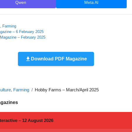
Qwen
Meta AI
e, Farming
gazine – 6 February 2025
 Magazine – February 2025
Download PDF Magazine
ulture, Farming
Hobby Farms – March/April 2025
agazines