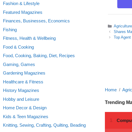
Fashion & Lifestyle
Featured Magazines
Finances, Businesses, Economics
Categories
Agricultur
Fishing
Shares Ma
Top Agent
Fitness, Health & Wellbeing
Food & Cooking
Food, Cooking, Baking, Diet, Recipes
Gaming, Games
Gardening Magazines
Healthcare & Fitness
Home
Agric
History Magazines
Hobby and Leisure
Trending M
Home Decor & Design
Kids & Teen Magazines
Knitting, Sewing, Crafting, Quilting, Beading