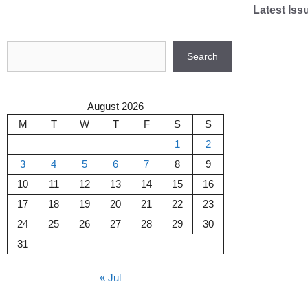
Skip
Latest Iss
to
content
Search
Search
August 2026
M
T
W
T
F
S
S
1
2
3
4
5
6
7
8
9
10
11
12
13
14
15
16
17
18
19
20
21
22
23
24
25
26
27
28
29
30
31
« Jul