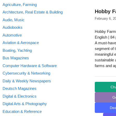
Agriculture, Farming
Hobby F
Architecture, Real Estate & Building
February 6, 2
Audio, Music
Audiobooks
Hobby Farms
Automotive
English | 84
Aviation & Aerospace
A must-have
segment of th
Boating, Yachting
meaningful e
Bus Magazines
sustainable 
Computer Hardware & Software
farms and ag
Cybersecurity & Networking
Daily & Weekly Newspapers
Ch
Deutsch Magazines
Digital & Electronics
G
Digital Arts & Photography
De
Education & Reference