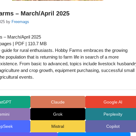
arms – March/April 2025
025
by
Freemags
 – March/April 2025
 pages | PDF | 110.7 MB
 guide for rural enthusiasts. Hobby Farms embraces the growing
e population that is returning to farm life in search of a more
xistence. From basic to advanced, topics include livestock husbandr
agriculture and crop growth, equipment purchasing, successful small
ricultural events.
atGPT
Claude
Google AI
emini
Grok
Perplexity
epSeek
Mistral
Copilot