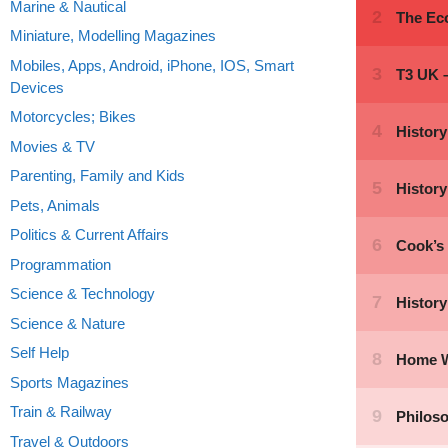
Marine & Nautical
Miniature, Modelling Magazines
Mobiles, Apps, Android, iPhone, IOS, Smart
Devices
Motorcycles; Bikes
Movies & TV
Parenting, Family and Kids
Pets, Animals
Politics & Current Affairs
Programmation
Science & Technology
Science & Nature
Self Help
Sports Magazines
Train & Railway
Travel & Outdoors