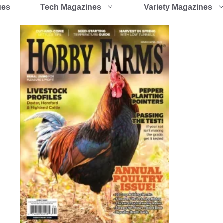
ues
Tech Magazines
Variety Magazines