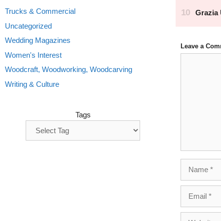
Trucks & Commercial
Uncategorized
Wedding Magazines
Leave a Com
Women's Interest
Comment
Woodcraft, Woodworking, Woodcarving
Writing & Culture
Tags
Name
Email
Website