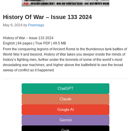
History Of War – Issue 133 2024
May 9, 2024
by
Freemags
History of War – Issue 133 2024
English | 84 pages | True PDF | 49.5 MB
From the conquering legions of Ancient Rome to the thunderous tank battles of
World War II and beyond, History of War takes you deeper inside the minds of
history’s fighting men, further under the bonnets of some of the world’s most
devastating war machines, and higher above the battlefield to see the broad
sweep of conflict as it happened.
ChatGPT
Claude
Google AI
Gemini
Grok