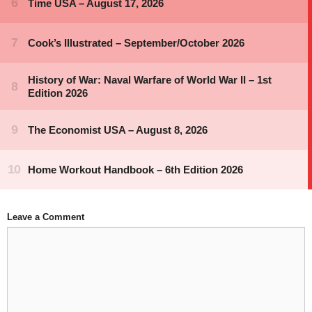
Leave a Comment
Comment