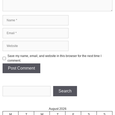
Name
Email
Website
Save my name, email, and website in this browser for the next time I
comment.
Search
Search
August 2026
M
T
W
T
F
S
S