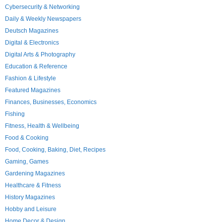
Cybersecurity & Networking
Daily & Weekly Newspapers
Deutsch Magazines
Digital & Electronics
Digital Arts & Photography
Education & Reference
Fashion & Lifestyle
Featured Magazines
Finances, Businesses, Economics
Fishing
Fitness, Health & Wellbeing
Food & Cooking
Food, Cooking, Baking, Diet, Recipes
Gaming, Games
Gardening Magazines
Healthcare & Fitness
History Magazines
Hobby and Leisure
Home Decor & Design