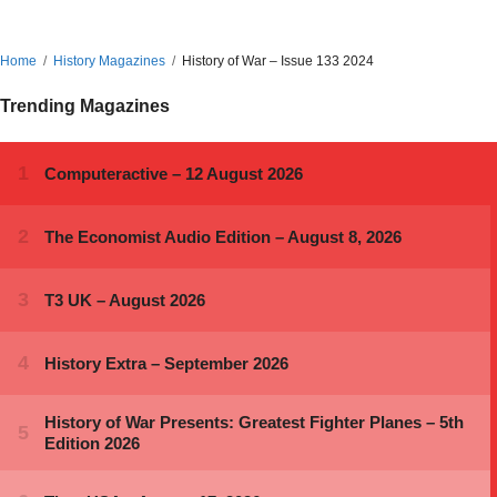
Home
History Magazines
History of War – Issue 133 2024
Trending Magazines