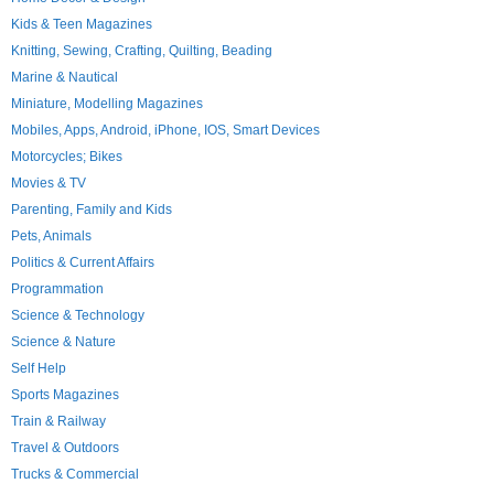
Kids & Teen Magazines
Knitting, Sewing, Crafting, Quilting, Beading
Marine & Nautical
Miniature, Modelling Magazines
Mobiles, Apps, Android, iPhone, IOS, Smart Devices
Motorcycles; Bikes
Movies & TV
Parenting, Family and Kids
Pets, Animals
Politics & Current Affairs
Programmation
Science & Technology
Science & Nature
Self Help
Sports Magazines
Train & Railway
Travel & Outdoors
Trucks & Commercial