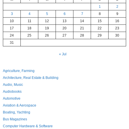
1
2
3
4
5
6
7
8
9
10
11
12
13
14
15
16
17
18
19
20
21
22
23
24
25
26
27
28
29
30
31
« Jul
Agriculture, Farming
Architecture, Real Estate & Building
Audio, Music
Audiobooks
Automotive
Aviation & Aerospace
Boating, Yachting
Bus Magazines
Computer Hardware & Software