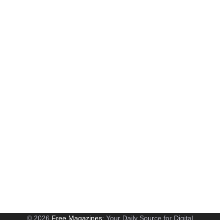
© 2026
Free Magazines
: Your Daily Source for Digital