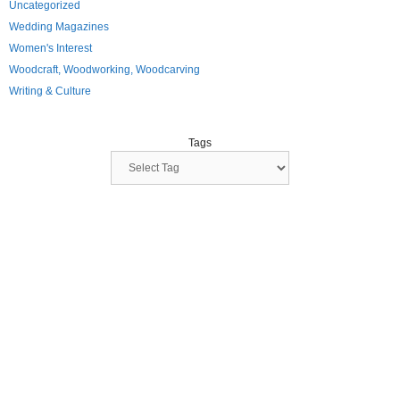
Uncategorized
Wedding Magazines
Women's Interest
Woodcraft, Woodworking, Woodcarving
Writing & Culture
Tags