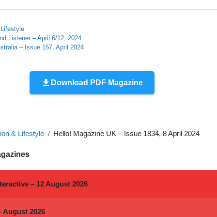
Lifestyle
d Listener – April 6/12, 2024
tralia – Issue 157, April 2024
Download PDF Magazine
on & Lifestyle
Hello! Magazine UK – Issue 1834, 8 April 2024
agazines