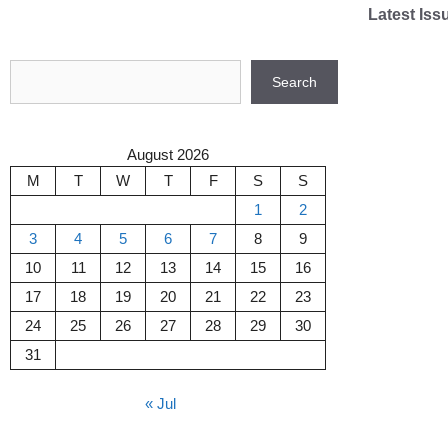
Skip
Latest Iss
to
content
Search
Search
August 2026
M
T
W
T
F
S
S
1
2
3
4
5
6
7
8
9
10
11
12
13
14
15
16
17
18
19
20
21
22
23
24
25
26
27
28
29
30
31
« Jul