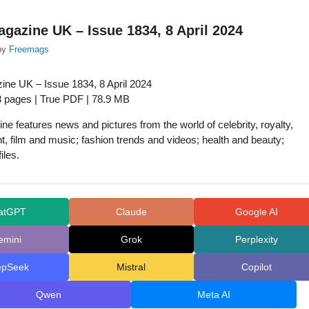
agazine UK – Issue 1834, 8 April 2024
by
Freemags
ine UK – Issue 1834, 8 April 2024
8 pages | True PDF | 78.9 MB
ne features news and pictures from the world of celebrity, royalty,
t, film and music; fashion trends and videos; health and beauty;
iles.
atGPT
Claude
Google AI
emini
Grok
Perplexity
epSeek
Mistral
Copilot
Qwen
Meta AI