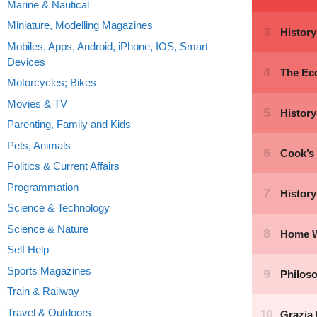
Marine & Nautical
Miniature, Modelling Magazines
Mobiles, Apps, Android, iPhone, IOS, Smart
Devices
Motorcycles; Bikes
Movies & TV
Parenting, Family and Kids
Pets, Animals
Politics & Current Affairs
Programmation
Science & Technology
Science & Nature
Self Help
Sports Magazines
Train & Railway
Travel & Outdoors