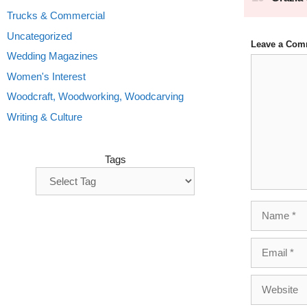
Trucks & Commercial
Uncategorized
Leave a Com
Wedding Magazines
Comment
Women's Interest
Woodcraft, Woodworking, Woodcarving
Writing & Culture
Tags
Name
Email
Website