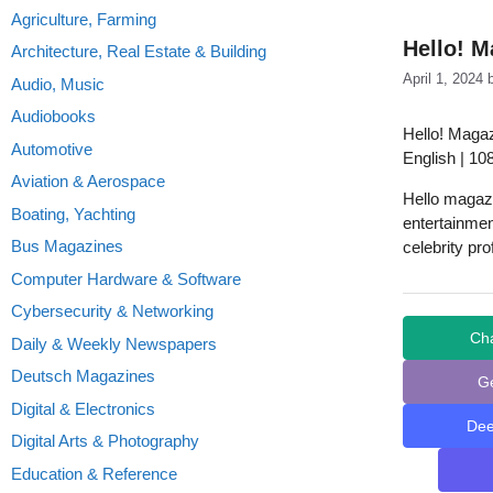
Agriculture, Farming
Hello! M
Architecture, Real Estate & Building
April 1, 2024
Audio, Music
Audiobooks
Hello! Magaz
Automotive
English | 10
Aviation & Aerospace
Hello magazi
Boating, Yachting
entertainmen
Bus Magazines
celebrity prof
Computer Hardware & Software
Cybersecurity & Networking
Ch
Daily & Weekly Newspapers
Deutsch Magazines
G
Digital & Electronics
De
Digital Arts & Photography
Education & Reference