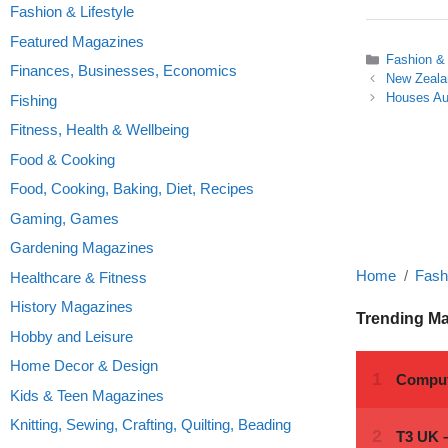
Fashion & Lifestyle
Featured Magazines
Categories
Fashion & 
Finances, Businesses, Economics
New Zealan
Houses Aus
Fishing
Fitness, Health & Wellbeing
Food & Cooking
Food, Cooking, Baking, Diet, Recipes
Gaming, Games
Gardening Magazines
Home
Fashi
Healthcare & Fitness
History Magazines
Trending M
Hobby and Leisure
Home Decor & Design
Kids & Teen Magazines
Knitting, Sewing, Crafting, Quilting, Beading