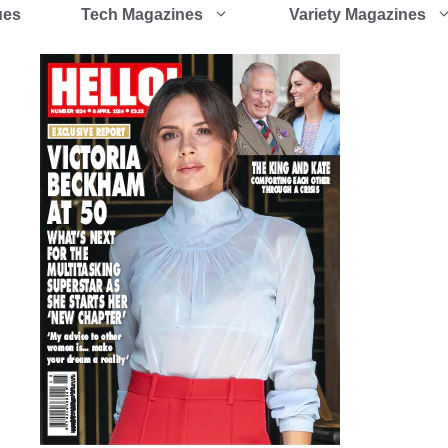
ues
Tech Magazines
Variety Magazines