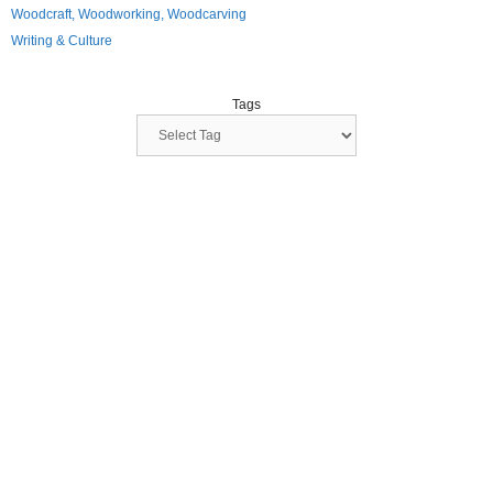
Woodcraft, Woodworking, Woodcarving
Writing & Culture
Tags