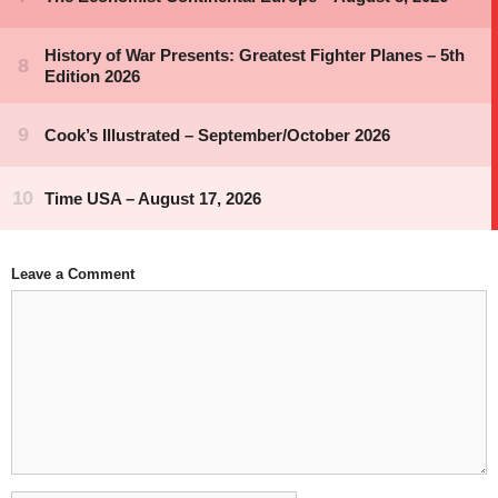
Leave a Comment
Comment