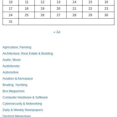
10
11
12
13
14
15
16
17
18
19
20
21
22
23
24
25
26
27
28
29
30
31
« Jul
Agriculture, Farming
Architecture, Real Estate & Building
Audio, Music
Audiobooks
Automotive
Aviation & Aerospace
Boating, Yachting
Bus Magazines
Computer Hardware & Software
Cybersecurity & Networking
Daily & Weekly Newspapers
Deutsch Magazines