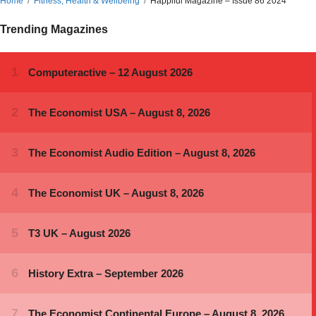
Home
Fitness, Health & Wellbeing
Happiful Magazine – Issue 86 2024
Trending Magazines