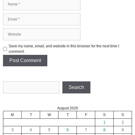
Name
Email
Website
Save my name, email, and website in this browser for the next time I
comment.
Search
Search
August 2026
M
T
W
T
F
S
S
1
2
3
4
5
6
7
8
9