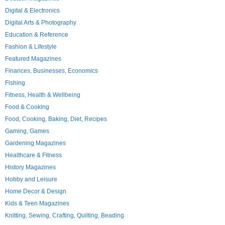
Digital & Electronics
Digital Arts & Photography
Education & Reference
Fashion & Lifestyle
Featured Magazines
Finances, Businesses, Economics
Fishing
Fitness, Health & Wellbeing
Food & Cooking
Food, Cooking, Baking, Diet, Recipes
Gaming, Games
Gardening Magazines
Healthcare & Fitness
History Magazines
Hobby and Leisure
Home Decor & Design
Kids & Teen Magazines
Knitting, Sewing, Crafting, Quilting, Beading