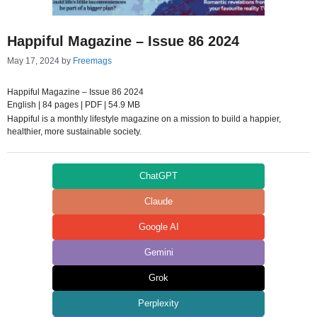
Happiful Magazine – Issue 86 2024
May 17, 2024
by
Freemags
Happiful Magazine – Issue 86 2024
English | 84 pages | PDF | 54.9 MB
Happiful is a monthly lifestyle magazine on a mission to build a happier,
healthier, more sustainable society.
ChatGPT
Claude
Google AI
Gemini
Grok
Perplexity