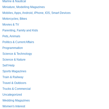
Marine & Nautical
Miniature, Modelling Magazines
Mobiles, Apps, Android, iPhone, IOS, Smart Devices
Motorcycles; Bikes
Movies & TV
Parenting, Family and Kids
Pets, Animals
Politics & Current Affairs
Programmation
Science & Technology
Science & Nature
Self Help
Sports Magazines
Train & Railway
Travel & Outdoors
Trucks & Commercial
Uncategorized
Wedding Magazines
Women's Interest