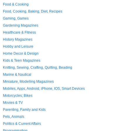
Food & Cooking
Food, Cooking, Baking, Diet, Recipes
Gaming, Games
Gardening Magazines
Healthcare & Fitness
History Magazines
Hobby and Leisure
Home Decor & Design
Kids & Teen Magazines
Knitting, Sewing, Crafting, Quilting, Beading
Marine & Nautical
Miniature, Modelling Magazines
Mobiles, Apps, Android, iPhone, IOS, Smart Devices
Motorcycles; Bikes
Movies & TV
Parenting, Family and Kids
Pets, Animals
Politics & Current Affairs
Programmation