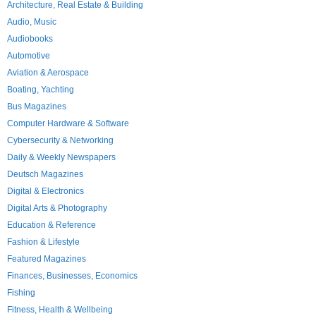
Architecture, Real Estate & Building
Audio, Music
Audiobooks
Automotive
Aviation & Aerospace
Boating, Yachting
Bus Magazines
Computer Hardware & Software
Cybersecurity & Networking
Daily & Weekly Newspapers
Deutsch Magazines
Digital & Electronics
Digital Arts & Photography
Education & Reference
Fashion & Lifestyle
Featured Magazines
Finances, Businesses, Economics
Fishing
Fitness, Health & Wellbeing