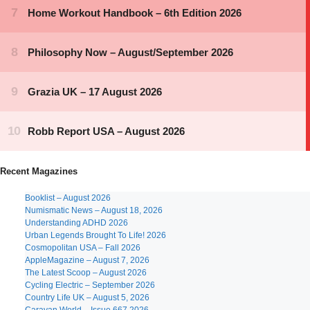
Recent Magazines
Booklist – August 2026
Numismatic News – August 18, 2026
Understanding ADHD 2026
Urban Legends Brought To Life! 2026
Cosmopolitan USA – Fall 2026
AppleMagazine – August 7, 2026
The Latest Scoop – August 2026
Cycling Electric – September 2026
Country Life UK – August 5, 2026