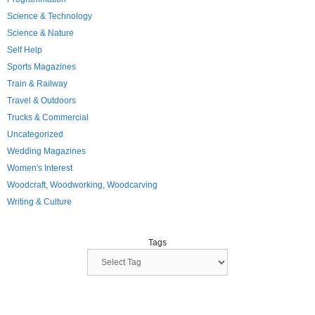
Science & Technology
Science & Nature
Self Help
Sports Magazines
Train & Railway
Travel & Outdoors
Trucks & Commercial
Uncategorized
Wedding Magazines
Women's Interest
Woodcraft, Woodworking, Woodcarving
Writing & Culture
Tags