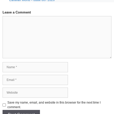
Caravan World – Issue 667 2026
Leave a Comment
Comment
Name
Email
Website
Save my name, email, and website in this browser for the next time I
comment.