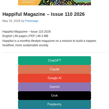
Happiful Magazine – Issue 110 2026
May 16, 2026
by
Freemags
Happiful Magazine – Issue 110 2026
English | 68 pages | PDF | 48.3 MB
Happiful is a monthly lifestyle magazine on a mission to build a happier,
healthier, more sustainable society.
ChatGPT
Claude
Google AI
Gemini
Grok
Perplexity