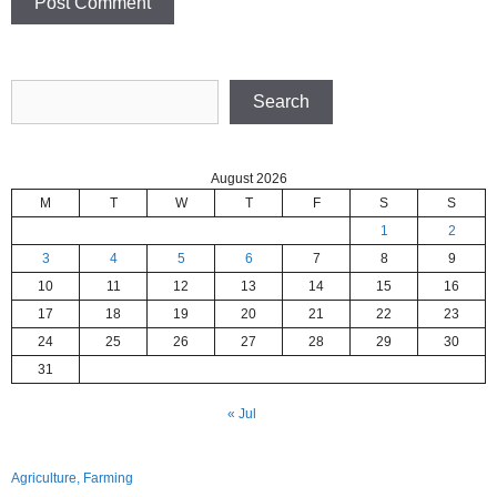
Search
Search
August 2026
M
T
W
T
F
S
S
1
2
3
4
5
6
7
8
9
10
11
12
13
14
15
16
17
18
19
20
21
22
23
24
25
26
27
28
29
30
31
« Jul
Agriculture, Farming