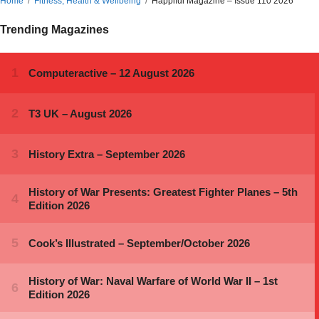
Home
Fitness, Health & Wellbeing
Happiful Magazine – Issue 110 2026
Trending Magazines