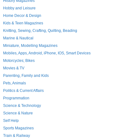
History Magazines
Hobby and Leisure
Home Decor & Design
Kids & Teen Magazines
Knitting, Sewing, Crafting, Quilting, Beading
Marine & Nautical
Miniature, Modelling Magazines
Mobiles, Apps, Android, iPhone, IOS, Smart Devices
Motorcycles; Bikes
Movies & TV
Parenting, Family and Kids
Pets, Animals
Politics & Current Affairs
Programmation
Science & Technology
Science & Nature
Self Help
Sports Magazines
Train & Railway