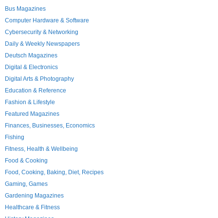
Bus Magazines
Computer Hardware & Software
Cybersecurity & Networking
Daily & Weekly Newspapers
Deutsch Magazines
Digital & Electronics
Digital Arts & Photography
Education & Reference
Fashion & Lifestyle
Featured Magazines
Finances, Businesses, Economics
Fishing
Fitness, Health & Wellbeing
Food & Cooking
Food, Cooking, Baking, Diet, Recipes
Gaming, Games
Gardening Magazines
Healthcare & Fitness