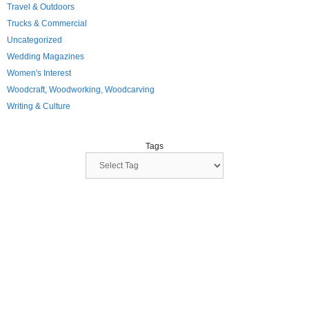
Travel & Outdoors
Trucks & Commercial
Uncategorized
Wedding Magazines
Women's Interest
Woodcraft, Woodworking, Woodcarving
Writing & Culture
Tags