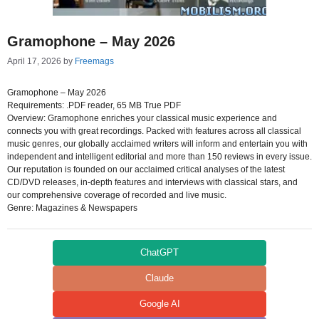
Gramophone – May 2026
April 17, 2026
by
Freemags
Gramophone – May 2026
Requirements: .PDF reader, 65 MB True PDF
Overview: Gramophone enriches your classical music experience and
connects you with great recordings. Packed with features across all classical
music genres, our globally acclaimed writers will inform and entertain you with
independent and intelligent editorial and more than 150 reviews in every issue.
Our reputation is founded on our acclaimed critical analyses of the latest
CD/DVD releases, in-depth features and interviews with classical stars, and
our comprehensive coverage of recorded and live music.
Genre: Magazines & Newspapers
ChatGPT
Claude
Google AI