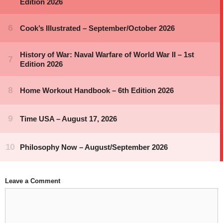
Leave a Comment
Comment