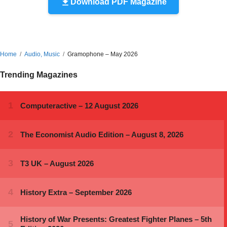
Download PDF Magazine
Home
Audio, Music
Gramophone – May 2026
Trending Magazines