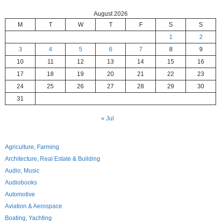
August 2026
M
T
W
T
F
S
S
1
2
3
4
5
6
7
8
9
10
11
12
13
14
15
16
17
18
19
20
21
22
23
24
25
26
27
28
29
30
31
« Jul
Agriculture, Farming
Architecture, Real Estate & Building
Audio, Music
Audiobooks
Automotive
Aviation & Aerospace
Boating, Yachting