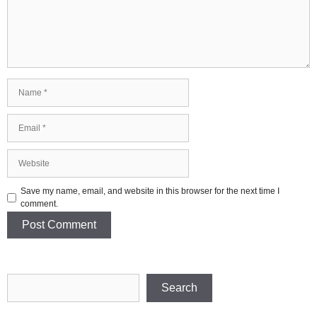
Name
Email
Website
Save my name, email, and website in this browser for the next time I
comment.
Search
Search