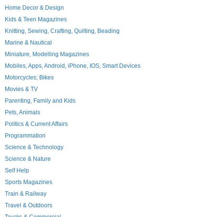
Home Decor & Design
Kids & Teen Magazines
Knitting, Sewing, Crafting, Quilting, Beading
Marine & Nautical
Miniature, Modelling Magazines
Mobiles, Apps, Android, iPhone, IOS, Smart Devices
Motorcycles; Bikes
Movies & TV
Parenting, Family and Kids
Pets, Animals
Politics & Current Affairs
Programmation
Science & Technology
Science & Nature
Self Help
Sports Magazines
Train & Railway
Travel & Outdoors