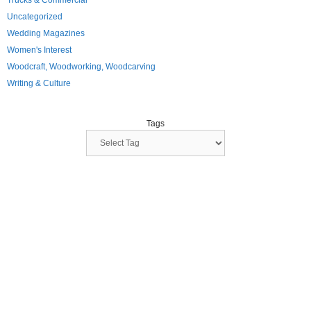
Trucks & Commercial
Uncategorized
Wedding Magazines
Women's Interest
Woodcraft, Woodworking, Woodcarving
Writing & Culture
Tags