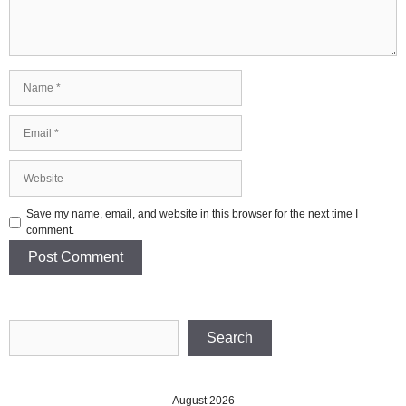
Name
Email
Website
Save my name, email, and website in this browser for the next time I
comment.
Search
Search
August 2026