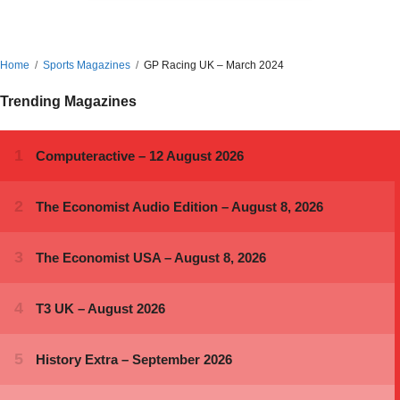
Home
Sports Magazines
GP Racing UK – March 2024
Trending Magazines