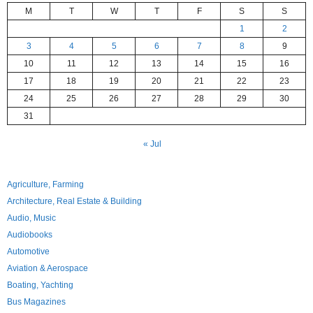
M
T
W
T
F
S
S
1
2
3
4
5
6
7
8
9
10
11
12
13
14
15
16
17
18
19
20
21
22
23
24
25
26
27
28
29
30
31
« Jul
Agriculture, Farming
Architecture, Real Estate & Building
Audio, Music
Audiobooks
Automotive
Aviation & Aerospace
Boating, Yachting
Bus Magazines