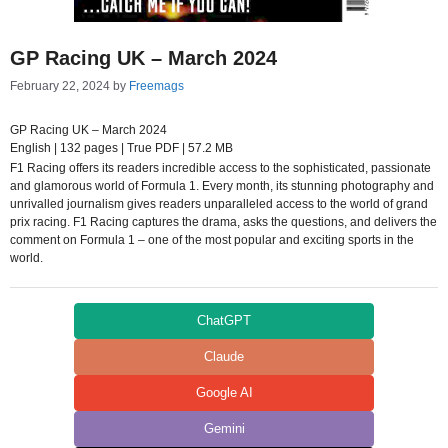
GP Racing UK – March 2024
February 22, 2024
by
Freemags
GP Racing UK – March 2024
English | 132 pages | True PDF | 57.2 MB
F1 Racing offers its readers incredible access to the sophisticated, passionate
and glamorous world of Formula 1. Every month, its stunning photography and
unrivalled journalism gives readers unparalleled access to the world of grand
prix racing. F1 Racing captures the drama, asks the questions, and delivers the
comment on Formula 1 – one of the most popular and exciting sports in the
world.
ChatGPT
Claude
Google AI
Gemini