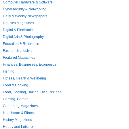
Computer Hardware & Software
Cybersecurity & Networking
Daily & Weekly Newspapers
Deutsch Magazines
Digital & Electronics
Digital Arts & Photography
Education & Reference
Fashion & Lifestyle
Featured Magazines
Finances, Businesses, Economics
Fishing
Fitness, Health & Wellbeing
Food & Cooking
Food, Cooking, Baking, Diet, Recipes
Gaming, Games
Gardening Magazines
Healthcare & Fitness
History Magazines
Hobby and Leisure