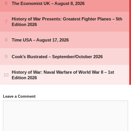
Leave a Comment
Comment