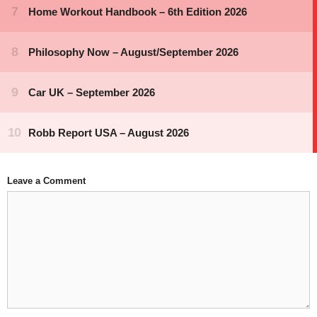
Leave a Comment
Comment