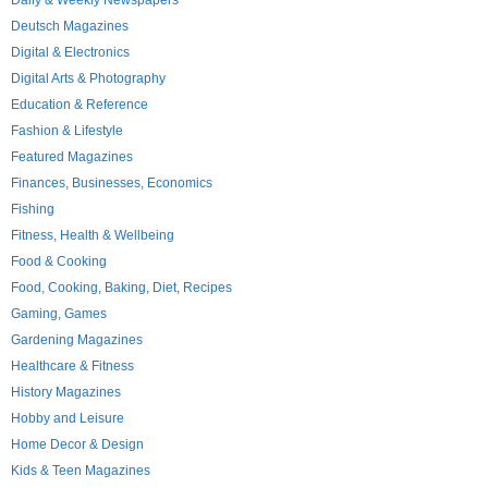
Daily & Weekly Newspapers
Deutsch Magazines
Digital & Electronics
Digital Arts & Photography
Education & Reference
Fashion & Lifestyle
Featured Magazines
Finances, Businesses, Economics
Fishing
Fitness, Health & Wellbeing
Food & Cooking
Food, Cooking, Baking, Diet, Recipes
Gaming, Games
Gardening Magazines
Healthcare & Fitness
History Magazines
Hobby and Leisure
Home Decor & Design
Kids & Teen Magazines