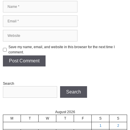
Name
Email
Website
Save my name, email, and website in this browser for the next time I
comment.
Search
Search
August 2026
M
T
W
T
F
S
S
1
2