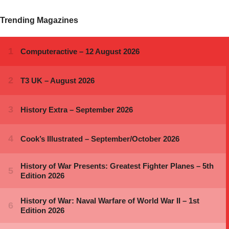
Trending Magazines