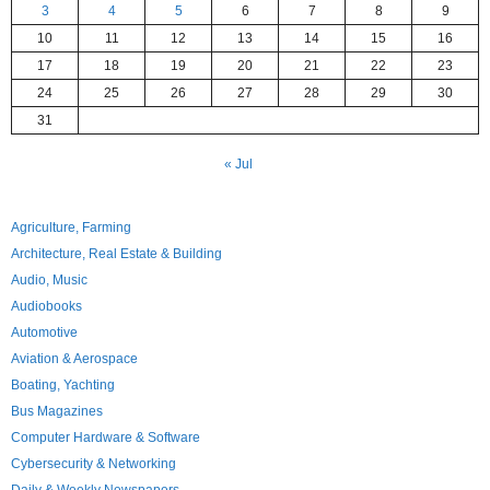
3
4
5
6
7
8
9
10
11
12
13
14
15
16
17
18
19
20
21
22
23
24
25
26
27
28
29
30
31
« Jul
Agriculture, Farming
Architecture, Real Estate & Building
Audio, Music
Audiobooks
Automotive
Aviation & Aerospace
Boating, Yachting
Bus Magazines
Computer Hardware & Software
Cybersecurity & Networking