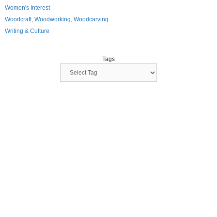
Women's Interest
Woodcraft, Woodworking, Woodcarving
Writing & Culture
Tags