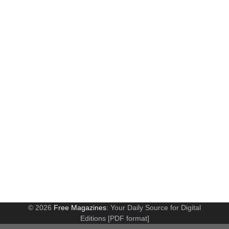
© 2026
Free Magazines
: Your Daily Source for Digital
Editions [PDF format]