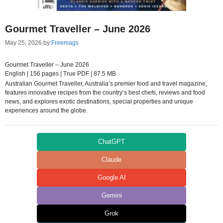
Gourmet Traveller – June 2026
May 25, 2026
by
Freemags
Gourmet Traveller – June 2026
English | 156 pages | True PDF | 87.5 MB
Australian Gourmet Traveller, Australia’s premier food and travel magazine,
features innovative recipes from the country’s best chefs, reviews and food
news, and explores exotic destinations, special properties and unique
experiences around the globe.
ChatGPT
Claude
Google AI
Gemini
Grok