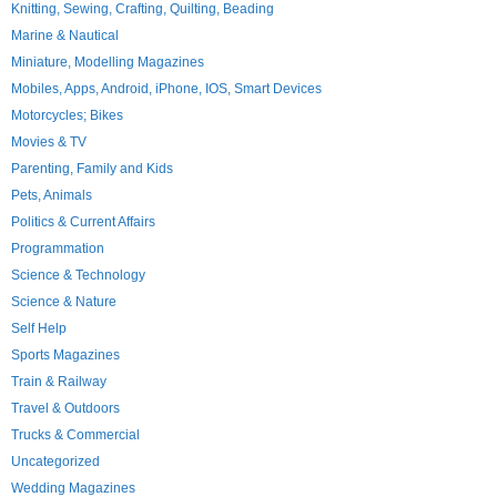
Knitting, Sewing, Crafting, Quilting, Beading
Marine & Nautical
Miniature, Modelling Magazines
Mobiles, Apps, Android, iPhone, IOS, Smart Devices
Motorcycles; Bikes
Movies & TV
Parenting, Family and Kids
Pets, Animals
Politics & Current Affairs
Programmation
Science & Technology
Science & Nature
Self Help
Sports Magazines
Train & Railway
Travel & Outdoors
Trucks & Commercial
Uncategorized
Wedding Magazines