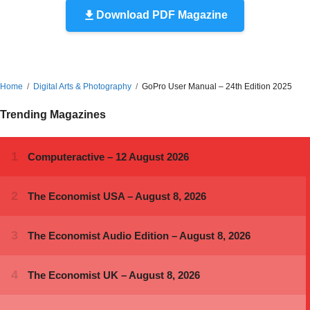
Download PDF Magazine
Home
Digital Arts & Photography
GoPro User Manual – 24th Edition 2025
Trending Magazines