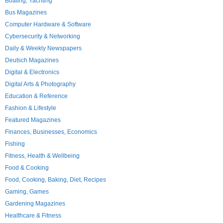
Boating, Yachting
Bus Magazines
Computer Hardware & Software
Cybersecurity & Networking
Daily & Weekly Newspapers
Deutsch Magazines
Digital & Electronics
Digital Arts & Photography
Education & Reference
Fashion & Lifestyle
Featured Magazines
Finances, Businesses, Economics
Fishing
Fitness, Health & Wellbeing
Food & Cooking
Food, Cooking, Baking, Diet, Recipes
Gaming, Games
Gardening Magazines
Healthcare & Fitness