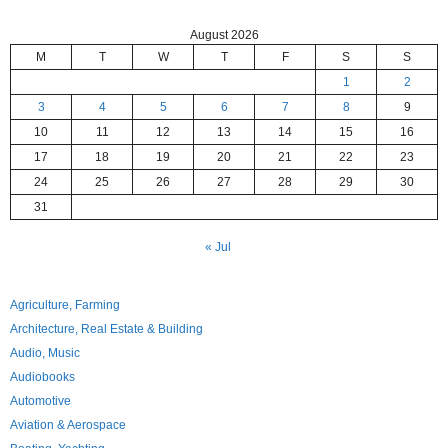
August 2026
M
T
W
T
F
S
S
1
2
3
4
5
6
7
8
9
10
11
12
13
14
15
16
17
18
19
20
21
22
23
24
25
26
27
28
29
30
31
« Jul
Agriculture, Farming
Architecture, Real Estate & Building
Audio, Music
Audiobooks
Automotive
Aviation & Aerospace