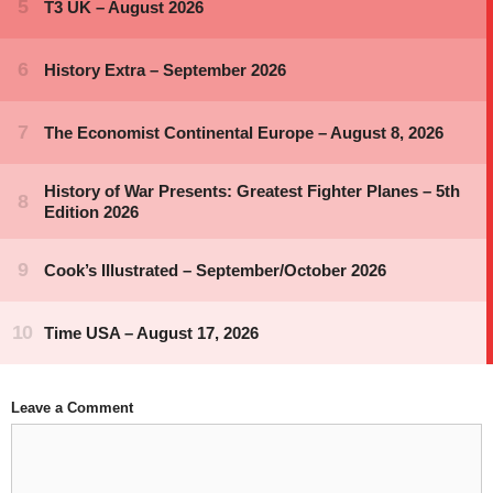
Leave a Comment
Comment