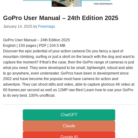
GoPro User Manual – 24th Edition 2025
January 14, 2025
by
Freemags
GoPro User Manual – 24th Edition 2025
English | 150 pages | PDF | 104.5 MB
Discover the epic potential of your action camera! Do you fancy a spot of
mountain climbing, surfing or just a stroll on the beach with the dog and want to
capture the moment? If that’s the case, then the GoPro range of cameras is just
what you need. They were developed to be small, lightweight, robust and able
to go anywhere, even underwater. GoPros have been in development since
2002 and have become the popular must have camera for action and
adventure. They can shoot stills and video, able to capture glorious 4K video at
60 frames per second as well as 12MP raw files! Learn how to use your GoPro
to its very best. 100% unofficial.
ChatGPT
Claude
Google AI