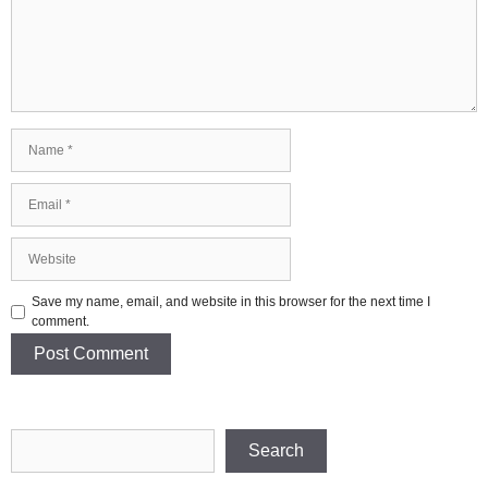
Name
Email
Website
Save my name, email, and website in this browser for the next time I
comment.
Search
Search