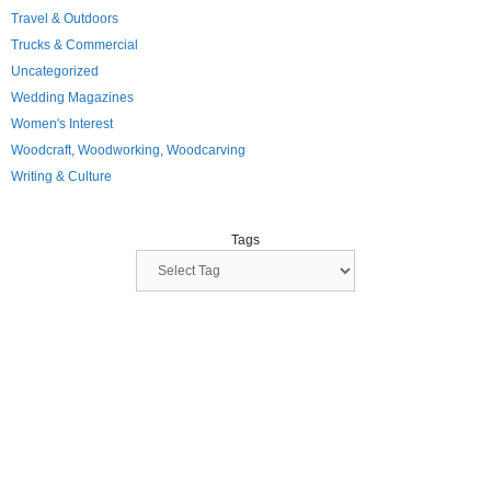
Travel & Outdoors
Trucks & Commercial
Uncategorized
Wedding Magazines
Women's Interest
Woodcraft, Woodworking, Woodcarving
Writing & Culture
Tags