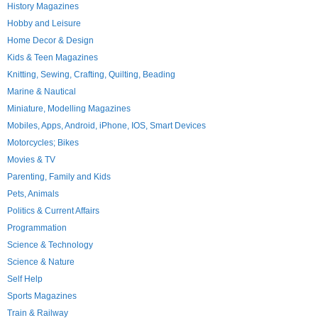
History Magazines
Hobby and Leisure
Home Decor & Design
Kids & Teen Magazines
Knitting, Sewing, Crafting, Quilting, Beading
Marine & Nautical
Miniature, Modelling Magazines
Mobiles, Apps, Android, iPhone, IOS, Smart Devices
Motorcycles; Bikes
Movies & TV
Parenting, Family and Kids
Pets, Animals
Politics & Current Affairs
Programmation
Science & Technology
Science & Nature
Self Help
Sports Magazines
Train & Railway