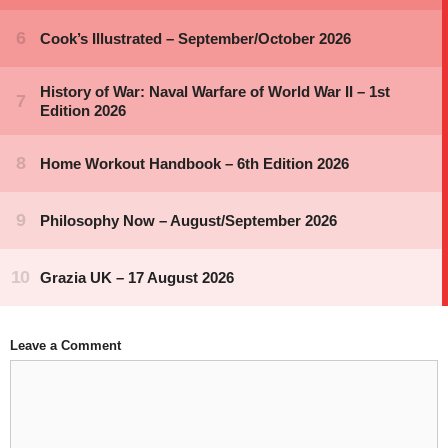
Leave a Comment
Comment