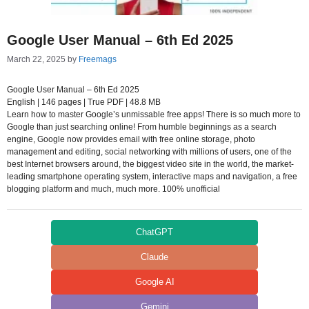
Google User Manual – 6th Ed 2025
March 22, 2025
by
Freemags
Google User Manual – 6th Ed 2025
English | 146 pages | True PDF | 48.8 MB
Learn how to master Google’s unmissable free apps! There is so much more to
Google than just searching online! From humble beginnings as a search
engine, Google now provides email with free online storage, photo
management and editing, social networking with millions of users, one of the
best Internet browsers around, the biggest video site in the world, the market-
leading smartphone operating system, interactive maps and navigation, a free
blogging platform and much, much more. 100% unofficial
ChatGPT
Claude
Google AI
Gemini