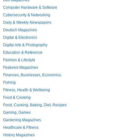
Bus Magazines
Computer Hardware & Software
Cybersecurity & Networking
Daily & Weekly Newspapers
Deutsch Magazines
Digital & Electronics
Digital Arts & Photography
Education & Reference
Fashion & Lifestyle
Featured Magazines
Finances, Businesses, Economics
Fishing
Fitness, Health & Wellbeing
Food & Cooking
Food, Cooking, Baking, Diet, Recipes
Gaming, Games
Gardening Magazines
Healthcare & Fitness
History Magazines