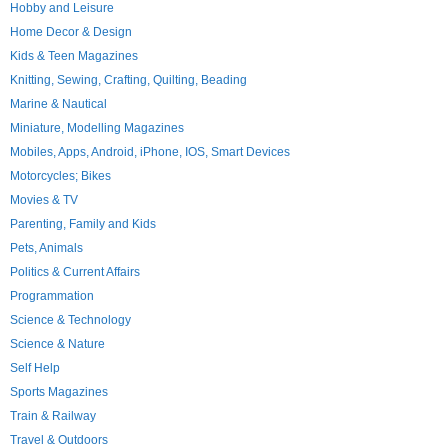
Hobby and Leisure
Home Decor & Design
Kids & Teen Magazines
Knitting, Sewing, Crafting, Quilting, Beading
Marine & Nautical
Miniature, Modelling Magazines
Mobiles, Apps, Android, iPhone, IOS, Smart Devices
Motorcycles; Bikes
Movies & TV
Parenting, Family and Kids
Pets, Animals
Politics & Current Affairs
Programmation
Science & Technology
Science & Nature
Self Help
Sports Magazines
Train & Railway
Travel & Outdoors