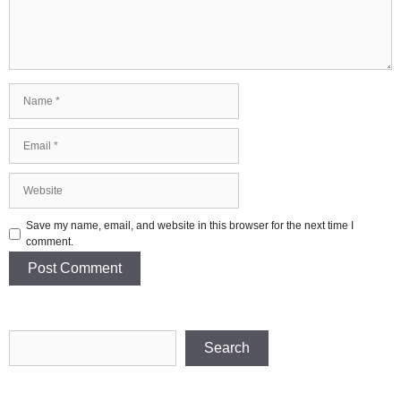
Name
Email
Website
Save my name, email, and website in this browser for the next time I
comment.
Search
Search