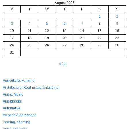
August 2026
M
T
W
T
F
S
S
1
2
3
4
5
6
7
8
9
10
11
12
13
14
15
16
17
18
19
20
21
22
23
24
25
26
27
28
29
30
31
« Jul
Agriculture, Farming
Architecture, Real Estate & Building
Audio, Music
Audiobooks
Automotive
Aviation & Aerospace
Boating, Yachting