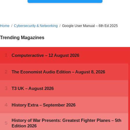
Home
Cybersecurity & Networking
Google User Manual – 6th Ed 2025
Trending Magazines