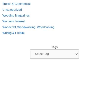
Trucks & Commercial
Uncategorized
Wedding Magazines
Women's Interest
Woodcraft, Woodworking, Woodcarving
Writing & Culture
Tags