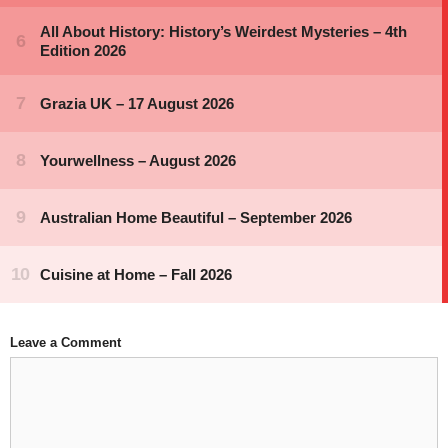
Leave a Comment
Comment