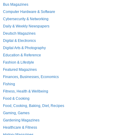
Bus Magazines
Computer Hardware & Software
Cybersecurity & Networking
Daily & Weekly Newspapers
Deutsch Magazines
Digital & Electronics
Digital Arts & Photography
Education & Reference
Fashion & Lifestyle
Featured Magazines
Finances, Businesses, Economics
Fishing
Fitness, Health & Wellbeing
Food & Cooking
Food, Cooking, Baking, Diet, Recipes
Gaming, Games
Gardening Magazines
Healthcare & Fitness
History Magazines