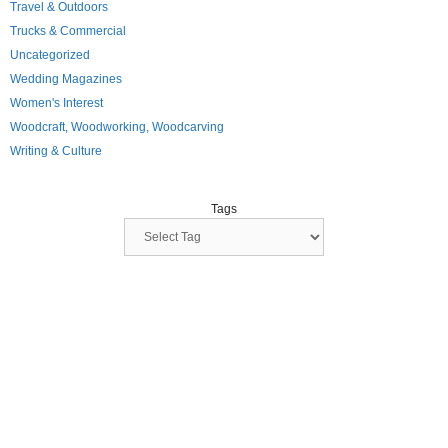
Travel & Outdoors
Trucks & Commercial
Uncategorized
Wedding Magazines
Women's Interest
Woodcraft, Woodworking, Woodcarving
Writing & Culture
Tags