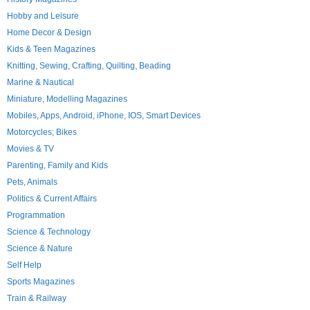
Hobby and Leisure
Home Decor & Design
Kids & Teen Magazines
Knitting, Sewing, Crafting, Quilting, Beading
Marine & Nautical
Miniature, Modelling Magazines
Mobiles, Apps, Android, iPhone, IOS, Smart Devices
Motorcycles; Bikes
Movies & TV
Parenting, Family and Kids
Pets, Animals
Politics & Current Affairs
Programmation
Science & Technology
Science & Nature
Self Help
Sports Magazines
Train & Railway