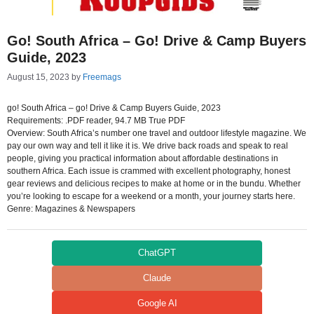
Go! South Africa – Go! Drive & Camp Buyers
Guide, 2023
August 15, 2023
by
Freemags
go! South Africa – go! Drive & Camp Buyers Guide, 2023
Requirements: .PDF reader, 94.7 MB True PDF
Overview: South Africa’s number one travel and outdoor lifestyle magazine. We
pay our own way and tell it like it is. We drive back roads and speak to real
people, giving you practical information about affordable destinations in
southern Africa. Each issue is crammed with excellent photography, honest
gear reviews and delicious recipes to make at home or in the bundu. Whether
you’re looking to escape for a weekend or a month, your journey starts here.
Genre: Magazines & Newspapers
ChatGPT
Claude
Google AI