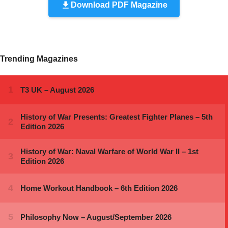
Download PDF Magazine
Trending Magazines