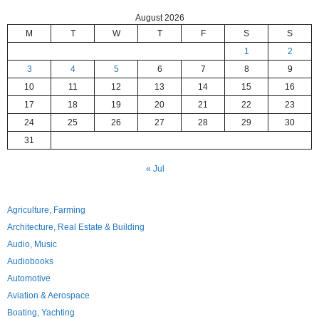
August 2026
M
T
W
T
F
S
S
1
2
3
4
5
6
7
8
9
10
11
12
13
14
15
16
17
18
19
20
21
22
23
24
25
26
27
28
29
30
31
« Jul
Agriculture, Farming
Architecture, Real Estate & Building
Audio, Music
Audiobooks
Automotive
Aviation & Aerospace
Boating, Yachting