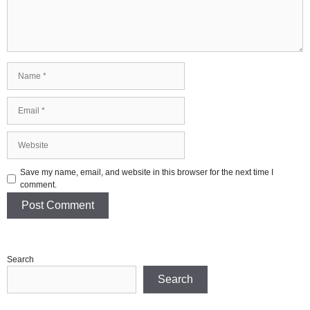
Name
Email
Website
Save my name, email, and website in this browser for the next time I
comment.
Search
Search