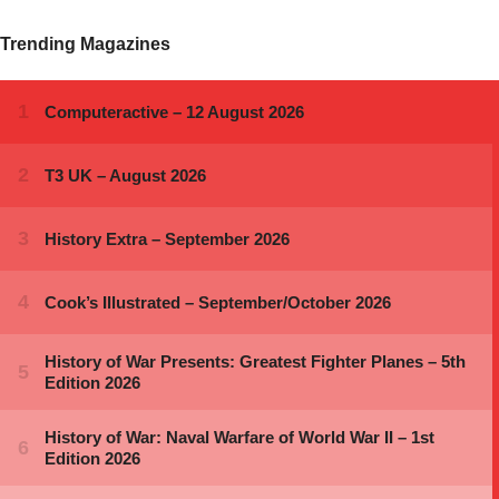
Trending Magazines