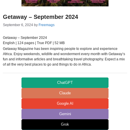
Getaway – September 2024
September 6, 2024
by
Freemags
Getaway – September 2024
English | 124 pages | True PDF | 52 MB
Getaway Magazine has been inspiring people to explore and experience
Africa. Enjoy weekends, wildlife and wonderment every month with Getaway’s
fun and informative articles and breathtaking travel photography. Expect a mix
of all the very best places to go and things to do in Africa.
ChatGPT
Claude
Google AI
Gemini
Grok