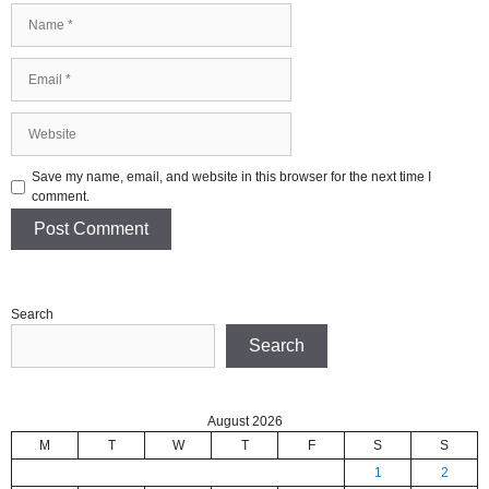
Name
Email
Website
Save my name, email, and website in this browser for the next time I
comment.
Search
Search
August 2026
M
T
W
T
F
S
S
1
2