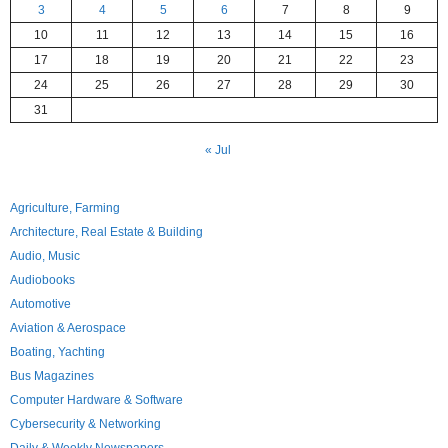
3
4
5
6
7
8
9
10
11
12
13
14
15
16
17
18
19
20
21
22
23
24
25
26
27
28
29
30
31
« Jul
Agriculture, Farming
Architecture, Real Estate & Building
Audio, Music
Audiobooks
Automotive
Aviation & Aerospace
Boating, Yachting
Bus Magazines
Computer Hardware & Software
Cybersecurity & Networking