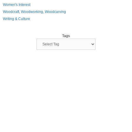
Women's Interest
Woodcraft, Woodworking, Woodcarving
Writing & Culture
Tags