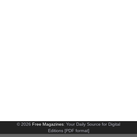
© 2026
Free Magazines
: Your Daily Source for Digital
Editions [PDF format]