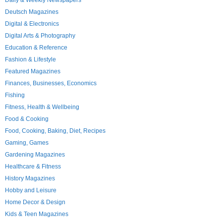
Daily & Weekly Newspapers
Deutsch Magazines
Digital & Electronics
Digital Arts & Photography
Education & Reference
Fashion & Lifestyle
Featured Magazines
Finances, Businesses, Economics
Fishing
Fitness, Health & Wellbeing
Food & Cooking
Food, Cooking, Baking, Diet, Recipes
Gaming, Games
Gardening Magazines
Healthcare & Fitness
History Magazines
Hobby and Leisure
Home Decor & Design
Kids & Teen Magazines