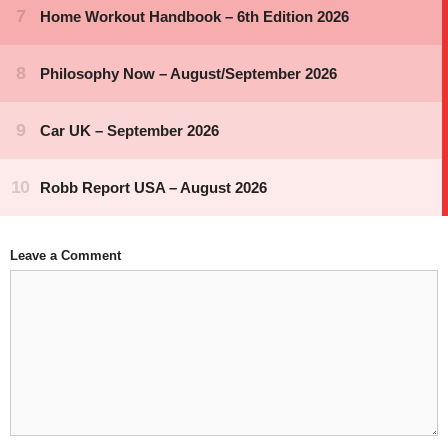
Leave a Comment
Comment