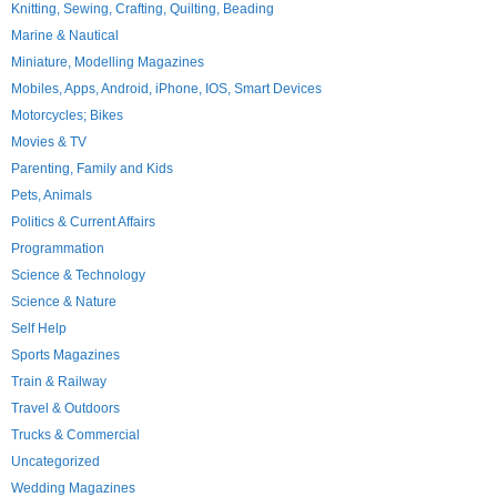
Knitting, Sewing, Crafting, Quilting, Beading
Marine & Nautical
Miniature, Modelling Magazines
Mobiles, Apps, Android, iPhone, IOS, Smart Devices
Motorcycles; Bikes
Movies & TV
Parenting, Family and Kids
Pets, Animals
Politics & Current Affairs
Programmation
Science & Technology
Science & Nature
Self Help
Sports Magazines
Train & Railway
Travel & Outdoors
Trucks & Commercial
Uncategorized
Wedding Magazines