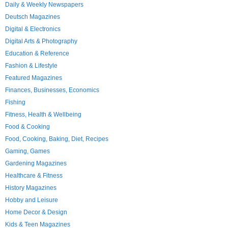
Daily & Weekly Newspapers
Deutsch Magazines
Digital & Electronics
Digital Arts & Photography
Education & Reference
Fashion & Lifestyle
Featured Magazines
Finances, Businesses, Economics
Fishing
Fitness, Health & Wellbeing
Food & Cooking
Food, Cooking, Baking, Diet, Recipes
Gaming, Games
Gardening Magazines
Healthcare & Fitness
History Magazines
Hobby and Leisure
Home Decor & Design
Kids & Teen Magazines