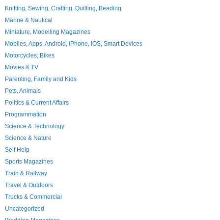
Knitting, Sewing, Crafting, Quilting, Beading
Marine & Nautical
Miniature, Modelling Magazines
Mobiles, Apps, Android, iPhone, IOS, Smart Devices
Motorcycles; Bikes
Movies & TV
Parenting, Family and Kids
Pets, Animals
Politics & Current Affairs
Programmation
Science & Technology
Science & Nature
Self Help
Sports Magazines
Train & Railway
Travel & Outdoors
Trucks & Commercial
Uncategorized