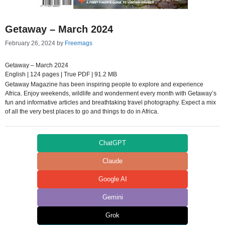
Getaway – March 2024
February 26, 2024
by
Freemags
Getaway – March 2024
English | 124 pages | True PDF | 91.2 MB
Getaway Magazine has been inspiring people to explore and experience
Africa. Enjoy weekends, wildlife and wonderment every month with Getaway’s
fun and informative articles and breathtaking travel photography. Expect a mix
of all the very best places to go and things to do in Africa.
ChatGPT
Claude
Google AI
Gemini
Grok