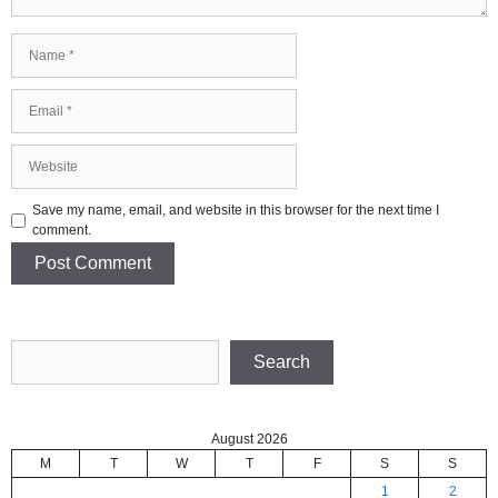
Name
Email
Website
Save my name, email, and website in this browser for the next time I
comment.
Search
Search
August 2026
M
T
W
T
F
S
S
1
2