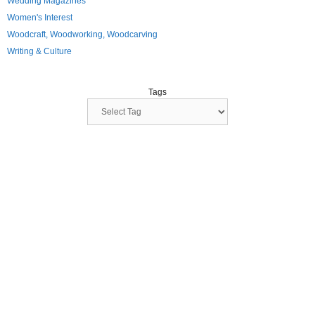
Wedding Magazines
Women's Interest
Woodcraft, Woodworking, Woodcarving
Writing & Culture
Tags