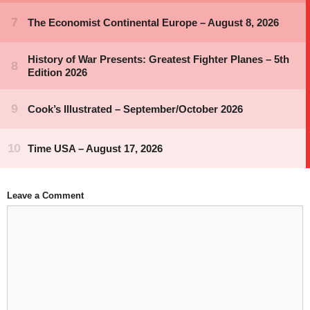
Leave a Comment
Comment