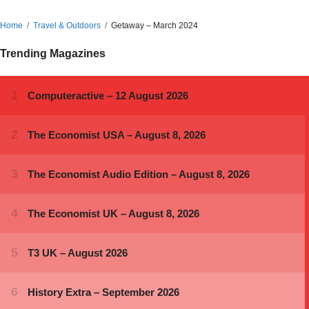
Home
Travel & Outdoors
Getaway – March 2024
Trending Magazines