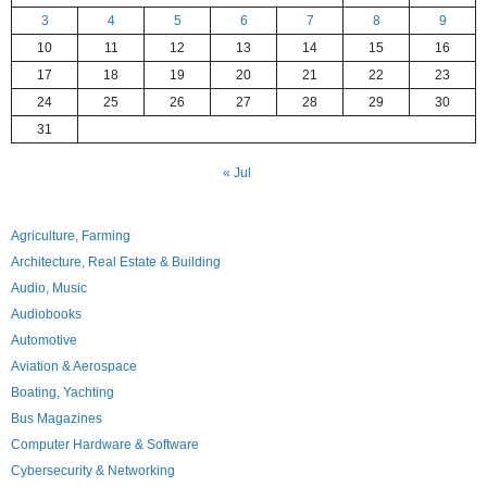
3
4
5
6
7
8
9
10
11
12
13
14
15
16
17
18
19
20
21
22
23
24
25
26
27
28
29
30
31
« Jul
Agriculture, Farming
Architecture, Real Estate & Building
Audio, Music
Audiobooks
Automotive
Aviation & Aerospace
Boating, Yachting
Bus Magazines
Computer Hardware & Software
Cybersecurity & Networking