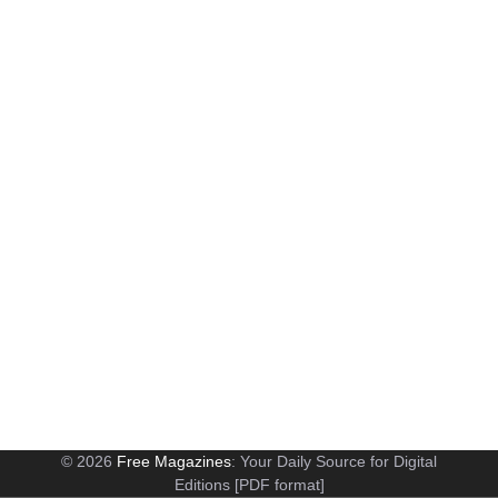
© 2026
Free Magazines
: Your Daily Source for Digital
Editions [PDF format]