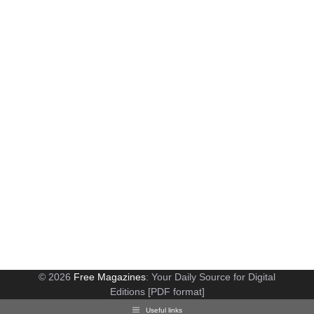
© 2026
Free Magazines
: Your Daily Source for Digital
Editions [PDF format]
Useful links