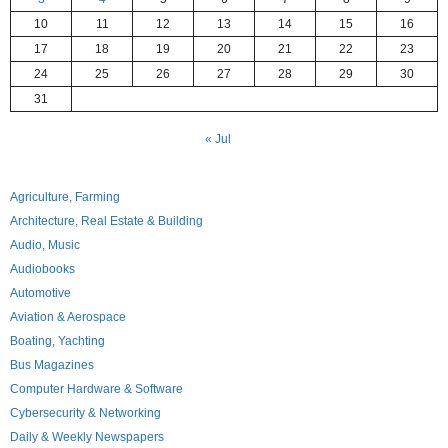
10
11
12
13
14
15
16
17
18
19
20
21
22
23
24
25
26
27
28
29
30
31
« Jul
Agriculture, Farming
Architecture, Real Estate & Building
Audio, Music
Audiobooks
Automotive
Aviation & Aerospace
Boating, Yachting
Bus Magazines
Computer Hardware & Software
Cybersecurity & Networking
Daily & Weekly Newspapers