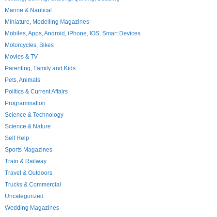
Marine & Nautical
Miniature, Modelling Magazines
Mobiles, Apps, Android, iPhone, IOS, Smart Devices
Motorcycles; Bikes
Movies & TV
Parenting, Family and Kids
Pets, Animals
Politics & Current Affairs
Programmation
Science & Technology
Science & Nature
Self Help
Sports Magazines
Train & Railway
Travel & Outdoors
Trucks & Commercial
Uncategorized
Wedding Magazines