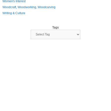
Women's Interest
Woodcraft, Woodworking, Woodcarving
Writing & Culture
Tags