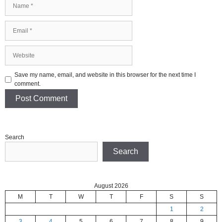
Name
Email
Website
Save my name, email, and website in this browser for the next time I
comment.
Search
Search
August 2026
M
T
W
T
F
S
S
1
2
3
4
5
6
7
8
9