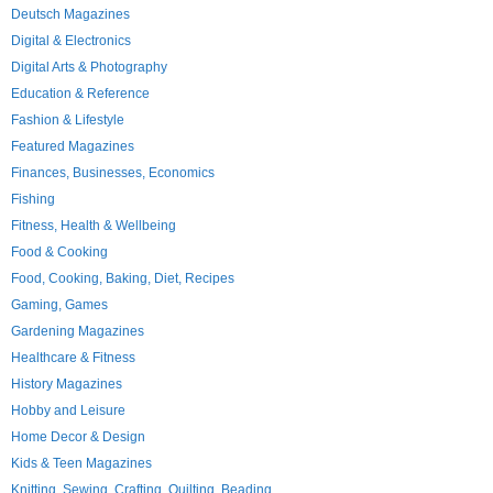
Deutsch Magazines
Digital & Electronics
Digital Arts & Photography
Education & Reference
Fashion & Lifestyle
Featured Magazines
Finances, Businesses, Economics
Fishing
Fitness, Health & Wellbeing
Food & Cooking
Food, Cooking, Baking, Diet, Recipes
Gaming, Games
Gardening Magazines
Healthcare & Fitness
History Magazines
Hobby and Leisure
Home Decor & Design
Kids & Teen Magazines
Knitting, Sewing, Crafting, Quilting, Beading