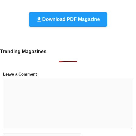
Download PDF Magazine
Trending Magazines
Leave a Comment
Comment