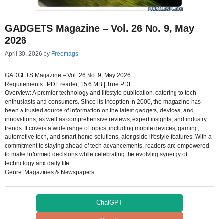
GADGETS Magazine – Vol. 26 No. 9, May
2026
April 30, 2026
by
Freemags
GADGETS Magazine – Vol. 26 No. 9, May 2026
Requirements: .PDF reader, 15.6 MB | True PDF
Overview: A premier technology and lifestyle publication, catering to tech
enthusiasts and consumers. Since its inception in 2000, the magazine has
been a trusted source of information on the latest gadgets, devices, and
innovations, as well as comprehensive reviews, expert insights, and industry
trends. It covers a wide range of topics, including mobile devices, gaming,
automotive tech, and smart home solutions, alongside lifestyle features. With a
commitment to staying ahead of tech advancements, readers are empowered
to make informed decisions while celebrating the evolving synergy ot
technology and daily life.
Genre: Magazines & Newspapers
ChatGPT