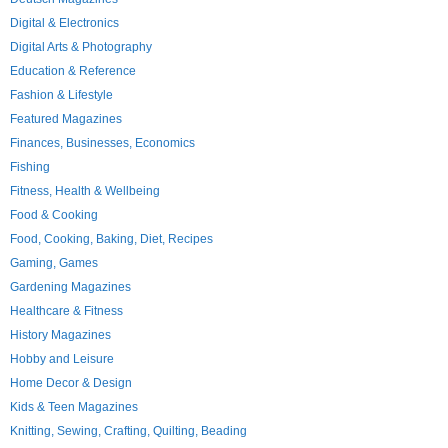
Digital & Electronics
Digital Arts & Photography
Education & Reference
Fashion & Lifestyle
Featured Magazines
Finances, Businesses, Economics
Fishing
Fitness, Health & Wellbeing
Food & Cooking
Food, Cooking, Baking, Diet, Recipes
Gaming, Games
Gardening Magazines
Healthcare & Fitness
History Magazines
Hobby and Leisure
Home Decor & Design
Kids & Teen Magazines
Knitting, Sewing, Crafting, Quilting, Beading