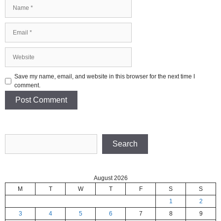
Name
Email
Website
Save my name, email, and website in this browser for the next time I
comment.
Search
Search
August 2026
M
T
W
T
F
S
S
1
2
3
4
5
6
7
8
9