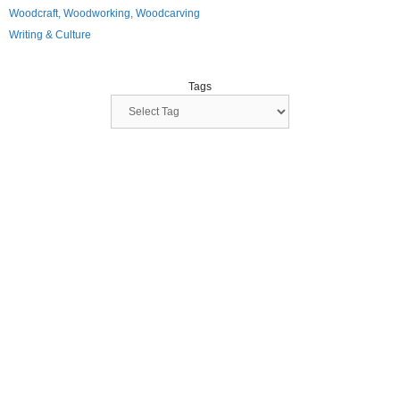
Woodcraft, Woodworking, Woodcarving
Writing & Culture
Tags