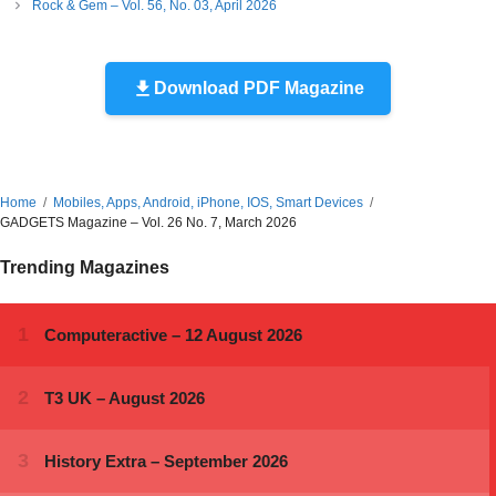
Rock & Gem – Vol. 56, No. 03, April 2026
Download PDF Magazine
Home
Mobiles, Apps, Android, iPhone, IOS, Smart Devices
GADGETS Magazine – Vol. 26 No. 7, March 2026
Trending Magazines