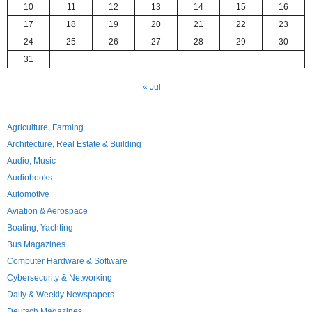
10
11
12
13
14
15
16
17
18
19
20
21
22
23
24
25
26
27
28
29
30
31
« Jul
Agriculture, Farming
Architecture, Real Estate & Building
Audio, Music
Audiobooks
Automotive
Aviation & Aerospace
Boating, Yachting
Bus Magazines
Computer Hardware & Software
Cybersecurity & Networking
Daily & Weekly Newspapers
Deutsch Magazines