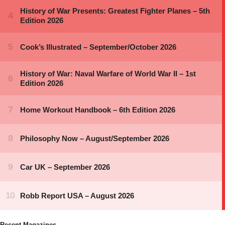
Recent Magazines