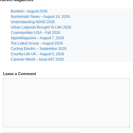
Booklist – August 2026
Numismatic News – August 18, 2026
Understanding ADHD 2026
Urban Legends Brought To Life! 2026
Cosmopolitan USA – Fall 2026
AppleMagazine – August 7, 2026
The Latest Scoop – August 2026
Cycling Electric – September 2026
Country Life UK – August 5, 2026
Caravan World – Issue 667 2026
Leave a Comment
Comment