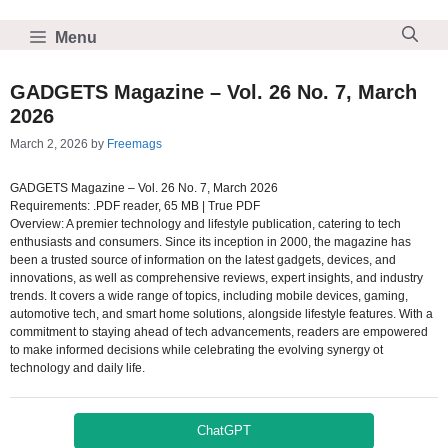
Skip
to
Menu
content
GADGETS Magazine – Vol. 26 No. 7, March
2026
March 2, 2026
by
Freemags
GADGETS Magazine – Vol. 26 No. 7, March 2026
Requirements: .PDF reader, 65 MB | True PDF
Overview: A premier technology and lifestyle publication, catering to tech
enthusiasts and consumers. Since its inception in 2000, the magazine has
been a trusted source of information on the latest gadgets, devices, and
innovations, as well as comprehensive reviews, expert insights, and industry
trends. It covers a wide range of topics, including mobile devices, gaming,
automotive tech, and smart home solutions, alongside lifestyle features. With a
commitment to staying ahead of tech advancements, readers are empowered
to make informed decisions while celebrating the evolving synergy ot
technology and daily life.
ChatGPT