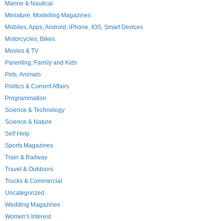
Marine & Nautical
Miniature, Modelling Magazines
Mobiles, Apps, Android, iPhone, IOS, Smart Devices
Motorcycles; Bikes
Movies & TV
Parenting, Family and Kids
Pets, Animals
Politics & Current Affairs
Programmation
Science & Technology
Science & Nature
Self Help
Sports Magazines
Train & Railway
Travel & Outdoors
Trucks & Commercial
Uncategorized
Wedding Magazines
Women's Interest