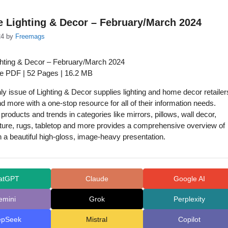
e Lighting & Decor – February/March 2024
24
by
Freemags
ghting & Decor – February/March 2024
ue PDF | 52 Pages | 16.2 MB
y issue of Lighting & Decor supplies lighting and home decor retailer
d more with a one-stop resource for all of their information needs.
products and trends in categories like mirrors, pillows, wall decor,
rniture, rugs, tabletop and more provides a comprehensive overview of
n a beautiful high-gloss, image-heavy presentation.
atGPT
Claude
Google AI
emini
Grok
Perplexity
epSeek
Mistral
Copilot