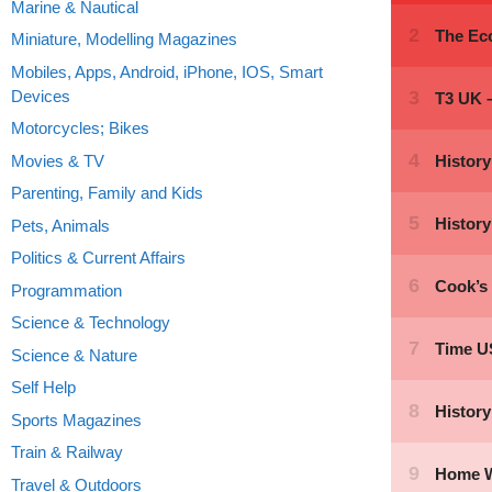
Marine & Nautical
Miniature, Modelling Magazines
Mobiles, Apps, Android, iPhone, IOS, Smart
Devices
Motorcycles; Bikes
Movies & TV
Parenting, Family and Kids
Pets, Animals
Politics & Current Affairs
Programmation
Science & Technology
Science & Nature
Self Help
Sports Magazines
Train & Railway
Travel & Outdoors