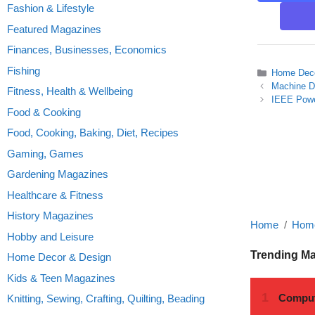
Fashion & Lifestyle
Featured Magazines
Finances, Businesses, Economics
Fishing
Categories
Home Deco
Machine D
Fitness, Health & Wellbeing
IEEE Powe
Food & Cooking
Food, Cooking, Baking, Diet, Recipes
Gaming, Games
Gardening Magazines
Healthcare & Fitness
History Magazines
Home
Home
Hobby and Leisure
Trending M
Home Decor & Design
Kids & Teen Magazines
Knitting, Sewing, Crafting, Quilting, Beading