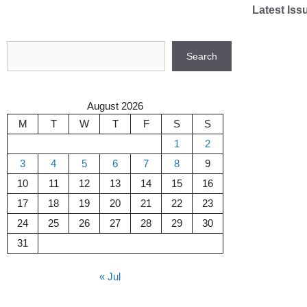
Skip
Latest Iss
to
content
Search
Search
August 2026
M
T
W
T
F
S
S
1
2
3
4
5
6
7
8
9
10
11
12
13
14
15
16
17
18
19
20
21
22
23
24
25
26
27
28
29
30
31
« Jul