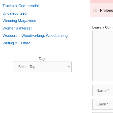
Trucks & Commercial
Uncategorized
Wedding Magazines
Leave a Com
Women's Interest
Comment
Woodcraft, Woodworking, Woodcarving
Writing & Culture
Tags
Name
Email