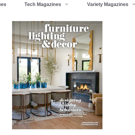
ues
Tech Magazines
Variety Magazines