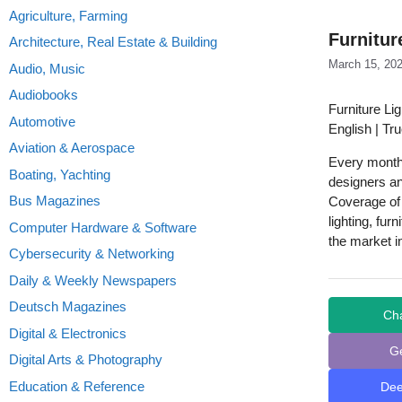
Agriculture, Farming
Furnitur
Architecture, Real Estate & Building
March 15, 20
Audio, Music
Audiobooks
Furniture Li
Automotive
English | Tr
Aviation & Aerospace
Every monthl
Boating, Yachting
designers an
Bus Magazines
Coverage of 
lighting, fu
Computer Hardware & Software
the market i
Cybersecurity & Networking
Daily & Weekly Newspapers
Deutsch Magazines
Ch
Digital & Electronics
G
Digital Arts & Photography
Education & Reference
De