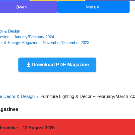
Qwen
Meta AI
r & Design
esign – January/February 2024
r & Energy Magazine – November/December 2023
Download PDF Magazine
 Decor & Design
Furniture Lighting & Decor – February/March 20
agazines