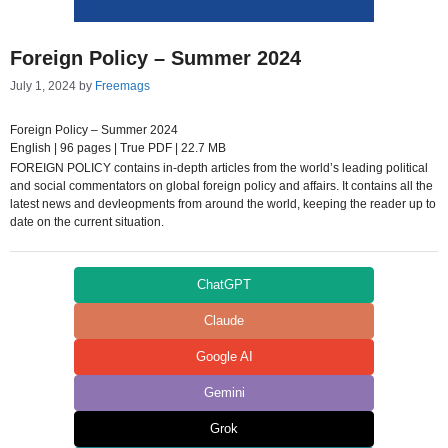
Foreign Policy – Summer 2024
July 1, 2024
by
Freemags
Foreign Policy – Summer 2024
English | 96 pages | True PDF | 22.7 MB
FOREIGN POLICY contains in-depth articles from the world’s leading political
and social commentators on global foreign policy and affairs. It contains all the
latest news and devleopments from around the world, keeping the reader up to
date on the current situation.
ChatGPT
Claude
Google AI
Gemini
Grok