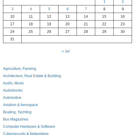
1
2
3
4
5
6
7
8
9
10
11
12
13
14
15
16
17
18
19
20
21
22
23
24
25
26
27
28
29
30
31
« Jul
Agriculture, Farming
Architecture, Real Estate & Building
Audio, Music
Audiobooks
Automotive
Aviation & Aerospace
Boating, Yachting
Bus Magazines
Computer Hardware & Software
Cybersecurity & Networking