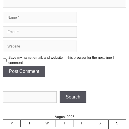
Name
Email
Website
Save my name, email, and website in this browser for the next time I
comment.
Search
Search
August 2026
M
T
W
T
F
S
S