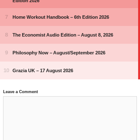
Leave a Comment
Comment