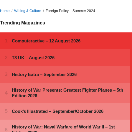
Home
Writing & Culture
Foreign Policy – Summer 2024
Trending Magazines