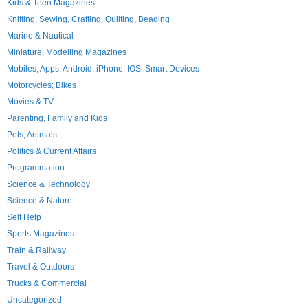
Kids & Teen Magazines
Knitting, Sewing, Crafting, Quilting, Beading
Marine & Nautical
Miniature, Modelling Magazines
Mobiles, Apps, Android, iPhone, IOS, Smart Devices
Motorcycles; Bikes
Movies & TV
Parenting, Family and Kids
Pets, Animals
Politics & Current Affairs
Programmation
Science & Technology
Science & Nature
Self Help
Sports Magazines
Train & Railway
Travel & Outdoors
Trucks & Commercial
Uncategorized