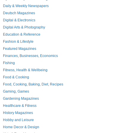
Daily & Weekly Newspapers
Deutsch Magazines
Digital & Electronics
Digital Arts & Photography
Education & Reference
Fashion & Lifestyle
Featured Magazines
Finances, Businesses, Economics
Fishing
Fitness, Health & Wellbeing
Food & Cooking
Food, Cooking, Baking, Diet, Recipes
Gaming, Games
Gardening Magazines
Healthcare & Fitness
History Magazines
Hobby and Leisure
Home Decor & Design