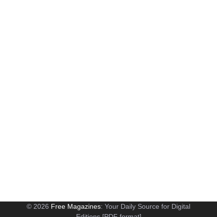
© 2026
Free Magazines
: Your Daily Source for Digital
Editions [PDF format]