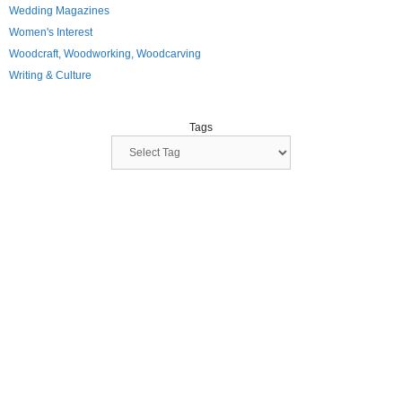
Wedding Magazines
Women's Interest
Woodcraft, Woodworking, Woodcarving
Writing & Culture
Tags