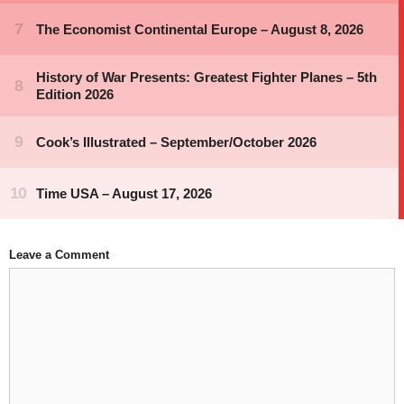
Leave a Comment
Comment