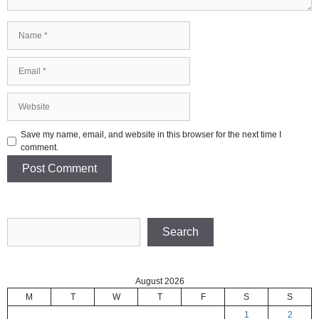
Name
Email
Website
Save my name, email, and website in this browser for the next time I
comment.
Search
Search
August 2026
M
T
W
T
F
S
S
1
2