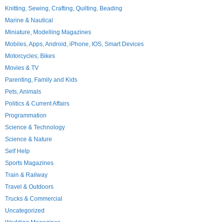
Knitting, Sewing, Crafting, Quilting, Beading
Marine & Nautical
Miniature, Modelling Magazines
Mobiles, Apps, Android, iPhone, IOS, Smart Devices
Motorcycles; Bikes
Movies & TV
Parenting, Family and Kids
Pets, Animals
Politics & Current Affairs
Programmation
Science & Technology
Science & Nature
Self Help
Sports Magazines
Train & Railway
Travel & Outdoors
Trucks & Commercial
Uncategorized