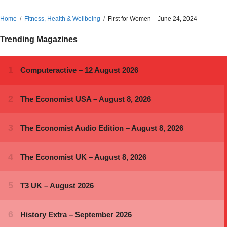
Home
Fitness, Health & Wellbeing
First for Women – June 24, 2024
Trending Magazines