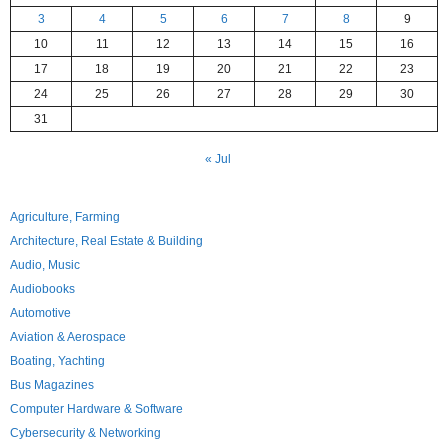
3
4
5
6
7
8
9
10
11
12
13
14
15
16
17
18
19
20
21
22
23
24
25
26
27
28
29
30
31
« Jul
Agriculture, Farming
Architecture, Real Estate & Building
Audio, Music
Audiobooks
Automotive
Aviation & Aerospace
Boating, Yachting
Bus Magazines
Computer Hardware & Software
Cybersecurity & Networking