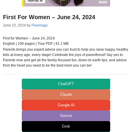
First For Women – June 24, 2024
June 15, 2024
by
Freemags
First for Women – June 24, 2024
English | 100 pages | True PDF | 42.1 MB
Parents brings you expert advice you can trust to help you raise happy, healthy
kids at every age, every stage! Celebrate the joys of parenthood! Say yes to
Parents now and get all the family-focused fun, down-to-earth tips, and advice
from the heart you need to be the best mom you can be!
ChatGPT
Claude
Google AI
Gemini
Grok