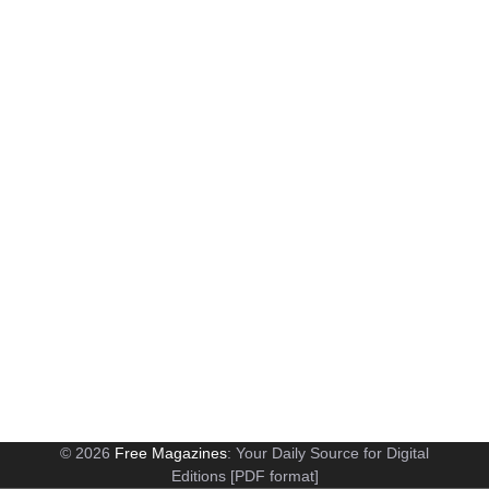
© 2026
Free Magazines
: Your Daily Source for Digital
Editions [PDF format]