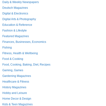
Daily & Weekly Newspapers
Deutsch Magazines
Digital & Electronics
Digital Arts & Photography
Education & Reference
Fashion & Lifestyle
Featured Magazines
Finances, Businesses, Economics
Fishing
Fitness, Health & Wellbeing
Food & Cooking
Food, Cooking, Baking, Diet, Recipes
Gaming, Games
Gardening Magazines
Healthcare & Fitness
History Magazines
Hobby and Leisure
Home Decor & Design
Kids & Teen Magazines