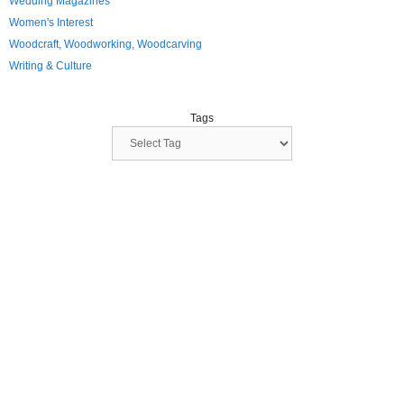
Wedding Magazines
Women's Interest
Woodcraft, Woodworking, Woodcarving
Writing & Culture
Tags