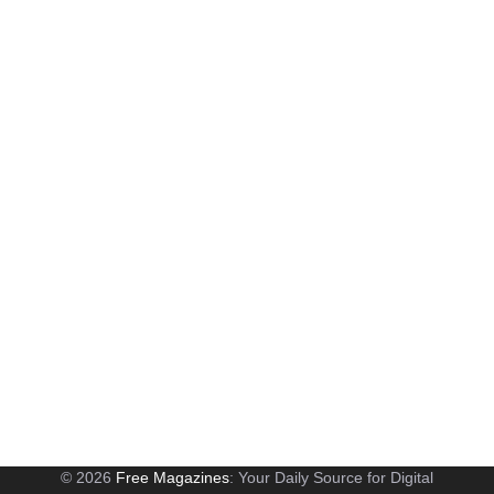
© 2026
Free Magazines
: Your Daily Source for Digital