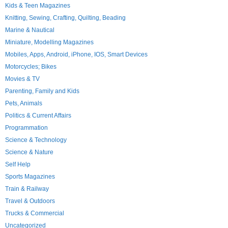
Kids & Teen Magazines
Knitting, Sewing, Crafting, Quilting, Beading
Marine & Nautical
Miniature, Modelling Magazines
Mobiles, Apps, Android, iPhone, IOS, Smart Devices
Motorcycles; Bikes
Movies & TV
Parenting, Family and Kids
Pets, Animals
Politics & Current Affairs
Programmation
Science & Technology
Science & Nature
Self Help
Sports Magazines
Train & Railway
Travel & Outdoors
Trucks & Commercial
Uncategorized