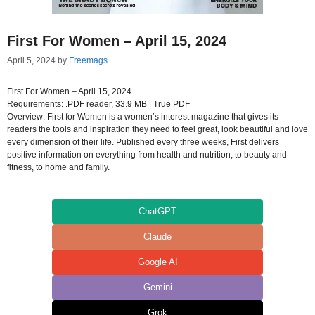
First For Women – April 15, 2024
April 5, 2024
by
Freemags
First For Women – April 15, 2024
Requirements: .PDF reader, 33.9 MB | True PDF
Overview: First for Women is a women’s interest magazine that gives its
readers the tools and inspiration they need to feel great, look beautiful and love
every dimension of their life. Published every three weeks, First delivers
positive information on everything from health and nutrition, to beauty and
fitness, to home and family.
ChatGPT
Claude
Google AI
Gemini
Grok