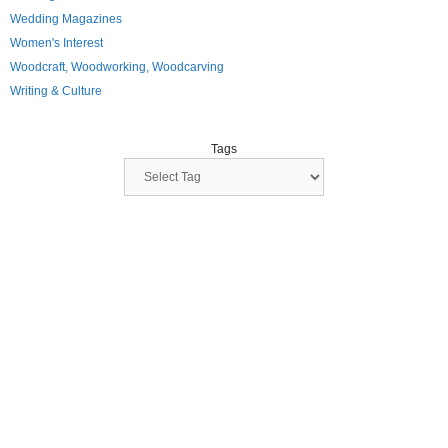
Wedding Magazines
Women's Interest
Woodcraft, Woodworking, Woodcarving
Writing & Culture
Tags