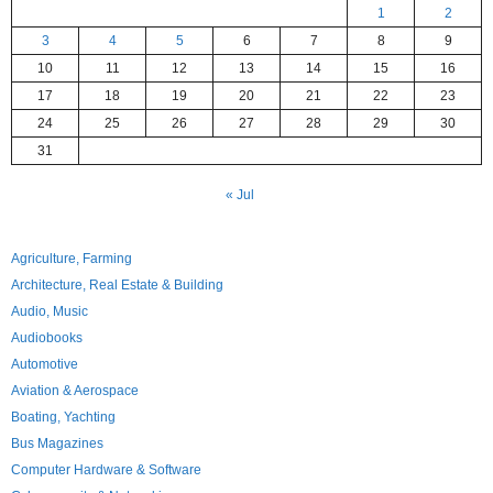
1
2
3
4
5
6
7
8
9
10
11
12
13
14
15
16
17
18
19
20
21
22
23
24
25
26
27
28
29
30
31
« Jul
Agriculture, Farming
Architecture, Real Estate & Building
Audio, Music
Audiobooks
Automotive
Aviation & Aerospace
Boating, Yachting
Bus Magazines
Computer Hardware & Software