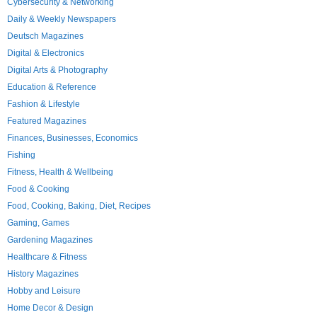
Cybersecurity & Networking
Daily & Weekly Newspapers
Deutsch Magazines
Digital & Electronics
Digital Arts & Photography
Education & Reference
Fashion & Lifestyle
Featured Magazines
Finances, Businesses, Economics
Fishing
Fitness, Health & Wellbeing
Food & Cooking
Food, Cooking, Baking, Diet, Recipes
Gaming, Games
Gardening Magazines
Healthcare & Fitness
History Magazines
Hobby and Leisure
Home Decor & Design