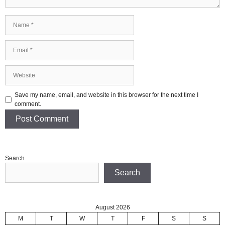
Name
Email
Website
Save my name, email, and website in this browser for the next time I
comment.
Search
Search
August 2026
M
T
W
T
F
S
S