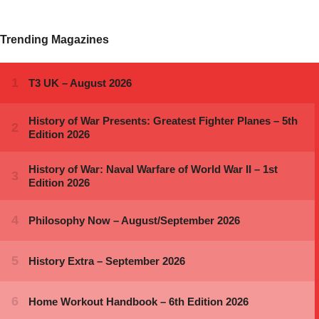
Trending Magazines