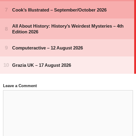
Leave a Comment
Comment