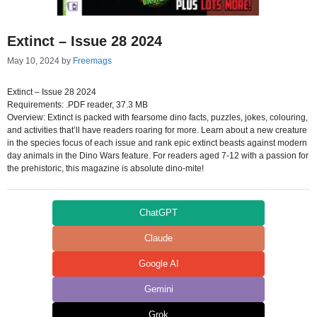
Extinct – Issue 28 2024
May 10, 2024
by
Freemags
Extinct – Issue 28 2024
Requirements: .PDF reader, 37.3 MB
Overview: Extinct is packed with fearsome dino facts, puzzles, jokes, colouring,
and activities that’ll have readers roaring for more. Learn about a new creature
in the species focus of each issue and rank epic extinct beasts against modern
day animals in the Dino Wars feature. For readers aged 7-12 with a passion for
the prehistoric, this magazine is absolute dino-mite!
ChatGPT
Claude
Google AI
Gemini
Grok