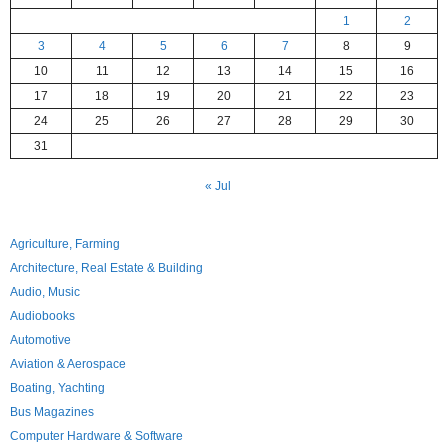
1
2
3
4
5
6
7
8
9
10
11
12
13
14
15
16
17
18
19
20
21
22
23
24
25
26
27
28
29
30
31
« Jul
Agriculture, Farming
Architecture, Real Estate & Building
Audio, Music
Audiobooks
Automotive
Aviation & Aerospace
Boating, Yachting
Bus Magazines
Computer Hardware & Software