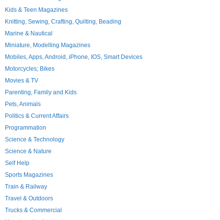
Kids & Teen Magazines
Knitting, Sewing, Crafting, Quilting, Beading
Marine & Nautical
Miniature, Modelling Magazines
Mobiles, Apps, Android, iPhone, IOS, Smart Devices
Motorcycles; Bikes
Movies & TV
Parenting, Family and Kids
Pets, Animals
Politics & Current Affairs
Programmation
Science & Technology
Science & Nature
Self Help
Sports Magazines
Train & Railway
Travel & Outdoors
Trucks & Commercial