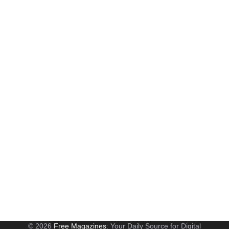
© 2026
Free Magazines
: Your Daily Source for Digital