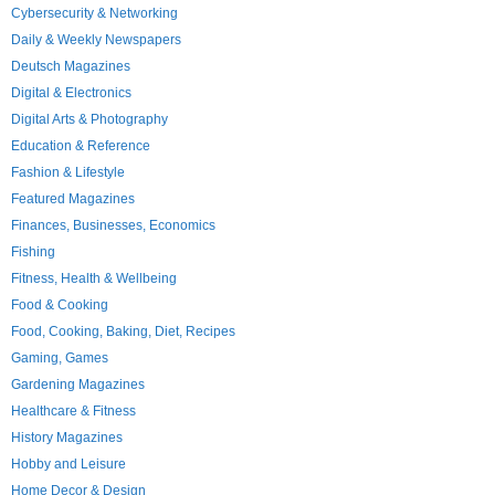
Cybersecurity & Networking
Daily & Weekly Newspapers
Deutsch Magazines
Digital & Electronics
Digital Arts & Photography
Education & Reference
Fashion & Lifestyle
Featured Magazines
Finances, Businesses, Economics
Fishing
Fitness, Health & Wellbeing
Food & Cooking
Food, Cooking, Baking, Diet, Recipes
Gaming, Games
Gardening Magazines
Healthcare & Fitness
History Magazines
Hobby and Leisure
Home Decor & Design