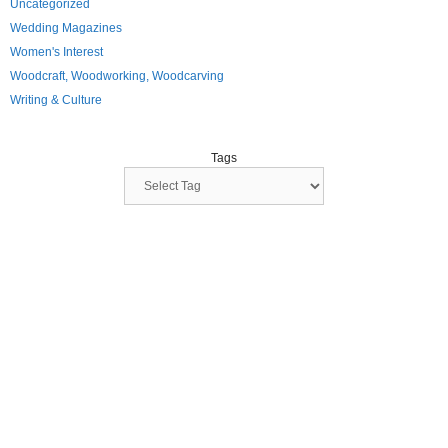
Uncategorized
Wedding Magazines
Women's Interest
Woodcraft, Woodworking, Woodcarving
Writing & Culture
Tags