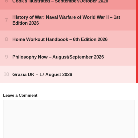
Leave a Comment
Comment