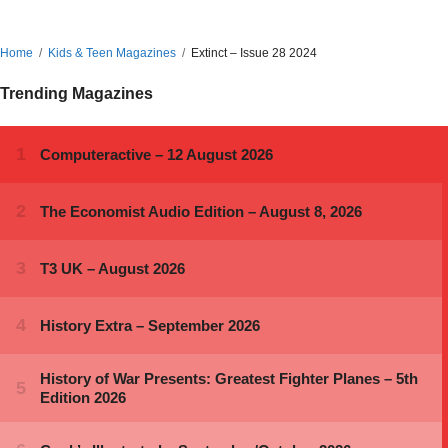
Home
Kids & Teen Magazines
Extinct – Issue 28 2024
Trending Magazines