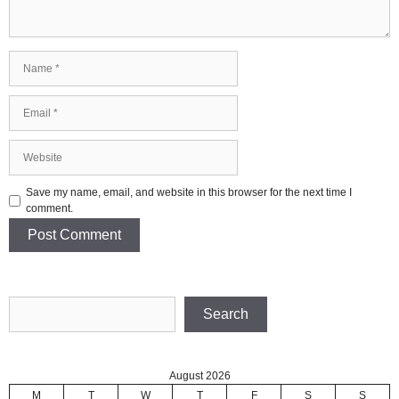
Name
Email
Website
Save my name, email, and website in this browser for the next time I
comment.
Search
Search
August 2026
M
T
W
T
F
S
S