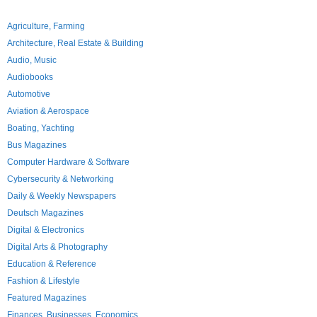
Agriculture, Farming
Architecture, Real Estate & Building
Audio, Music
Audiobooks
Automotive
Aviation & Aerospace
Boating, Yachting
Bus Magazines
Computer Hardware & Software
Cybersecurity & Networking
Daily & Weekly Newspapers
Deutsch Magazines
Digital & Electronics
Digital Arts & Photography
Education & Reference
Fashion & Lifestyle
Featured Magazines
Finances, Businesses, Economics