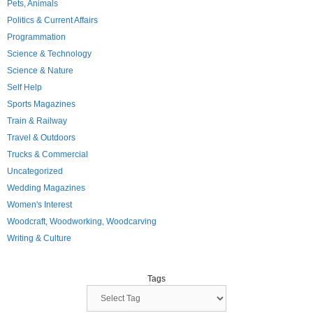
Pets, Animals
Politics & Current Affairs
Programmation
Science & Technology
Science & Nature
Self Help
Sports Magazines
Train & Railway
Travel & Outdoors
Trucks & Commercial
Uncategorized
Wedding Magazines
Women's Interest
Woodcraft, Woodworking, Woodcarving
Writing & Culture
Tags