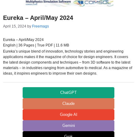
Eureka – April/May 2024
April 15, 2024
by
Freemags
Eureka – April/May 2024
English | 36 Pages | True PDF | 11.6 MB
Eureka’s unique blend of innovation, technology stories and engineering
applications makes it the magazine of choice for design engineers. It covers
the latest design components and techniques – from 3D software to the latest
materials – in industries ranging from automotive to medical. As a magazine of
ideas, it inspires engineers to improve their own designs.
ChatGPT
Claude
Google AI
Gemini
Grok