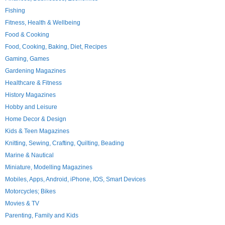
Fishing
Fitness, Health & Wellbeing
Food & Cooking
Food, Cooking, Baking, Diet, Recipes
Gaming, Games
Gardening Magazines
Healthcare & Fitness
History Magazines
Hobby and Leisure
Home Decor & Design
Kids & Teen Magazines
Knitting, Sewing, Crafting, Quilting, Beading
Marine & Nautical
Miniature, Modelling Magazines
Mobiles, Apps, Android, iPhone, IOS, Smart Devices
Motorcycles; Bikes
Movies & TV
Parenting, Family and Kids