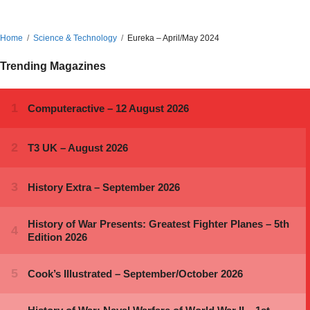
Home
Science & Technology
Eureka – April/May 2024
Trending Magazines