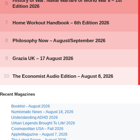
Recent Magazines
Booklist – August 2026
Numismatic News – August 18, 2026
Understanding ADHD 2026
Urban Legends Brought To Life! 2026
Cosmopolitan USA – Fall 2026
AppleMagazine – August 7, 2026