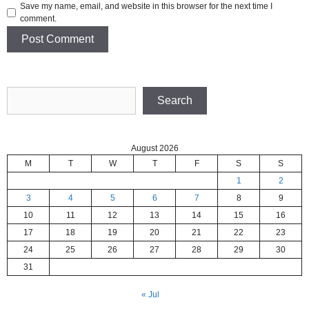
Save my name, email, and website in this browser for the next time I
comment.
Search
Search
August 2026
M
T
W
T
F
S
S
1
2
3
4
5
6
7
8
9
10
11
12
13
14
15
16
17
18
19
20
21
22
23
24
25
26
27
28
29
30
31
« Jul