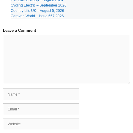
The Latest Scoop – August 2026
Cycling Electric – September 2026
Country Life UK – August 5, 2026
Caravan World – Issue 667 2026
Leave a Comment
Comment
Name
Email
Website