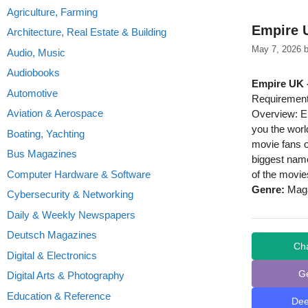
Agriculture, Farming
Empire 
Architecture, Real Estate & Building
May 7, 2026
Audio, Music
Audiobooks
Empire UK 
Automotive
Requirement
Aviation & Aerospace
Overview: Em
you the world
Boating, Yachting
movie fans o
Bus Magazines
biggest name
Computer Hardware & Software
of the movie
Genre:
Maga
Cybersecurity & Networking
Daily & Weekly Newspapers
Deutsch Magazines
Ch
Digital & Electronics
G
Digital Arts & Photography
Education & Reference
De