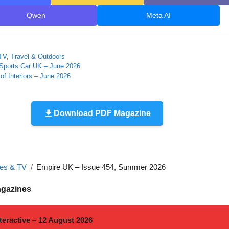
Qwen
Meta AI
TV
,
Travel & Outdoors
 Sports Car UK – June 2026
of Interiors – June 2026
Download PDF Magazine
es & TV
Empire UK – Issue 454, Summer 2026
agazines