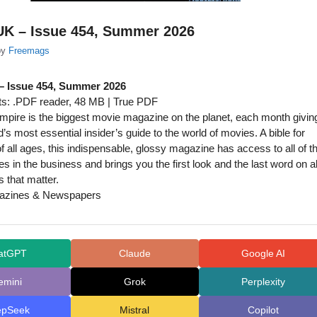
UK – Issue 454, Summer 2026
by
Freemags
– Issue 454, Summer 2026
s: .PDF reader, 48 MB | True PDF
pire is the biggest movie magazine on the planet, each month givin
’s most essential insider’s guide to the world of movies. A bible for
f all ages, this indispensable, glossy magazine has access to all of t
s in the business and brings you the first look and the last word on al
s that matter.
zines & Newspapers
atGPT
Claude
Google AI
emini
Grok
Perplexity
epSeek
Mistral
Copilot