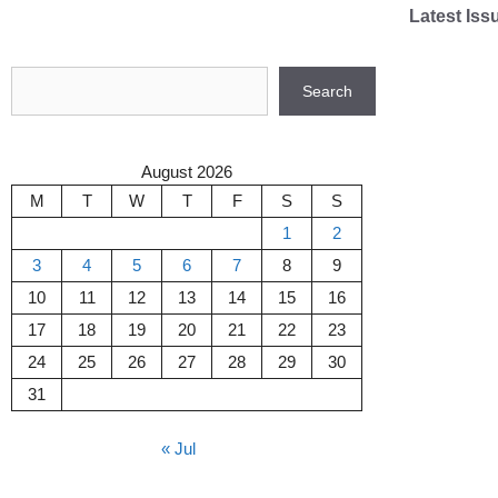
Skip
Latest Iss
to
content
Search
Search
August 2026
M
T
W
T
F
S
S
1
2
3
4
5
6
7
8
9
10
11
12
13
14
15
16
17
18
19
20
21
22
23
24
25
26
27
28
29
30
31
« Jul