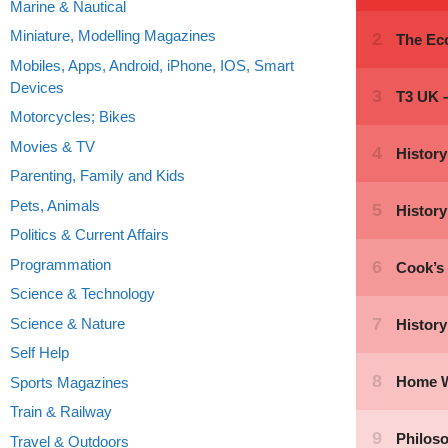
Marine & Nautical
Miniature, Modelling Magazines
Mobiles, Apps, Android, iPhone, IOS, Smart
Devices
Motorcycles; Bikes
Movies & TV
Parenting, Family and Kids
Pets, Animals
Politics & Current Affairs
Programmation
Science & Technology
Science & Nature
Self Help
Sports Magazines
Train & Railway
Travel & Outdoors