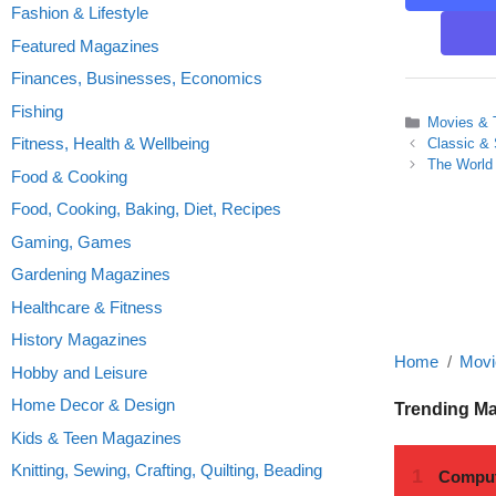
Fashion & Lifestyle
Featured Magazines
Finances, Businesses, Economics
Fishing
Categories
Movies & 
Fitness, Health & Wellbeing
Classic &
The World 
Food & Cooking
Food, Cooking, Baking, Diet, Recipes
Gaming, Games
Gardening Magazines
Healthcare & Fitness
History Magazines
Home
Movi
Hobby and Leisure
Home Decor & Design
Trending M
Kids & Teen Magazines
Knitting, Sewing, Crafting, Quilting, Beading