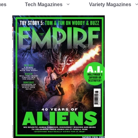
ues
Tech Magazines
Variety Magazines