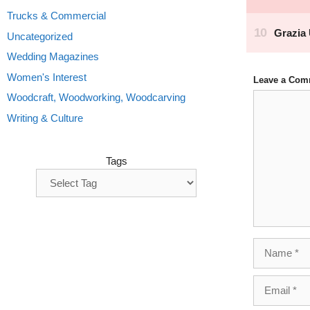
Trucks & Commercial
Uncategorized
Wedding Magazines
Women's Interest
Leave a Com
Comment
Woodcraft, Woodworking, Woodcarving
Writing & Culture
Tags
Name
Email