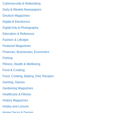
Cybersecurity & Networking
Daily & Weekly Newspapers
Deutsch Magazines
Digital & Electronics
Digital Arts & Photography
Education & Reference
Fashion & Lifestyle
Featured Magazines
Finances, Businesses, Economics
Fishing
Fitness, Health & Wellbeing
Food & Cooking
Food, Cooking, Baking, Diet, Recipes
Gaming, Games
Gardening Magazines
Healthcare & Fitness
History Magazines
Hobby and Leisure
Home Decor & Design