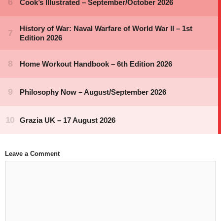
Leave a Comment
Comment