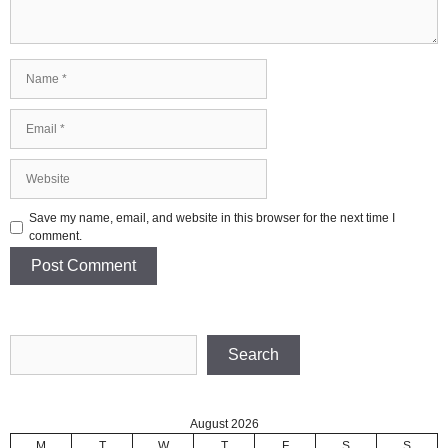
Name
Email
Website
Save my name, email, and website in this browser for the next time I
comment.
Search
Search
August 2026
M
T
W
T
F
S
S