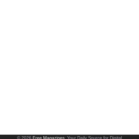
© 2026
Free Magazines
: Your Daily Source for Digital