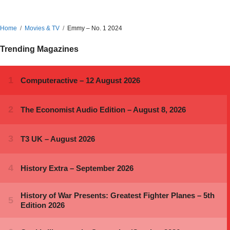
Home
Movies & TV
Emmy – No. 1 2024
Trending Magazines