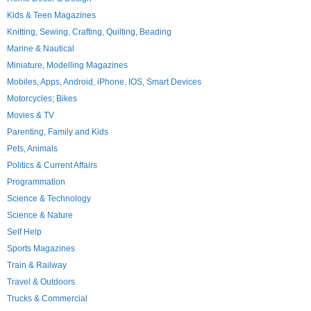
Kids & Teen Magazines
Knitting, Sewing, Crafting, Quilting, Beading
Marine & Nautical
Miniature, Modelling Magazines
Mobiles, Apps, Android, iPhone, IOS, Smart Devices
Motorcycles; Bikes
Movies & TV
Parenting, Family and Kids
Pets, Animals
Politics & Current Affairs
Programmation
Science & Technology
Science & Nature
Self Help
Sports Magazines
Train & Railway
Travel & Outdoors
Trucks & Commercial