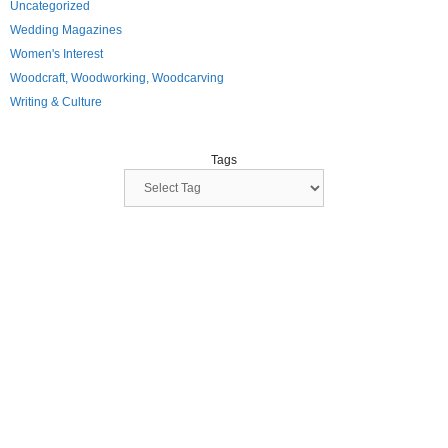
Uncategorized
Wedding Magazines
Women's Interest
Woodcraft, Woodworking, Woodcarving
Writing & Culture
Tags