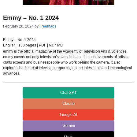
Emmy – No. 1 2024
February 26, 2024
by
Freemags
Emmy – No. 1 2024
English | 138 pages | PDF | 63.7 MB
emmy is the official magazine of the Academy of Television Arts & Sciences.
emmy covers not only television’s stars, but also the achievements of artists,
crafts experts and businesspeople who work behind the camera. It also
explores the future of television, reporting on the latest tools and technological
advances.
ChatGPT
Claude
Google AI
Gemini
Grok