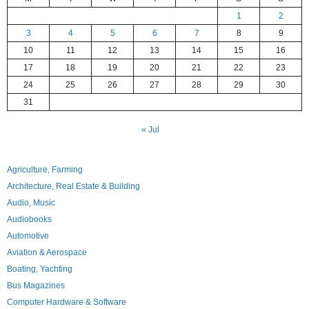
1
2
3
4
5
6
7
8
9
10
11
12
13
14
15
16
17
18
19
20
21
22
23
24
25
26
27
28
29
30
31
« Jul
Agriculture, Farming
Architecture, Real Estate & Building
Audio, Music
Audiobooks
Automotive
Aviation & Aerospace
Boating, Yachting
Bus Magazines
Computer Hardware & Software