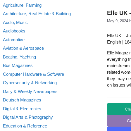
Agriculture, Farming
Elle UK 
Architecture, Real Estate & Building
May 9, 2024
Audio, Music
Audiobooks
Elle UK – J
Automotive
English | 16
Aviation & Aerospace
Elle Magazi
Boating, Yachting
everything fr
Bus Magazines
mainstream m
related women
Computer Hardware & Software
they may ne
Cybersecurity & Networking
on issues wi
Daily & Weekly Newspapers
Deutsch Magazines
Digital & Electronics
Ch
Digital Arts & Photography
G
Education & Reference