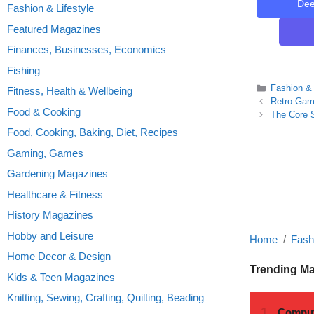
De
Fashion & Lifestyle
Featured Magazines
Finances, Businesses, Economics
Fishing
Categories
Fashion & 
Fitness, Health & Wellbeing
Retro Gam
Food & Cooking
The Core S
Food, Cooking, Baking, Diet, Recipes
Gaming, Games
Gardening Magazines
Healthcare & Fitness
History Magazines
Hobby and Leisure
Home
Fashi
Home Decor & Design
Trending M
Kids & Teen Magazines
Knitting, Sewing, Crafting, Quilting, Beading