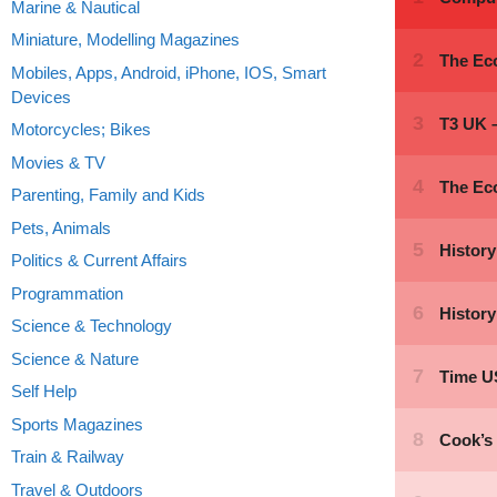
Marine & Nautical
Miniature, Modelling Magazines
Mobiles, Apps, Android, iPhone, IOS, Smart
Devices
Motorcycles; Bikes
Movies & TV
Parenting, Family and Kids
Pets, Animals
Politics & Current Affairs
Programmation
Science & Technology
Science & Nature
Self Help
Sports Magazines
Train & Railway
Travel & Outdoors