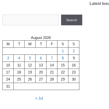
Skip
Latest Iss
to
content
Search
Search
August 2026
M
T
W
T
F
S
S
1
2
3
4
5
6
7
8
9
10
11
12
13
14
15
16
17
18
19
20
21
22
23
24
25
26
27
28
29
30
31
« Jul