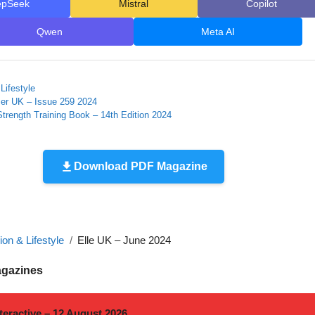
epSeek
Mistral
Copilot
Qwen
Meta AI
Lifestyle
er UK – Issue 259 2024
trength Training Book – 14th Edition 2024
Download PDF Magazine
on & Lifestyle
Elle UK – June 2024
agazines