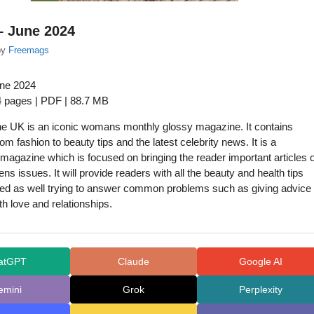
– June 2024
by
Freemags
une 2024
4 pages | PDF | 88.7 MB
ne UK is an iconic womans monthly glossy magazine. It contains
om fashion to beauty tips and the latest celebrity news. It is a
agazine which is focused on bringing the reader important articles 
s issues. It will provide readers with all the beauty and health tips
ed as well trying to answer common problems such as giving advice
th love and relationships.
atGPT
Claude
Google AI
emini
Grok
Perplexity