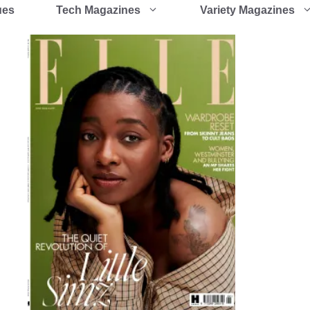
ues
Tech Magazines
Variety Magazines