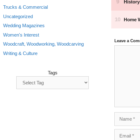
Trucks & Commercial
Uncategorized
Wedding Magazines
Women's Interest
Leave a Com
Woodcraft, Woodworking, Woodcarving
Comment
Writing & Culture
Tags
Name
Email