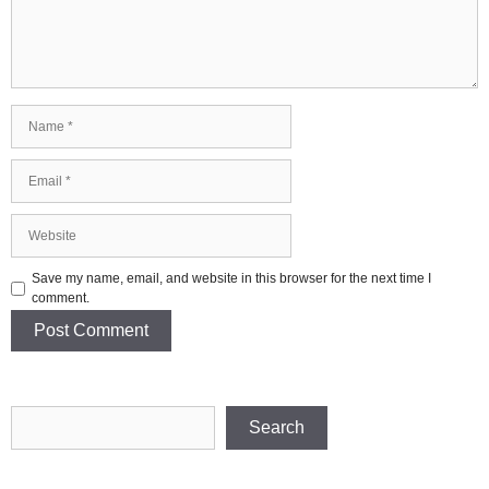
Name
Email
Website
Save my name, email, and website in this browser for the next time I
comment.
Search
Search