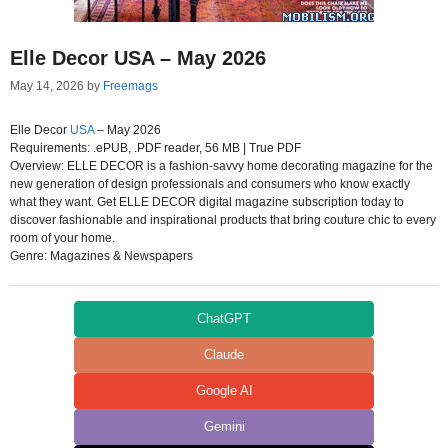
Elle Decor USA – May 2026
May 14, 2026
by
Freemags
Elle Decor
USA
– May 2026
Requirements: .ePUB, .PDF reader, 56 MB | True PDF
Overview: ELLE DECOR is a fashion-savvy home decorating magazine for the
new generation of design professionals and consumers who know exactly
what they want. Get ELLE DECOR digital magazine subscription today to
discover fashionable and inspirational products that bring couture chic to every
room of your home.
Genre: Magazines & Newspapers
ChatGPT
Claude
Google AI
Gemini