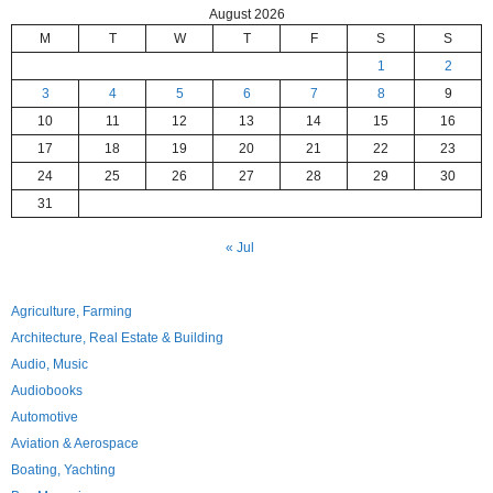
August 2026
M
T
W
T
F
S
S
1
2
3
4
5
6
7
8
9
10
11
12
13
14
15
16
17
18
19
20
21
22
23
24
25
26
27
28
29
30
31
« Jul
Agriculture, Farming
Architecture, Real Estate & Building
Audio, Music
Audiobooks
Automotive
Aviation & Aerospace
Boating, Yachting