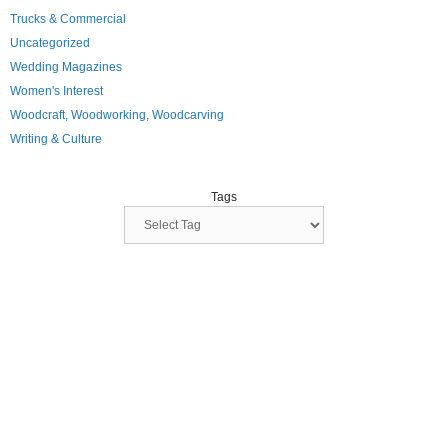
Trucks & Commercial
Uncategorized
Wedding Magazines
Women's Interest
Woodcraft, Woodworking, Woodcarving
Writing & Culture
Tags