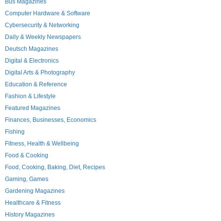
Bus Magazines
Computer Hardware & Software
Cybersecurity & Networking
Daily & Weekly Newspapers
Deutsch Magazines
Digital & Electronics
Digital Arts & Photography
Education & Reference
Fashion & Lifestyle
Featured Magazines
Finances, Businesses, Economics
Fishing
Fitness, Health & Wellbeing
Food & Cooking
Food, Cooking, Baking, Diet, Recipes
Gaming, Games
Gardening Magazines
Healthcare & Fitness
History Magazines