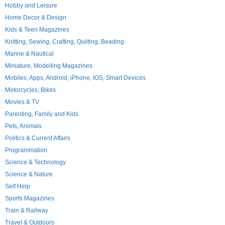
Hobby and Leisure
Home Decor & Design
Kids & Teen Magazines
Knitting, Sewing, Crafting, Quilting, Beading
Marine & Nautical
Miniature, Modelling Magazines
Mobiles, Apps, Android, iPhone, IOS, Smart Devices
Motorcycles; Bikes
Movies & TV
Parenting, Family and Kids
Pets, Animals
Politics & Current Affairs
Programmation
Science & Technology
Science & Nature
Self Help
Sports Magazines
Train & Railway
Travel & Outdoors