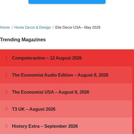
Home
Home Decor & Design
Elle Decor USA – May 2026
Trending Magazines