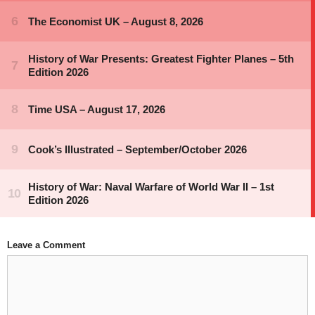
Leave a Comment
Comment