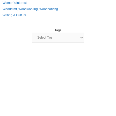
Women's Interest
Woodcraft, Woodworking, Woodcarving
Writing & Culture
Tags