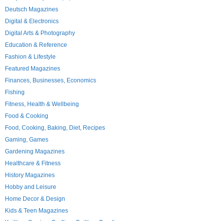
Deutsch Magazines
Digital & Electronics
Digital Arts & Photography
Education & Reference
Fashion & Lifestyle
Featured Magazines
Finances, Businesses, Economics
Fishing
Fitness, Health & Wellbeing
Food & Cooking
Food, Cooking, Baking, Diet, Recipes
Gaming, Games
Gardening Magazines
Healthcare & Fitness
History Magazines
Hobby and Leisure
Home Decor & Design
Kids & Teen Magazines