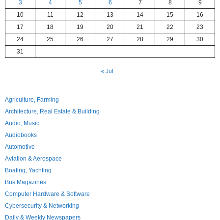
3
4
5
6
7
8
9
10
11
12
13
14
15
16
17
18
19
20
21
22
23
24
25
26
27
28
29
30
31
« Jul
Agriculture, Farming
Architecture, Real Estate & Building
Audio, Music
Audiobooks
Automotive
Aviation & Aerospace
Boating, Yachting
Bus Magazines
Computer Hardware & Software
Cybersecurity & Networking
Daily & Weekly Newspapers