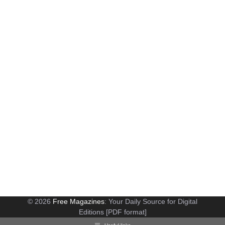
© 2026
Free Magazines
: Your Daily Source for Digital
Editions [PDF format]