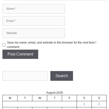
Name
Email
Website
Save my name, email, and website in this browser for the next time I
comment.
Search
Search
August 2026
M
T
W
T
F
S
S
1
2