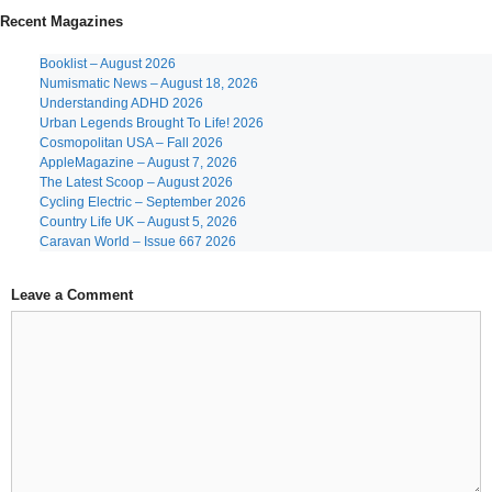
Recent Magazines
Booklist – August 2026
Numismatic News – August 18, 2026
Understanding ADHD 2026
Urban Legends Brought To Life! 2026
Cosmopolitan USA – Fall 2026
AppleMagazine – August 7, 2026
The Latest Scoop – August 2026
Cycling Electric – September 2026
Country Life UK – August 5, 2026
Caravan World – Issue 667 2026
Leave a Comment
Comment