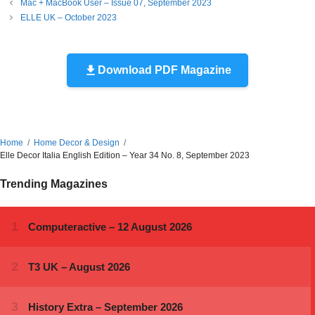
Mac + MacBook User – Issue 07, September 2023
ELLE UK – October 2023
Download PDF Magazine
Home
Home Decor & Design
Elle Decor Italia English Edition – Year 34 No. 8, September 2023
Trending Magazines