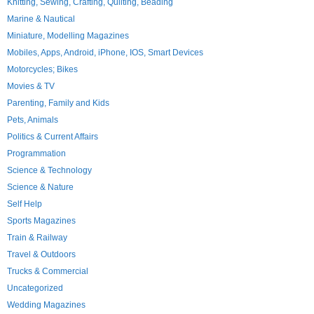
Knitting, Sewing, Crafting, Quilting, Beading
Marine & Nautical
Miniature, Modelling Magazines
Mobiles, Apps, Android, iPhone, IOS, Smart Devices
Motorcycles; Bikes
Movies & TV
Parenting, Family and Kids
Pets, Animals
Politics & Current Affairs
Programmation
Science & Technology
Science & Nature
Self Help
Sports Magazines
Train & Railway
Travel & Outdoors
Trucks & Commercial
Uncategorized
Wedding Magazines