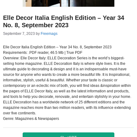
Elle Decor Italia English Edition – Year 34
No. 8, September 2023
September 7, 2023
by
Freemags
Elle Decor Italia English Edition – Year 34 No. 8, September 2023
Requirements: .PDF reader, 46.5 Mb | True PDF
Overview: Elle Decor Italy: ELLE Decoration Series is the world’s biggest-
selling home magazine. ELLE Decoration Italy is where style lives. It is the
ultimate guide to decorating & design and it is an indispensable must-have
source for anyone who wants to create a more beautiful life. It is Inspirational,
informative, stylish, useful & beautiful. Whether your taste is classic or
contemporary or an eclectic mix of both, you will find ideas &inspiration within
the pages of ELLE Decor Italy, as well as the latest information and products,
and tools to help you decorate, renovate, and entertain stylishly in your home.
ELLE Decoration has a worldwide network of 25 different editions and the
magazine reaches more than two million readers, with its influence extending
over five continents.
Genre: Magazines & Newspapers