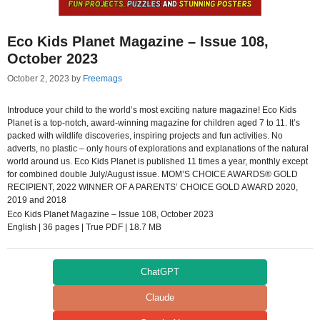
Eco Kids Planet Magazine – Issue 108,
October 2023
October 2, 2023
by
Freemags
Introduce your child to the world’s most exciting nature magazine! Eco Kids
Planet is a top-notch, award-winning magazine for children aged 7 to 11. It’s
packed with wildlife discoveries, inspiring projects and fun activities. No
adverts, no plastic – only hours of explorations and explanations of the natural
world around us. Eco Kids Planet is published 11 times a year, monthly except
for combined double July/August issue. MOM’S CHOICE AWARDS® GOLD
RECIPIENT, 2022 WINNER OF A PARENTS’ CHOICE GOLD AWARD 2020,
2019 and 2018
Eco Kids Planet Magazine – Issue 108, October 2023
English | 36 pages | True PDF | 18.7 MB
ChatGPT
Claude