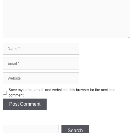
Name
Email
Website
Save my name, email, and website in this browser for the next time I
comment.
Search
Search