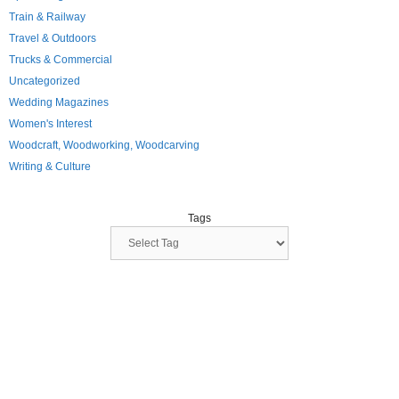
Train & Railway
Travel & Outdoors
Trucks & Commercial
Uncategorized
Wedding Magazines
Women's Interest
Woodcraft, Woodworking, Woodcarving
Writing & Culture
Tags