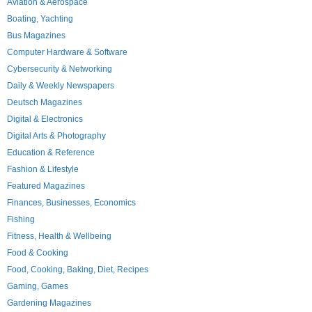
Aviation & Aerospace
Boating, Yachting
Bus Magazines
Computer Hardware & Software
Cybersecurity & Networking
Daily & Weekly Newspapers
Deutsch Magazines
Digital & Electronics
Digital Arts & Photography
Education & Reference
Fashion & Lifestyle
Featured Magazines
Finances, Businesses, Economics
Fishing
Fitness, Health & Wellbeing
Food & Cooking
Food, Cooking, Baking, Diet, Recipes
Gaming, Games
Gardening Magazines