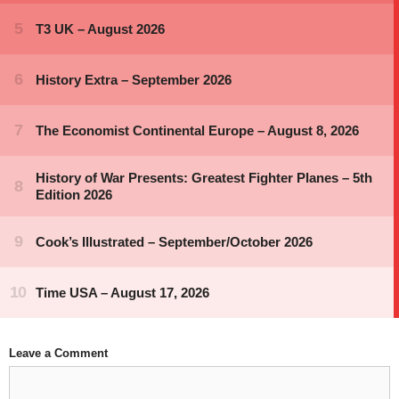
Leave a Comment
Comment