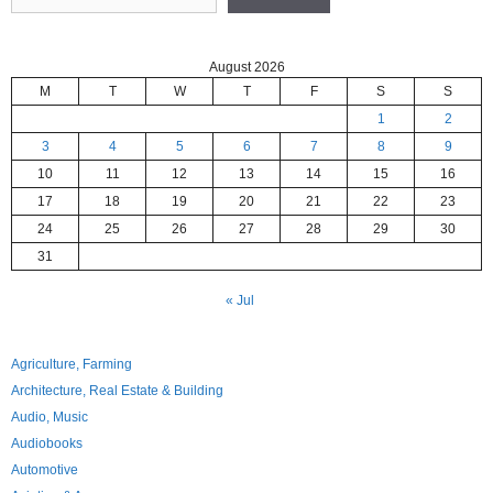
August 2026
M
T
W
T
F
S
S
1
2
3
4
5
6
7
8
9
10
11
12
13
14
15
16
17
18
19
20
21
22
23
24
25
26
27
28
29
30
31
« Jul
Agriculture, Farming
Architecture, Real Estate & Building
Audio, Music
Audiobooks
Automotive