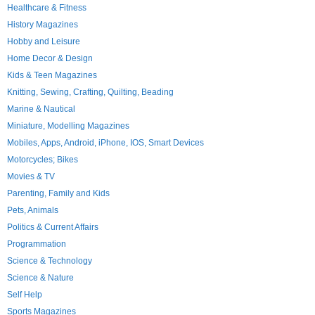
Healthcare & Fitness
History Magazines
Hobby and Leisure
Home Decor & Design
Kids & Teen Magazines
Knitting, Sewing, Crafting, Quilting, Beading
Marine & Nautical
Miniature, Modelling Magazines
Mobiles, Apps, Android, iPhone, IOS, Smart Devices
Motorcycles; Bikes
Movies & TV
Parenting, Family and Kids
Pets, Animals
Politics & Current Affairs
Programmation
Science & Technology
Science & Nature
Self Help
Sports Magazines