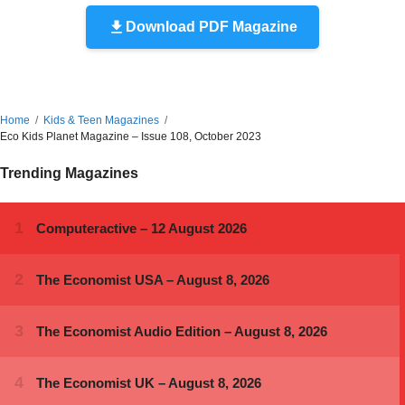
Download PDF Magazine
Home
Kids & Teen Magazines
Eco Kids Planet Magazine – Issue 108, October 2023
Trending Magazines