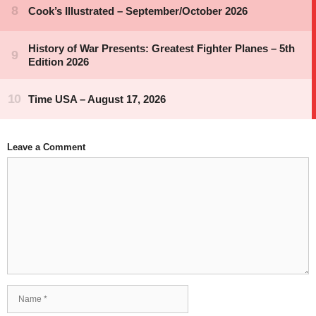
Leave a Comment
Comment
Name