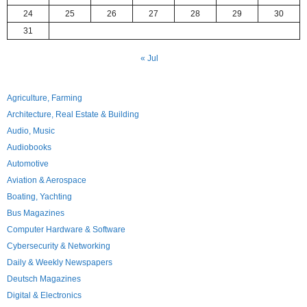
24
25
26
27
28
29
30
31
« Jul
Agriculture, Farming
Architecture, Real Estate & Building
Audio, Music
Audiobooks
Automotive
Aviation & Aerospace
Boating, Yachting
Bus Magazines
Computer Hardware & Software
Cybersecurity & Networking
Daily & Weekly Newspapers
Deutsch Magazines
Digital & Electronics