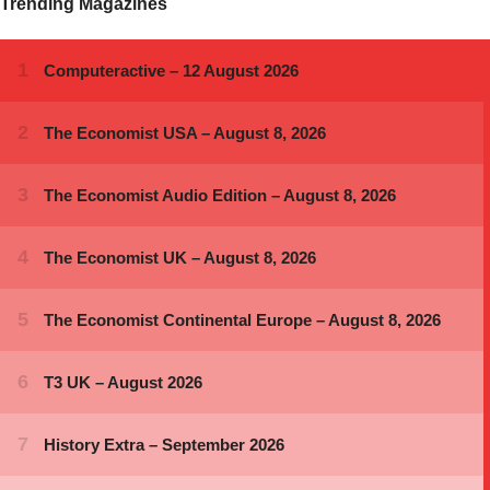
Trending Magazines