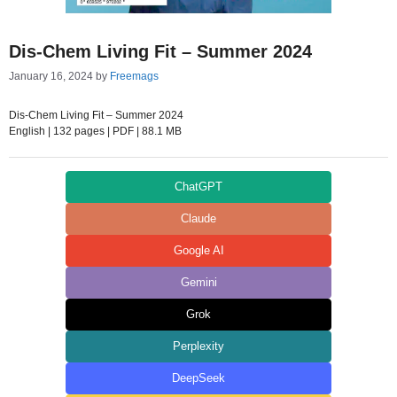
Dis-Chem Living Fit – Summer 2024
January 16, 2024
by
Freemags
Dis-Chem Living Fit – Summer 2024
English | 132 pages | PDF | 88.1 MB
ChatGPT
Claude
Google AI
Gemini
Grok
Perplexity
DeepSeek