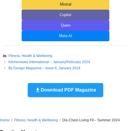
Mistral
Copilot
Qwen
Meta AI
Categories
Fitness, Health & Wellbeing
Kitchenware International – January/February 2024
By Design Magazine – Issue 8, January 2024
Download PDF Magazine
Home
Fitness, Health & Wellbeing
Dis-Chem Living Fit – Summer 2024