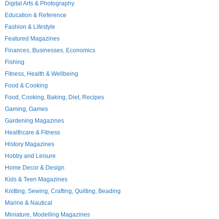
Digital Arts & Photography
Education & Reference
Fashion & Lifestyle
Featured Magazines
Finances, Businesses, Economics
Fishing
Fitness, Health & Wellbeing
Food & Cooking
Food, Cooking, Baking, Diet, Recipes
Gaming, Games
Gardening Magazines
Healthcare & Fitness
History Magazines
Hobby and Leisure
Home Decor & Design
Kids & Teen Magazines
Knitting, Sewing, Crafting, Quilting, Beading
Marine & Nautical
Miniature, Modelling Magazines