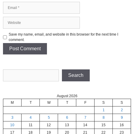
Email
Website
Save my name, email, and website in this browser for the next time I
comment.
Search
Search
August 2026
M
T
W
T
F
S
S
1
2
3
4
5
6
7
8
9
10
11
12
13
14
15
16
17
18
19
20
21
22
23