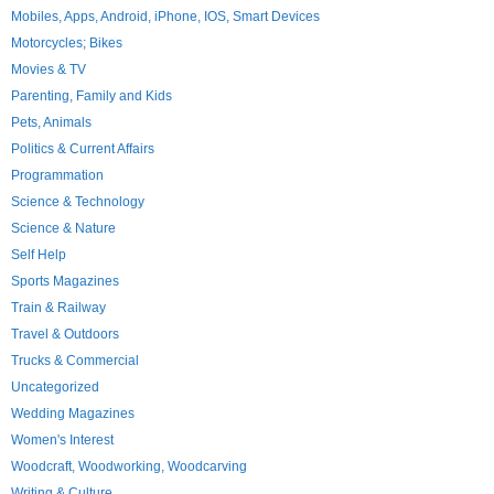
Mobiles, Apps, Android, iPhone, IOS, Smart Devices
Motorcycles; Bikes
Movies & TV
Parenting, Family and Kids
Pets, Animals
Politics & Current Affairs
Programmation
Science & Technology
Science & Nature
Self Help
Sports Magazines
Train & Railway
Travel & Outdoors
Trucks & Commercial
Uncategorized
Wedding Magazines
Women's Interest
Woodcraft, Woodworking, Woodcarving
Writing & Culture