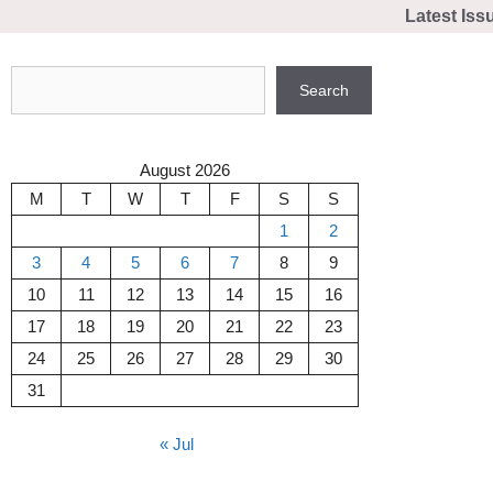
Skip
Latest Iss
to
content
Search
Search
August 2026
M
T
W
T
F
S
S
1
2
3
4
5
6
7
8
9
10
11
12
13
14
15
16
17
18
19
20
21
22
23
24
25
26
27
28
29
30
31
« Jul