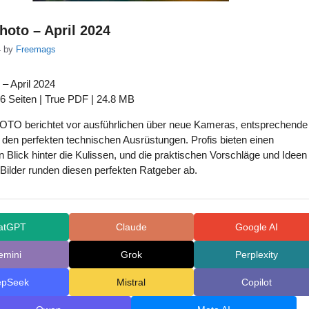
Photo – April 2024
4
by
Freemags
 – April 2024
6 Seiten | True PDF | 24.8 MB
TO berichtet vor ausführlichen über neue Kameras, entsprechende
den perfekten technischen Ausrüstungen. Profis bieten einen
n Blick hinter die Kulissen, und die praktischen Vorschläge und Ideen
le Bilder runden diesen perfekten Ratgeber ab.
atGPT
Claude
Google AI
emini
Grok
Perplexity
epSeek
Mistral
Copilot