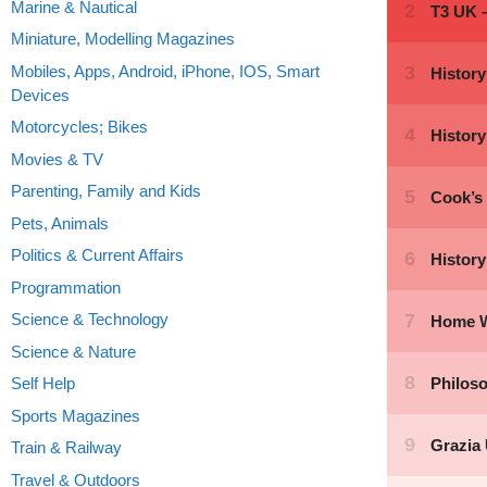
Marine & Nautical
Miniature, Modelling Magazines
Mobiles, Apps, Android, iPhone, IOS, Smart
Devices
Motorcycles; Bikes
Movies & TV
Parenting, Family and Kids
Pets, Animals
Politics & Current Affairs
Programmation
Science & Technology
Science & Nature
Self Help
Sports Magazines
Train & Railway
Travel & Outdoors