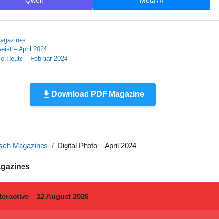
Qwen
Meta AI
agazines
eist – April 2024
ie Heute – Februar 2024
Download PDF Magazine
sch Magazines
Digital Photo – April 2024
agazines