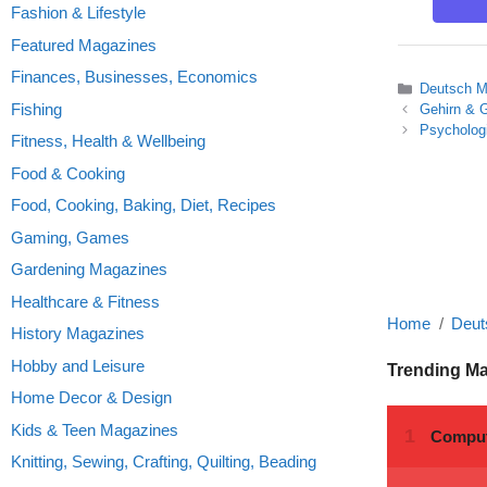
Fashion & Lifestyle
Featured Magazines
Finances, Businesses, Economics
Categories
Deutsch M
Fishing
Gehirn & G
Psycholog
Fitness, Health & Wellbeing
Food & Cooking
Food, Cooking, Baking, Diet, Recipes
Gaming, Games
Gardening Magazines
Healthcare & Fitness
Home
Deut
History Magazines
Hobby and Leisure
Trending M
Home Decor & Design
Kids & Teen Magazines
Knitting, Sewing, Crafting, Quilting, Beading