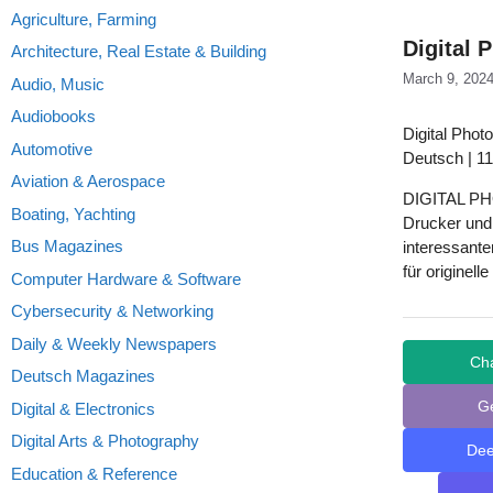
Agriculture, Farming
Digital 
Architecture, Real Estate & Building
March 9, 202
Audio, Music
Audiobooks
Digital Photo
Automotive
Deutsch | 11
Aviation & Aerospace
DIGITAL PHO
Boating, Yachting
Drucker und 
Bus Magazines
interessante
für originel
Computer Hardware & Software
Cybersecurity & Networking
Daily & Weekly Newspapers
Ch
Deutsch Magazines
G
Digital & Electronics
Digital Arts & Photography
De
Education & Reference