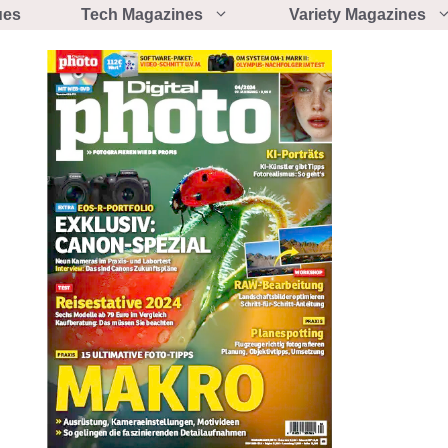
ues
Tech Magazines
Variety Magazines