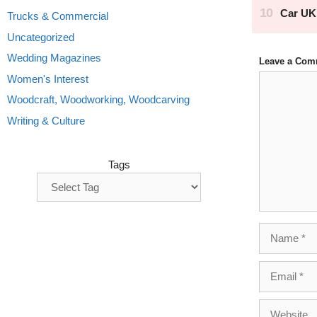
Trucks & Commercial
Uncategorized
Wedding Magazines
Leave a Com
Comment
Women's Interest
Woodcraft, Woodworking, Woodcarving
Writing & Culture
Tags
Name
Email
Website