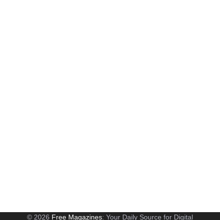
© 2026
Free Magazines
: Your Daily Source for Digital