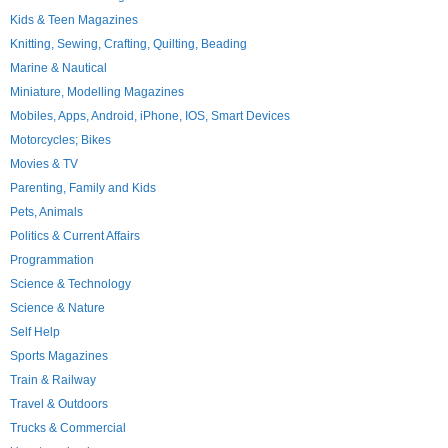
Kids & Teen Magazines
Knitting, Sewing, Crafting, Quilting, Beading
Marine & Nautical
Miniature, Modelling Magazines
Mobiles, Apps, Android, iPhone, IOS, Smart Devices
Motorcycles; Bikes
Movies & TV
Parenting, Family and Kids
Pets, Animals
Politics & Current Affairs
Programmation
Science & Technology
Science & Nature
Self Help
Sports Magazines
Train & Railway
Travel & Outdoors
Trucks & Commercial