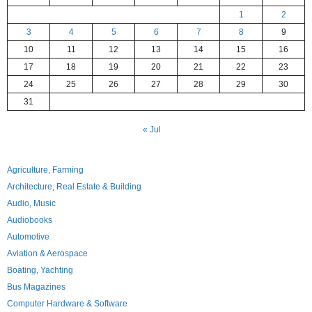
1
2
3
4
5
6
7
8
9
10
11
12
13
14
15
16
17
18
19
20
21
22
23
24
25
26
27
28
29
30
31
« Jul
Agriculture, Farming
Architecture, Real Estate & Building
Audio, Music
Audiobooks
Automotive
Aviation & Aerospace
Boating, Yachting
Bus Magazines
Computer Hardware & Software