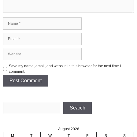
Name
Email
Website
Save my name, email, and website in this browser for the next time I
comment.
Search
Search
August 2026
M
T
W
T
F
S
S