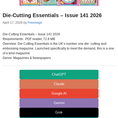
Die-Cutting Essentials – Issue 141 2026
April 17, 2026
by
Freemags
Die-Cutting Essentials – Issue 141 2026
Requirements: .PDF reader, 72.8 MB
Overview: Die Cutting Essentials is the UK’s number one die- cutting and
embossing magazine. Launched specifically to meet the demand, this is a one
of a kind magazine.
Genre: Magazines & Newspapers
ChatGPT
Claude
Google AI
Gemini
Grok