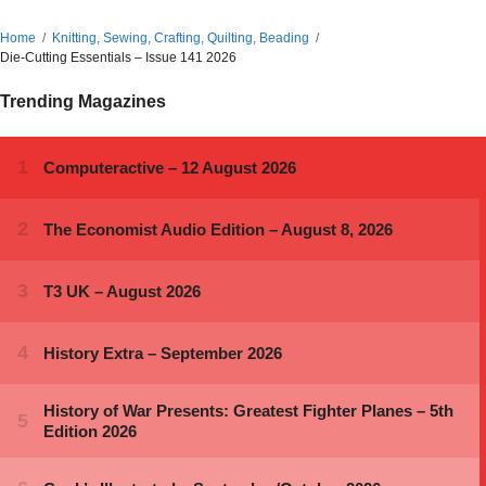
Home
Knitting, Sewing, Crafting, Quilting, Beading
Die-Cutting Essentials – Issue 141 2026
Trending Magazines