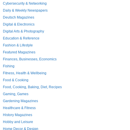
Cybersecurity & Networking
Daily & Weekly Newspapers
Deutsch Magazines
Digital & Electronics
Digital Arts & Photography
Education & Reference
Fashion & Lifestyle
Featured Magazines
Finances, Businesses, Economics
Fishing
Fitness, Health & Wellbeing
Food & Cooking
Food, Cooking, Baking, Diet, Recipes
Gaming, Games
Gardening Magazines
Healthcare & Fitness
History Magazines
Hobby and Leisure
Home Decor & Design