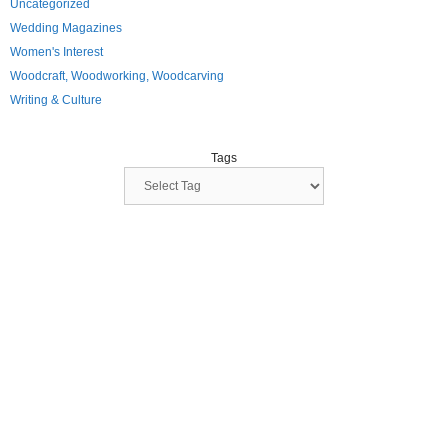
Uncategorized
Wedding Magazines
Women's Interest
Woodcraft, Woodworking, Woodcarving
Writing & Culture
Tags