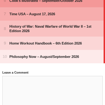
Leave a Comment
Comment