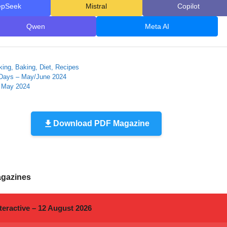
epSeek
Mistral
Copilot
Qwen
Meta AI
ing, Baking, Diet, Recipes
Days – May/June 2024
– May 2024
Download PDF Magazine
agazines