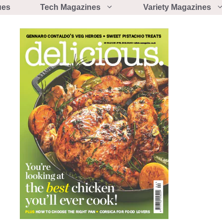
ues
Tech Magazines
Variety Magazines