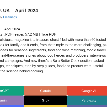
s UK – April 2024
by
Freemags
 – April 2024
s: .PDF reader, 57.2 MB | True PDF
licious. magazine is a treasure chest filled with more than 60 tested
ook for family and friends, from the simple to the more challenging, pl
l ideas for seasonal ingredients, food and wine matching, foodie travel
hind-the-scenes stories about food heroes and producers, interviews
and campaigns. And now there’s a Be a Better Cook section packed
tips, techniques, step by step guides, food and product tests, useful
the science behind cooking.
atGPT
Claude
Google AI
emini
Grok
Perplexity