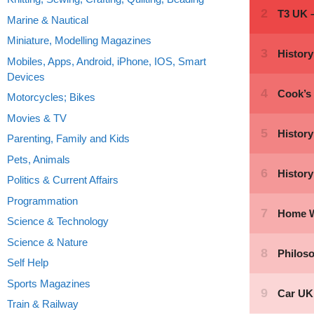
Marine & Nautical
Miniature, Modelling Magazines
Mobiles, Apps, Android, iPhone, IOS, Smart
Devices
Motorcycles; Bikes
Movies & TV
Parenting, Family and Kids
Pets, Animals
Politics & Current Affairs
Programmation
Science & Technology
Science & Nature
Self Help
Sports Magazines
Train & Railway