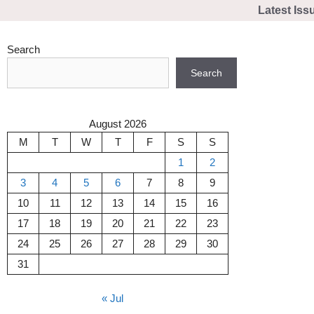
Skip
Latest Iss
to
content
Search
Search
August 2026
M
T
W
T
F
S
S
1
2
3
4
5
6
7
8
9
10
11
12
13
14
15
16
17
18
19
20
21
22
23
24
25
26
27
28
29
30
31
« Jul