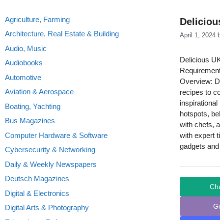
Agriculture, Farming
Deliciou
Architecture, Real Estate & Building
April 1, 2024
Audio, Music
Delicious UK
Audiobooks
Requirement
Automotive
Overview: De
Aviation & Aerospace
recipes to c
inspirationa
Boating, Yachting
hotspots, be
Bus Magazines
with chefs, 
Computer Hardware & Software
with expert 
gadgets and 
Cybersecurity & Networking
Daily & Weekly Newspapers
Deutsch Magazines
Ch
Digital & Electronics
G
Digital Arts & Photography