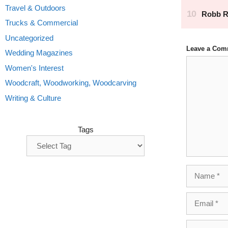
Travel & Outdoors
Trucks & Commercial
Uncategorized
Leave a Com
Wedding Magazines
Comment
Women's Interest
Woodcraft, Woodworking, Woodcarving
Writing & Culture
Tags
Name
Email
Website