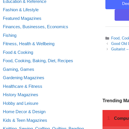
Education & Reference
De
Fashion & Lifestyle
Featured Magazines
Finances, Businesses, Economics
Fishing
Categories
Food, Cook
Fitness, Health & Wellbeing
Good Old 
Guitarist 
Food & Cooking
Food, Cooking, Baking, Diet, Recipes
Gaming, Games
Gardening Magazines
Healthcare & Fitness
History Magazines
Trending M
Hobby and Leisure
Home Decor & Design
Kids & Teen Magazines
Knitting, Sewing, Crafting, Quilting, Beading