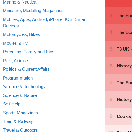
Marine & Nautical
Miniature, Modelling Magazines
Mobiles, Apps, Android, iPhone, IOS, Smart
Devices
Motorcycles; Bikes
Movies & TV
Parenting, Family and Kids
Pets, Animals
Politics & Current Affairs
Programmation
Science & Technology
Science & Nature
Self Help
Sports Magazines
Train & Railway
Travel & Outdoors