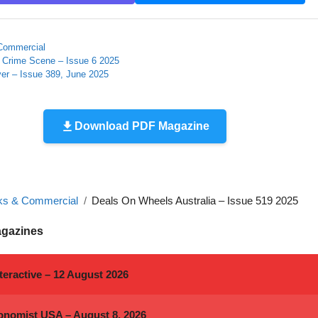
Commercial
e Crime Scene – Issue 6 2025
er – Issue 389, June 2025
Download PDF Magazine
ks & Commercial
Deals On Wheels Australia – Issue 519 2025
agazines