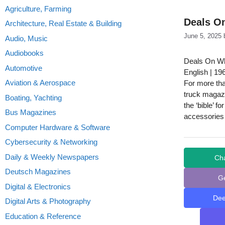
Agriculture, Farming
Deals On
Architecture, Real Estate & Building
June 5, 2025
Audio, Music
Audiobooks
Deals On Wh
Automotive
English | 19
Aviation & Aerospace
For more tha
truck magazi
Boating, Yachting
the ‘bible’ f
Bus Magazines
accessories
Computer Hardware & Software
Cybersecurity & Networking
Daily & Weekly Newspapers
Ch
Deutsch Magazines
G
Digital & Electronics
De
Digital Arts & Photography
Education & Reference