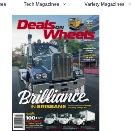
ues
Tech Magazines
Variety Magazines