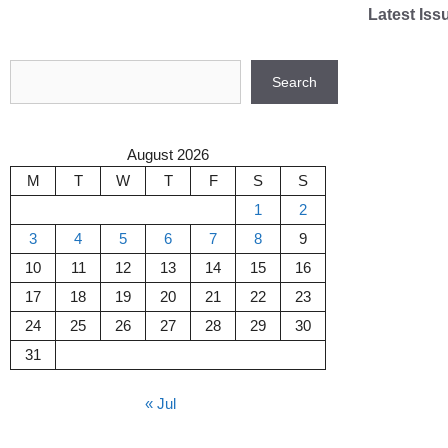
Skip
Latest Iss
to
content
Search
Search
August 2026
M
T
W
T
F
S
S
1
2
3
4
5
6
7
8
9
10
11
12
13
14
15
16
17
18
19
20
21
22
23
24
25
26
27
28
29
30
31
« Jul