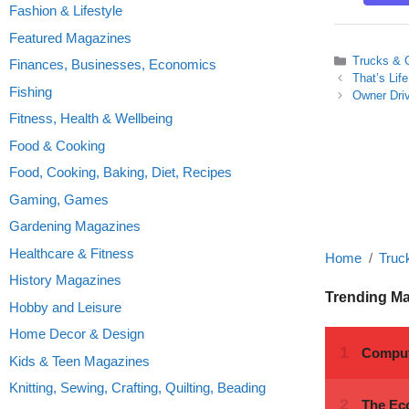
Fashion & Lifestyle
Featured Magazines
Categories
Trucks & 
Finances, Businesses, Economics
That’s Lif
Fishing
Owner Driv
Fitness, Health & Wellbeing
Food & Cooking
Food, Cooking, Baking, Diet, Recipes
Gaming, Games
Gardening Magazines
Healthcare & Fitness
Home
Truc
History Magazines
Trending M
Hobby and Leisure
Home Decor & Design
Kids & Teen Magazines
Knitting, Sewing, Crafting, Quilting, Beading