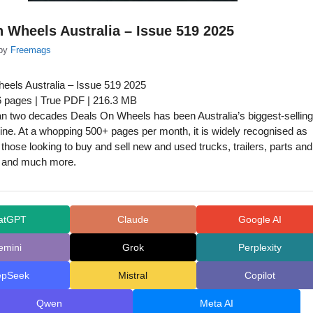
 Wheels Australia – Issue 519 2025
by
Freemags
eels Australia – Issue 519 2025
6 pages | True PDF | 216.3 MB
n two decades Deals On Wheels has been Australia’s biggest-selling
ne. At a whopping 500+ pages per month, it is widely recognised as
or those looking to buy and sell new and used trucks, trailers, parts and
 and much more.
atGPT
Claude
Google AI
emini
Grok
Perplexity
epSeek
Mistral
Copilot
Qwen
Meta AI