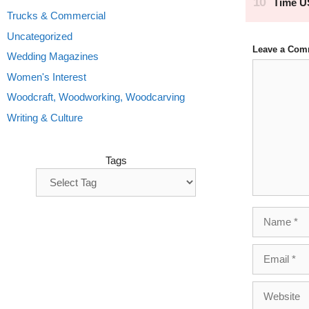
Trucks & Commercial
Uncategorized
Leave a Com
Wedding Magazines
Comment
Women's Interest
Woodcraft, Woodworking, Woodcarving
Writing & Culture
Tags
Name
Email
Website