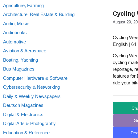
Agriculture, Farming
Cycling 
Architecture, Real Estate & Building
August 29, 2
Audio, Music
Audiobooks
Cycling Wee
Automotive
English | 64
Aviation & Aerospace
Cycling Week
Boating, Yachting
cycling mark
Bus Magazines
reportage, re
features for
Computer Hardware & Software
ride your bi
Cybersecurity & Networking
Daily & Weekly Newspapers
Deutsch Magazines
Ch
Digital & Electronics
G
Digital Arts & Photography
Education & Reference
De