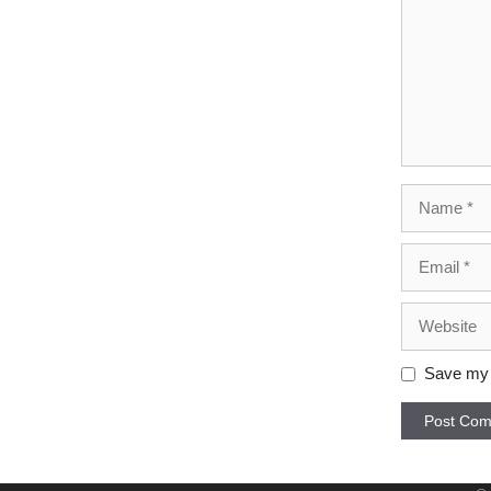
Name
Email
Website
Save my n