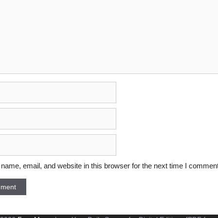
ame, email, and website in this browser for the next time I comment