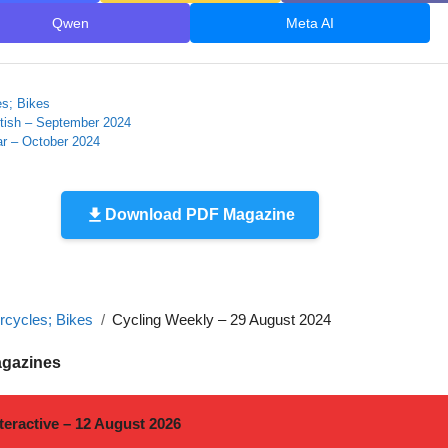
Qwen
Meta AI
es; Bikes
itish – September 2024
r – October 2024
Download PDF Magazine
rcycles; Bikes
Cycling Weekly – 29 August 2024
agazines