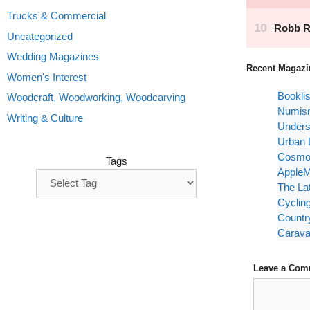
Trucks & Commercial
Uncategorized
Wedding Magazines
Recent Magazi
Women's Interest
Bookli
Woodcraft, Woodworking, Woodcarving
Numism
Writing & Culture
Unders
Urban 
Cosmop
Tags
AppleM
The La
Cyclin
Countr
Carava
Leave a Com
Comment