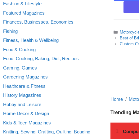
Fashion & Lifestyle
Featured Magazines
Finances, Businesses, Economics
Fishing
Categories
Motorcycl
Best of Br
Fitness, Health & Wellbeing
Custom Ca
Food & Cooking
Food, Cooking, Baking, Diet, Recipes
Gaming, Games
Gardening Magazines
Healthcare & Fitness
History Magazines
Home
Moto
Hobby and Leisure
Trending M
Home Decor & Design
Kids & Teen Magazines
Knitting, Sewing, Crafting, Quilting, Beading