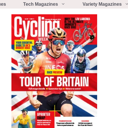
ues
Tech Magazines
Variety Magazines