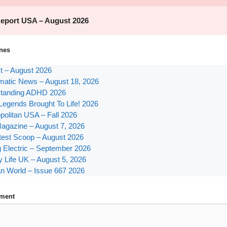
nes
st – August 2026
atic News – August 18, 2026
tanding ADHD 2026
Legends Brought To Life! 2026
olitan USA – Fall 2026
agazine – August 7, 2026
test Scoop – August 2026
g Electric – September 2026
y Life UK – August 5, 2026
n World – Issue 667 2026
ment