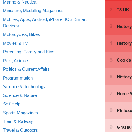
Marine & Nautical
Miniature, Modelling Magazines
Mobiles, Apps, Android, iPhone, IOS, Smart
Devices
Motorcycles; Bikes
Movies & TV
Parenting, Family and Kids
Pets, Animals
Politics & Current Affairs
Programmation
Science & Technology
Science & Nature
Self Help
Sports Magazines
Train & Railway
Travel & Outdoors