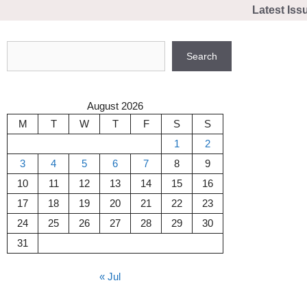
Skip
Latest Iss
to
content
Search
Search
August 2026
M
T
W
T
F
S
S
1
2
3
4
5
6
7
8
9
10
11
12
13
14
15
16
17
18
19
20
21
22
23
24
25
26
27
28
29
30
31
« Jul