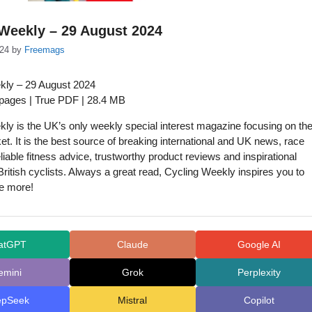
Weekly – 29 August 2024
024
by
Freemags
kly – 29 August 2024
 pages | True PDF | 28.4 MB
ly is the UK’s only weekly special interest magazine focusing on th
et. It is the best source of breaking international and UK news, race
liable fitness advice, trustworthy product reviews and inspirational
 British cyclists. Always a great read, Cycling Weekly inspires you to
ke more!
atGPT
Claude
Google AI
emini
Grok
Perplexity
epSeek
Mistral
Copilot