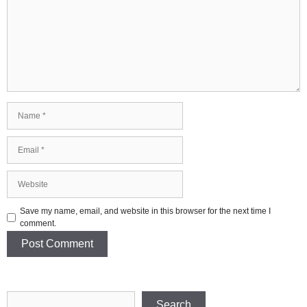
Name
Email
Website
Save my name, email, and website in this browser for the next time I
comment.
Search
Search