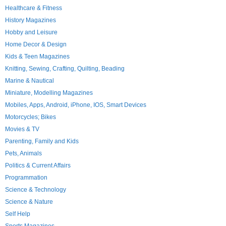
Healthcare & Fitness
History Magazines
Hobby and Leisure
Home Decor & Design
Kids & Teen Magazines
Knitting, Sewing, Crafting, Quilting, Beading
Marine & Nautical
Miniature, Modelling Magazines
Mobiles, Apps, Android, iPhone, IOS, Smart Devices
Motorcycles; Bikes
Movies & TV
Parenting, Family and Kids
Pets, Animals
Politics & Current Affairs
Programmation
Science & Technology
Science & Nature
Self Help