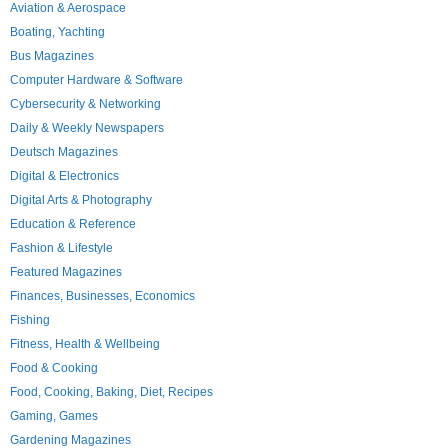
Aviation & Aerospace
Boating, Yachting
Bus Magazines
Computer Hardware & Software
Cybersecurity & Networking
Daily & Weekly Newspapers
Deutsch Magazines
Digital & Electronics
Digital Arts & Photography
Education & Reference
Fashion & Lifestyle
Featured Magazines
Finances, Businesses, Economics
Fishing
Fitness, Health & Wellbeing
Food & Cooking
Food, Cooking, Baking, Diet, Recipes
Gaming, Games
Gardening Magazines