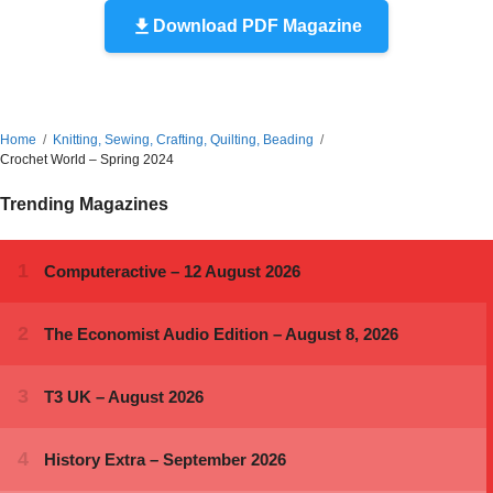
Download PDF Magazine
Home
Knitting, Sewing, Crafting, Quilting, Beading
Crochet World – Spring 2024
Trending Magazines