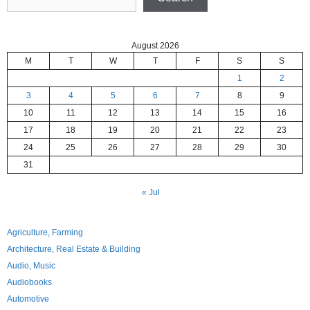
August 2026
M
T
W
T
F
S
S
1
2
3
4
5
6
7
8
9
10
11
12
13
14
15
16
17
18
19
20
21
22
23
24
25
26
27
28
29
30
31
« Jul
Agriculture, Farming
Architecture, Real Estate & Building
Audio, Music
Audiobooks
Automotive