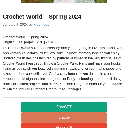
Crochet World – Spring 2024
January 9, 2024
by
Freemags
Crochet World – Spring 2024
English | 100 pages | PDF | 94 MB
It’s Crochet World’s 40th anniversary, and you’re going to love this official 40th
anniversary collector’s issue! Stroll with us down memory lane as you enjoy
updated, fresh designs inspired by patterns featured in the very first issues of
Crochet World from 1978. Throw a Crochet Wrap Party and have your hooks
flying as you stitch our featured stunning shawls and wraps in all shapes and
sizes and for every skill level. Craft a cozy home as you delight in creating
three beautiful afghans, including one for Baby, a stunning thread motif doily,
practical kitchen projects and more! Plus, don’t forget to enter for your chance
to win the fabulous Crochet Dream Prize Package!
ChatGPT
Claude
Google AI