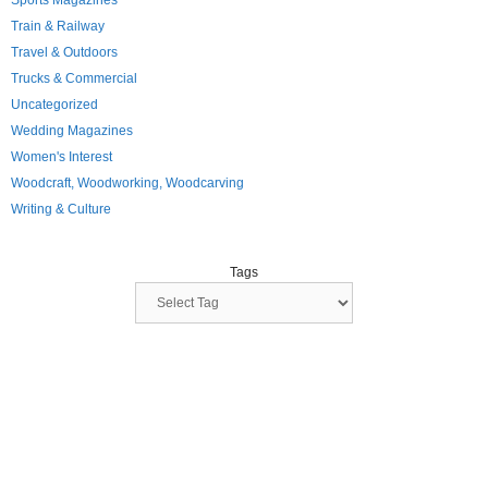
Sports Magazines
Train & Railway
Travel & Outdoors
Trucks & Commercial
Uncategorized
Wedding Magazines
Women's Interest
Woodcraft, Woodworking, Woodcarving
Writing & Culture
Tags