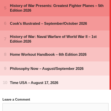
Leave a Comment
Comment