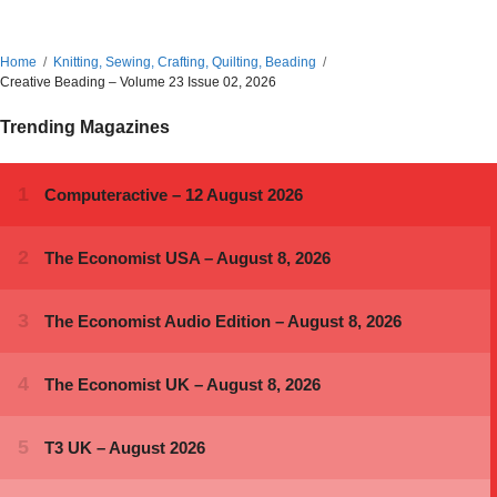
Home
Knitting, Sewing, Crafting, Quilting, Beading
Creative Beading – Volume 23 Issue 02, 2026
Trending Magazines