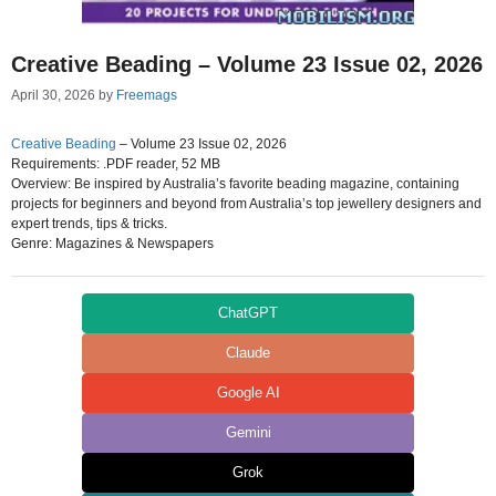
Creative Beading – Volume 23 Issue 02, 2026
April 30, 2026
by
Freemags
Creative Beading
– Volume 23 Issue 02, 2026
Requirements: .PDF reader, 52 MB
Overview: Be inspired by Australia’s favorite beading magazine, containing
projects for beginners and beyond from Australia’s top jewellery designers and
expert trends, tips & tricks.
Genre: Magazines & Newspapers
ChatGPT
Claude
Google AI
Gemini
Grok