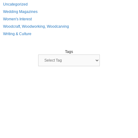
Uncategorized
Wedding Magazines
Women's Interest
Woodcraft, Woodworking, Woodcarving
Writing & Culture
Tags