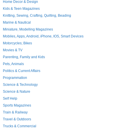
Home Decor & Design
Kids & Teen Magazines
Knitting, Sewing, Crafting, Quilting, Beading
Marine & Nautical
Miniature, Modelling Magazines
Mobiles, Apps, Android, iPhone, IOS, Smart Devices
Motorcycles; Bikes
Movies & TV
Parenting, Family and Kids
Pets, Animals
Politics & Current Affairs
Programmation
Science & Technology
Science & Nature
Self Help
Sports Magazines
Train & Railway
Travel & Outdoors
Trucks & Commercial