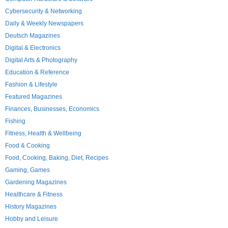
Cybersecurity & Networking
Daily & Weekly Newspapers
Deutsch Magazines
Digital & Electronics
Digital Arts & Photography
Education & Reference
Fashion & Lifestyle
Featured Magazines
Finances, Businesses, Economics
Fishing
Fitness, Health & Wellbeing
Food & Cooking
Food, Cooking, Baking, Diet, Recipes
Gaming, Games
Gardening Magazines
Healthcare & Fitness
History Magazines
Hobby and Leisure