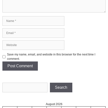
Name
Email
Website
Save my name, email, and website in this browser for the next time I
comment.
Search
Search
August 2026