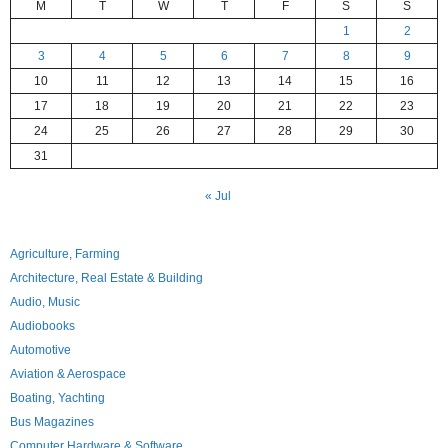
M
T
W
T
F
S
S
1
2
3
4
5
6
7
8
9
10
11
12
13
14
15
16
17
18
19
20
21
22
23
24
25
26
27
28
29
30
31
« Jul
Agriculture, Farming
Architecture, Real Estate & Building
Audio, Music
Audiobooks
Automotive
Aviation & Aerospace
Boating, Yachting
Bus Magazines
Computer Hardware & Software