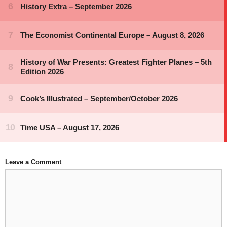
Leave a Comment
Comment