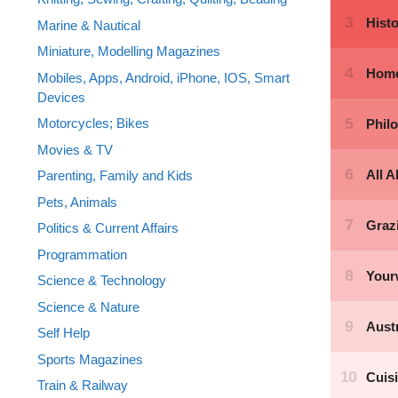
Marine & Nautical
Miniature, Modelling Magazines
Mobiles, Apps, Android, iPhone, IOS, Smart
Devices
Motorcycles; Bikes
Movies & TV
Parenting, Family and Kids
Pets, Animals
Politics & Current Affairs
Programmation
Science & Technology
Science & Nature
Self Help
Sports Magazines
Train & Railway