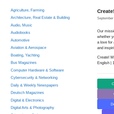
Agriculture, Farming
Create
Architecture, Real Estate & Building
September 
Audio, Music
Our missi
Audiobooks
whether yo
Automotive
a love for
Aviation & Aerospace
and inspir
Boating, Yachting
Create! M
Bus Magazines
English |
Computer Hardware & Software
Cybersecurity & Networking
C
Daily & Weekly Newspapers
Deutsch Magazines
Digital & Electronics
D
Digital Arts & Photography