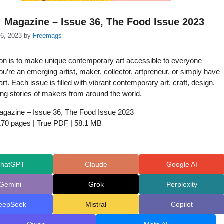
! Magazine – Issue 36, The Food Issue 2023
6, 2023
by
Freemags
on is to make unique contemporary art accessible to everyone —
u’re an emerging artist, maker, collector, artpreneur, or simply have
 art. Each issue is filled with vibrant contemporary art, craft, design,
ing stories of makers from around the world.
agazine – Issue 36, The Food Issue 2023
 170 pages | True PDF | 58.1 MB
hatGPT
Claude
Google AI
Gemini
Grok
Perplexity
eepSeek
Mistral
Copilot