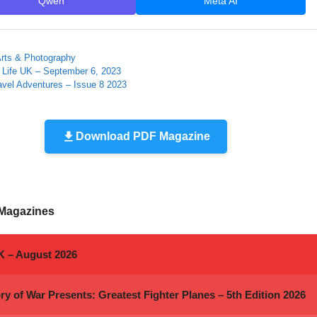
Qwen
Meta AI
ies
 Arts & Photography
 Life UK – September 6, 2023
avel Adventures – Issue 8 2023
Download PDF Magazine
 Magazines