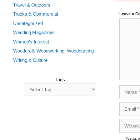
Travel & Outdoors
Trucks & Commercial
Leave a 
Comment
Uncategorized
Wedding Magazines
Women's Interest
Woodcraft, Woodworking, Woodcarving
Writing & Culture
Tags
Name
Email
Website
Save m