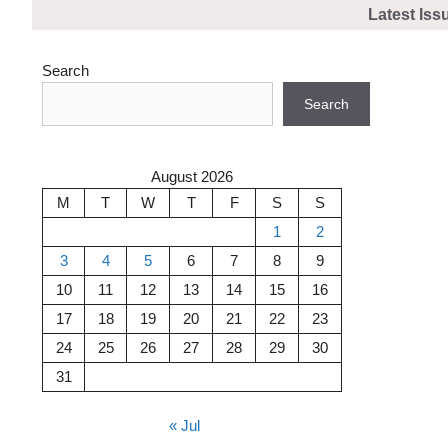
Skip
Latest Iss
to
content
Search
Search
August 2026
M
T
W
T
F
S
S
1
2
3
4
5
6
7
8
9
10
11
12
13
14
15
16
17
18
19
20
21
22
23
24
25
26
27
28
29
30
31
« Jul