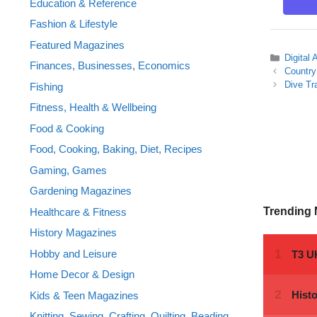
Education & Reference
Fashion & Lifestyle
Featured Magazines
Categor
Digital
Finances, Businesses, Economics
Country
Dive Tr
Fishing
Fitness, Health & Wellbeing
Food & Cooking
Food, Cooking, Baking, Diet, Recipes
Gaming, Games
Gardening Magazines
Trending
Healthcare & Fitness
History Magazines
Hobby and Leisure
Home Decor & Design
Kids & Teen Magazines
Knitting, Sewing, Crafting, Quilting, Beading