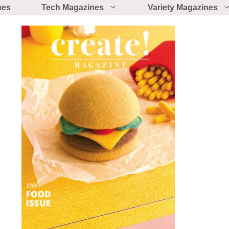
ues
Tech Magazines
Variety Magazines